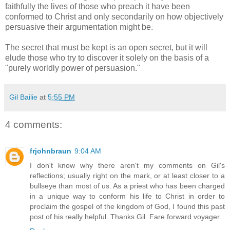
faithfully the lives of those who preach it have been
conformed to Christ and only secondarily on how objectively
persuasive their argumentation might be.
The secret that must be kept is an open secret, but it will
elude those who try to discover it solely on the basis of a
"purely worldly power of persuasion."
Gil Bailie
at
5:55 PM
4 comments:
frjohnbraun
9:04 AM
I don't know why there aren't my comments on Gil's
reflections; usually right on the mark, or at least closer to a
bullseye than most of us. As a priest who has been charged
in a unique way to conform his life to Christ in order to
proclaim the gospel of the kingdom of God, I found this past
post of his really helpful. Thanks Gil. Fare forward voyager.