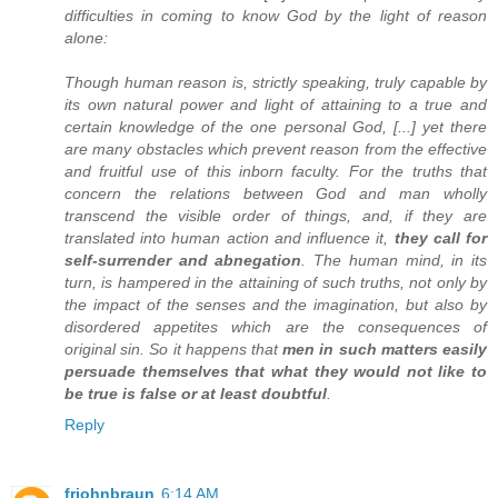
difficulties in coming to know God by the light of reason
alone:
Though human reason is, strictly speaking, truly capable by
its own natural power and light of attaining to a true and
certain knowledge of the one personal God, [...] yet there
are many obstacles which prevent reason from the effective
and fruitful use of this inborn faculty. For the truths that
concern the relations between God and man wholly
transcend the visible order of things, and, if they are
translated into human action and influence it,
they call for
self-surrender and abnegation
. The human mind, in its
turn, is hampered in the attaining of such truths, not only by
the impact of the senses and the imagination, but also by
disordered appetites which are the consequences of
original sin. So it happens that
men in such matters easily
persuade themselves that what they would not like to
be true is false or at least doubtful
.
Reply
frjohnbraun
6:14 AM