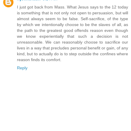
I just got back from Mass. What Jesus says to the 12 today
is something that is not only not open to persuasion, but will
almost always seem to be false. Self-sacrifice, of the type
by which we intentionally choose to be the slaves of all, as
the path to the greatest good offends reason even though
we know experientially that such a decision is not
unreasonable. We can reasonably choose to sacrifice our
lives in a way that precludes personal benefit or gain, of any
kind, but to actually do is to step outside the confines where
reason finds its comfort.
Reply