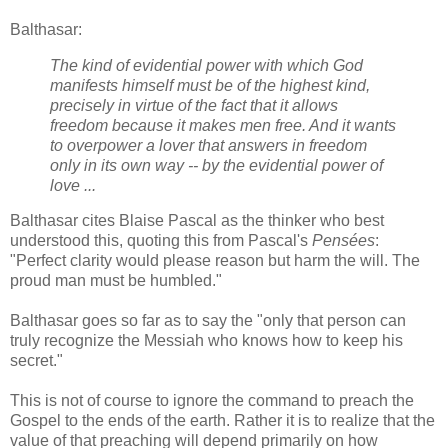
Balthasar:
The kind of evidential power with which God
manifests himself must be of the highest kind,
precisely in virtue of the fact that it allows
freedom because it makes men free. And it wants
to overpower a lover that answers in freedom
only in its own way -- by the evidential power of
love ...
Balthasar cites Blaise Pascal as the thinker who best
understood this, quoting this from Pascal's
Pensées
:
"Perfect clarity would please reason but harm the will. The
proud man must be humbled."
Balthasar goes so far as to say the "only that person can
truly recognize the Messiah who knows how to keep his
secret."
This is not of course to ignore the command to preach the
Gospel to the ends of the earth. Rather it is to realize that the
value of that preaching will depend primarily on how