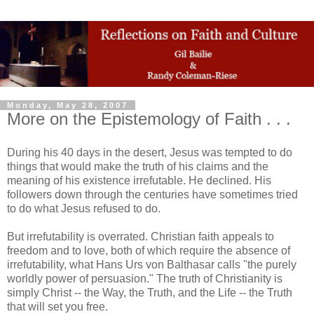
Monday, May 28, 2007
More on the Epistemology of Faith . . .
During his 40 days in the desert, Jesus was tempted to do
things that would make the truth of his claims and the
meaning of his existence irrefutable. He declined. His
followers down through the centuries have sometimes tried
to do what Jesus refused to do.
But irrefutability is overrated. Christian faith appeals to
freedom and to love, both of which require the absence of
irrefutability, what Hans Urs von Balthasar calls "the purely
worldly power of persuasion." The truth of Christianity is
simply Christ -- the Way, the Truth, and the Life -- the Truth
that will set you free.