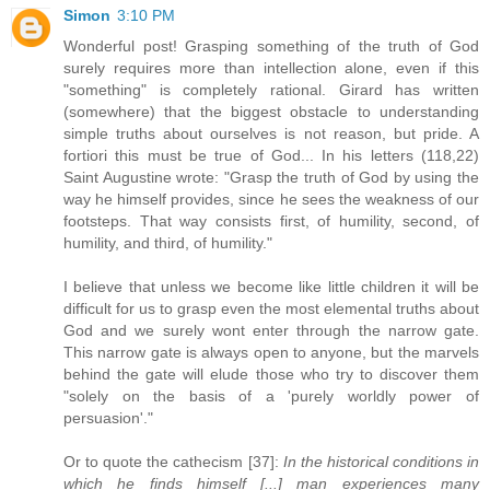
Simon
3:10 PM
Wonderful post! Grasping something of the truth of God
surely requires more than intellection alone, even if this
"something" is completely rational. Girard has written
(somewhere) that the biggest obstacle to understanding
simple truths about ourselves is not reason, but pride. A
fortiori this must be true of God... In his letters (118,22)
Saint Augustine wrote: "Grasp the truth of God by using the
way he himself provides, since he sees the weakness of our
footsteps. That way consists first, of humility, second, of
humility, and third, of humility."
I believe that unless we become like little children it will be
difficult for us to grasp even the most elemental truths about
God and we surely wont enter through the narrow gate.
This narrow gate is always open to anyone, but the marvels
behind the gate will elude those who try to discover them
"solely on the basis of a 'purely worldly power of
persuasion'."
Or to quote the cathecism [37]:
In the historical conditions in
which he finds himself [...] man experiences many