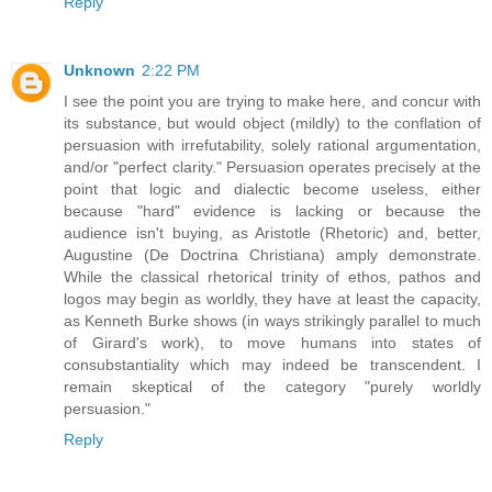
Reply
Unknown
2:22 PM
I see the point you are trying to make here, and concur with
its substance, but would object (mildly) to the conflation of
persuasion with irrefutability, solely rational argumentation,
and/or "perfect clarity." Persuasion operates precisely at the
point that logic and dialectic become useless, either
because "hard" evidence is lacking or because the
audience isn't buying, as Aristotle (Rhetoric) and, better,
Augustine (De Doctrina Christiana) amply demonstrate.
While the classical rhetorical trinity of ethos, pathos and
logos may begin as worldly, they have at least the capacity,
as Kenneth Burke shows (in ways strikingly parallel to much
of Girard's work), to move humans into states of
consubstantiality which may indeed be transcendent. I
remain skeptical of the category "purely worldly
persuasion."
Reply