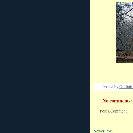
Posted by
Gil Bail
No comments:
Post a Comment
Newer Post