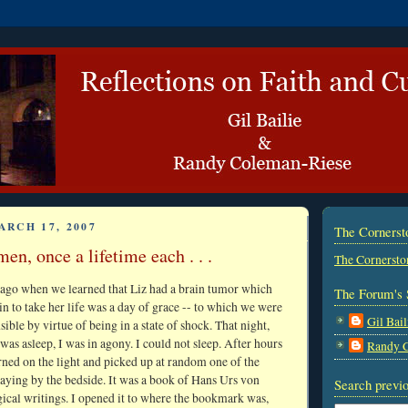
ARCH 17, 2007
The Corners
en, once a lifetime each . . .
The Cornersto
 ago when we learned that Liz had a brain tumor which
The Forum's 
in to take her life was a day of grace -- to which we were
Gil Bail
ble by virtue of being in a state of shock. That night,
was asleep, I was in agony. I could not sleep. After hours
Randy 
urned on the light and picked up at random one of the
aying by the bedside. It was a book of Hans Urs von
Search previo
gical writings. I opened it to where the bookmark was,