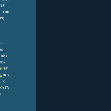
(13)
10
(10)
19)
)
)
9)
0)
0
(65)
83)
09
(85)
09
(87)
(39)
09
(27)
7)
)