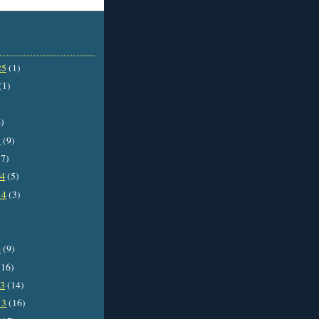
25
(1)
(1)
)
5
(9)
7)
14
(5)
14
(3)
4
(9)
16)
13
(14)
13
(16)