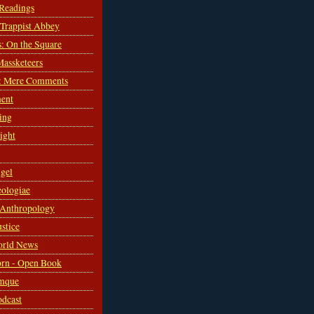
 Readings
s Trappist Abbey
s: On the Square
Massketeers
: Mere Comments
ent
ing
sight
gel
ologiae
 Anthropology
ustice
orld News
rn - Open Book
mque
odcast