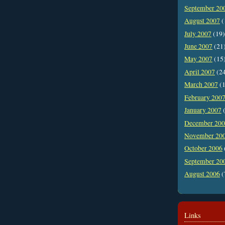
September 20
August 2007
(
July 2007
(19)
June 2007
(21
May 2007
(15
April 2007
(2
March 2007
(1
February 200
January 2007
(
December 20
November 20
October 2006
September 20
August 2006
(
Links