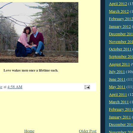
April 2012
(1
March 2012
(1
February 201
January 2012
(
December 20
November 20
October 2011
September 20
August 2011
(
Love wakes men once a lifetime each.
July 2011
(10)
June 2011
(11
ie
at
4:58 AM
May 2011
(11
April 2011
(1
March 2011
(1
February 201
January 2011
(
December 20
Home
Older Post
November 20