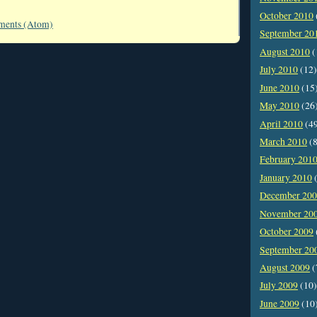
October 2010
ments (Atom)
September 20
August 2010
(
July 2010
(12)
June 2010
(15
May 2010
(26
April 2010
(4
March 2010
(8
February 201
January 2010
(
December 20
November 20
October 2009
September 20
August 2009
(
July 2009
(10)
June 2009
(10