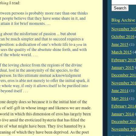
 thing
I read:
tween persons is probably more rare than one thinks
 people believe that they have some share in it, and
Blog Archive
 attain it for brief moments. …
November 20
g about the misfortune of passion ... but about
October 2016
can be much simpler and that to succeed requires a
you
June 2015
(1)
position: a dedication of one’s whole life to a
in
ees the quality of the absolute shine forth, and with
March 2015
(4
of the whole world. . . .
February 201
f the loving choice from the regions of the divine
January 2015
(
idual, lost in the anonymity of the species, to the
December 20
 person. In this ultimate mutual acknowledgment
s, eros is able not merely to offer the initial spark, it
November 20
 whole way, if only it allows itself to be purified into
June 2014
(1)
beyond itself . . .
May 2014
(1)
one deeply does so because it is the initial hint of the
February 201
y of self-gift in whose image and likeness we are made.
January 2014
(
a world in which this dimension of eros has largely been
live amid the eroticized hysteria that has filled the
December 20
e of what might have been. They live haunted by a
November 20
eaning of which they have been deprived. As the poet