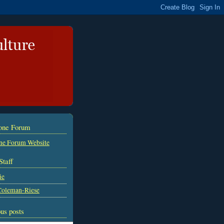
tone Forum
ne Forum Website
Staff
ie
Coleman-Riese
us posts