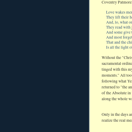
Coventry Patmore 
Love wakes men,
They lift their 
And, lo, what o
They read with j
And some give 
And most forget;
That and the ch
Is all the light o
Without the "Chris
sacramental ordinat
tinged with this my
moments." All too o
following what Yeat
returned to "the a
of the Absolute in 
along the whole w
Only in the days a
realize the real me