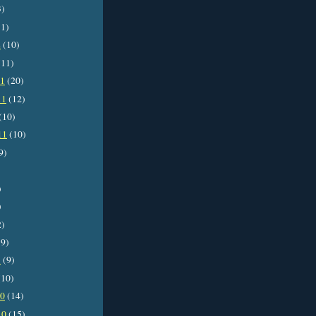
3)
1)
2
(10)
11)
11
(20)
11
(12)
(10)
11
(10)
9)
)
)
2)
9)
1
(9)
10)
10
(14)
10
(15)