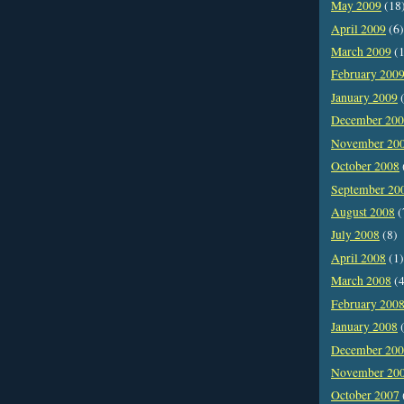
May 2009
(18
April 2009
(6)
March 2009
(1
February 200
January 2009
(
December 20
November 20
October 2008
September 20
August 2008
(
July 2008
(8)
April 2008
(1)
March 2008
(4
February 200
January 2008
(
December 20
November 20
October 2007