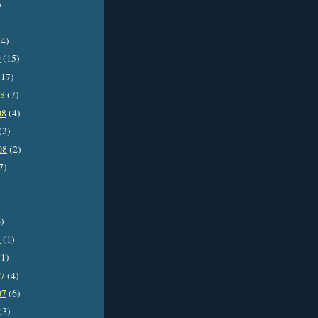
)
4)
9
(15)
17)
08
(7)
08
(4)
(3)
08
(2)
7)
)
8
(1)
1)
07
(4)
07
(6)
(3)