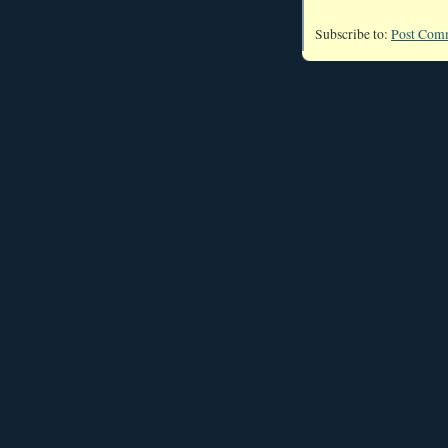
Subscribe to:
Post Com