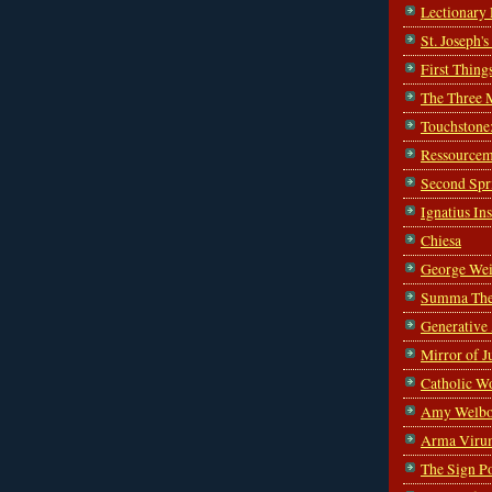
Lectionary
St. Joseph'
First Thing
The Three 
Touchstone
Ressourcem
Second Spr
Ignatius In
Chiesa
George Wei
Summa The
Generative
Mirror of J
Catholic W
Amy Welbo
Arma Viru
The Sign P