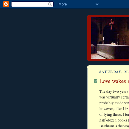
SATURDAY, M
Love wakes m
The day two years
was virtually certa
probably made sensi
however, after Liz 
of lying there, I t
half-dozen books l
Balthasar’s theolo