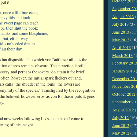
October 2013
put it:
September 20
 once a lifetime each;
August 2013
(
heavy lids and look;
ne sweet page can teach
July 2013
(3)
oy, then shut the book:
June 2013
(11
thanks, and some blaspheme,
 but, either way,
May 2013
(16
ild’s unheeded dream
April 2013
(1
f all their day.
March 2013
(1
tian disposition" to which von Balthasar alludes the
February 201
ion of eros remains obscure. The attraction is still
January 2013
(
stery, and perhaps the lovers "do attain it for brief
ften, however, the initial spark flickers out and,
December 20
s calls "the shudder in the loins" the lovers are
November 20
nonymity of the species." Transfigured by the recognition
October 2012
the beloved, however, eros, as von Balthasar puts it, goes
September 20
ay.
August 2012
(
July 2012
(16)
nd now weeks following Liz's death have I come to
aning of this insight.
June 2012
(17
May 2012
(14