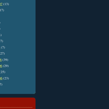
07
(13)
17)
)
)
4)
7)
7
(7)
27)
06
(39)
06
(29)
(25)
06
(23)
7)