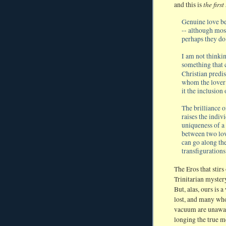
the first
and this is
Genuine love be
-- although most
perhaps they do
I am not thinkin
something that 
Christian predis
whom the lover s
it the inclusion 
The brilliance o
raises the indiv
uniqueness of a
between two lover
can go along the
transfigurations 
The Eros that stirs 
Trinitarian myster
But, alas, ours is 
lost, and many who 
vacuum are unawar
longing the true m