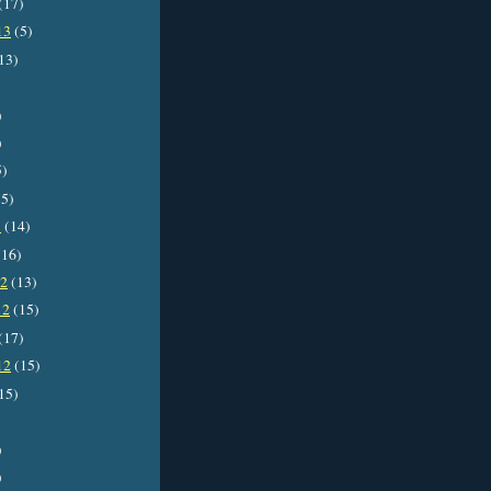
(17)
13
(5)
13)
)
)
5)
5)
3
(14)
16)
12
(13)
12
(15)
(17)
12
(15)
15)
)
)