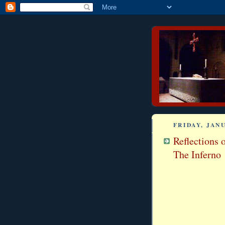
FRIDAY, JANU
Reflections 
The Inferno