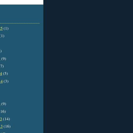
25
(1)
(1)
)
5
(9)
7)
14
(5)
14
(3)
4
(9)
16)
13
(14)
13
(16)