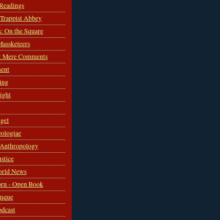
 Readings
s Trappist Abbey
s: On the Square
Massketeers
: Mere Comments
ent
ing
sight
gel
ologiae
 Anthropology
ustice
orld News
rn - Open Book
mque
odcast