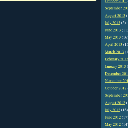
October 2013
September 20
August 2013
(
July 2013
(3)
June 2013
(11
May 2013
(16
April 2013
(1
March 2013
(1
February 201
January 2013
(
December 20
November 20
October 2012
September 20
August 2012
(
July 2012
(16)
June 2012
(17
May 2012
(14