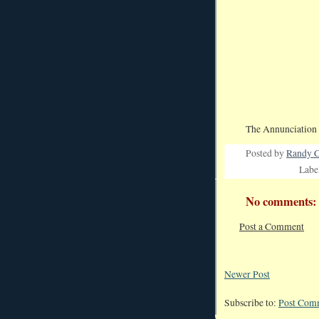
The Annunciation 
Posted by
Randy C
Labe
No comments:
Post a Comment
Newer Post
Subscribe to:
Post Com