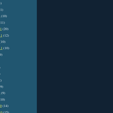
3)
1)
2
(10)
11)
11
(20)
11
(12)
(10)
11
(10)
9)
)
)
2)
9)
1
(9)
10)
10
(14)
10
(15)