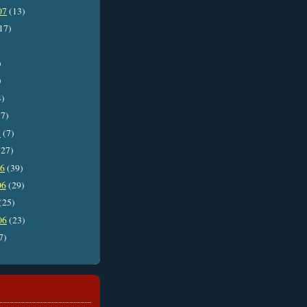
07
(13)
17)
)
)
4)
7)
7
(7)
27)
06
(39)
06
(29)
(25)
06
(23)
7)