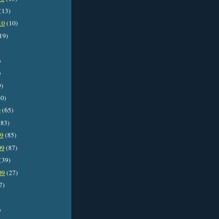
(13)
10
(10)
19)
)
)
9)
0)
0
(65)
83)
09
(85)
09
(87)
(39)
09
(27)
7)
)