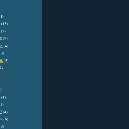
)
4)
9
(15)
17)
08
(7)
08
(4)
(3)
08
(2)
7)
)
8
(1)
1)
07
(4)
07
(6)
(3)