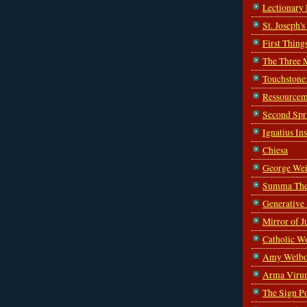
Lectionary
St. Joseph'
First Thing
The Three 
Touchstone
Ressourcem
Second Spr
Ignatius In
Chiesa
George Wei
Summa The
Generative
Mirror of J
Catholic W
Amy Welbo
Arma Viru
The Sign P