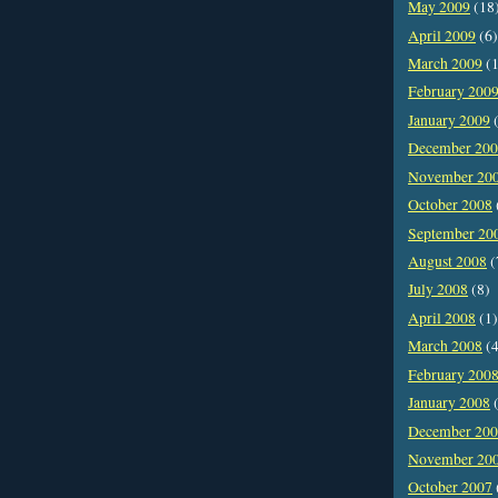
May 2009
(18
April 2009
(6)
March 2009
(1
February 200
January 2009
(
December 20
November 20
October 2008
September 20
August 2008
(
July 2008
(8)
April 2008
(1)
March 2008
(4
February 200
January 2008
(
December 20
November 20
October 2007