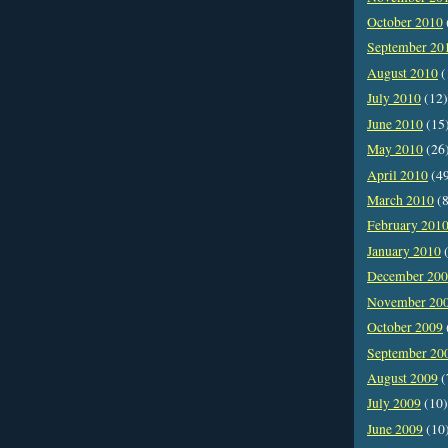
October 2010
September 20
August 2010
(
July 2010
(12)
June 2010
(15
May 2010
(26
April 2010
(4
March 2010
(8
February 201
January 2010
(
December 20
November 20
October 2009
September 20
August 2009
(
July 2009
(10)
June 2009
(10