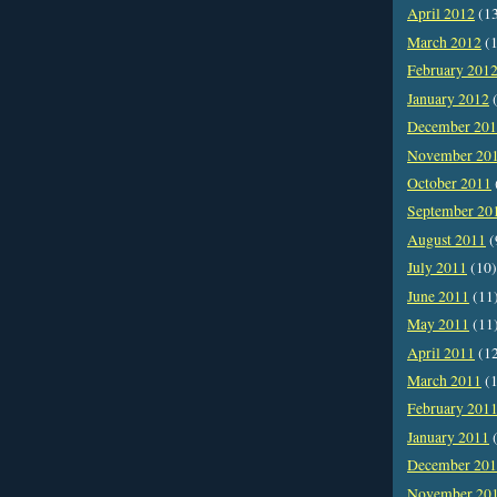
April 2012
(1
March 2012
(1
February 201
January 2012
(
December 20
November 20
October 2011
September 20
August 2011
(
July 2011
(10)
June 2011
(11
May 2011
(11
April 2011
(1
March 2011
(1
February 201
January 2011
(
December 20
November 20