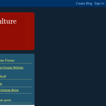
tone Forum
ne Forum Website
Staff
ie
Coleman-Riese
us posts