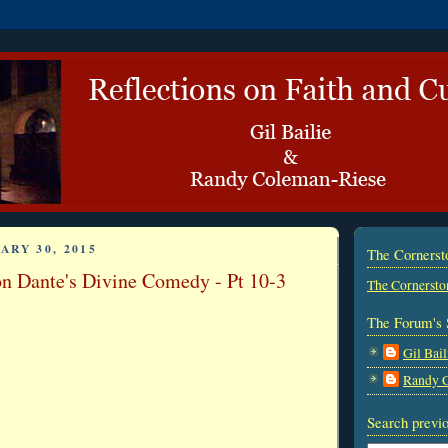
ARY 30, 2015
The Corners
on Dante's Divine Comedy - Pt 10-3
The Cornersto
The Forum's 
Gil Bail
Randy 
Search previo