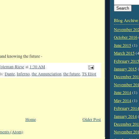
Blog Archive
November 20
October 2016
June 2015
(1)
March 2015
(4
and knowing the future -
February 201
oleman-Riese
at
1:30 AM
January 2015
(
ls:
Dante
,
Inferno
,
the Annunciation
,
the future
,
TS Eliot
December 20
November 20
June 2014
(1)
May 2014
(1)
February 201
January 2014
(
Home
Older Post
December 20
November 20
ments (Atom)