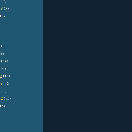
(17)
13
(5)
13)
)
)
5)
5)
3
(14)
16)
12
(13)
12
(15)
(17)
12
(15)
15)
)
)