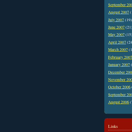
September 20
August 2007
(
July 2007
(19)
June 2007
(21
May 2007
(15
April 2007
(2
March 2007
(1
February 200
January 2007
(
December 20
November 20
October 2006
September 20
August 2006
(
Links