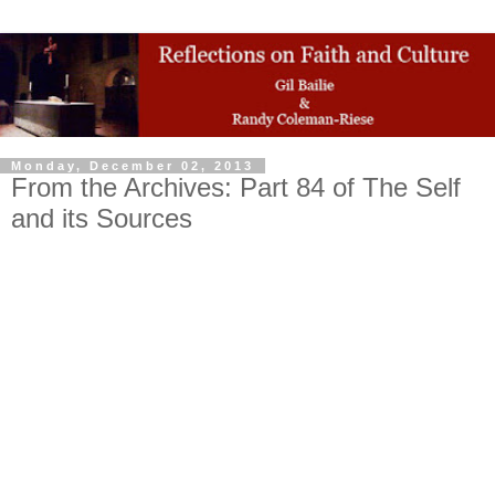
Monday, December 02, 2013
From the Archives: Part 84 of The Self
and its Sources