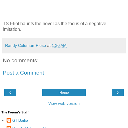
TS Eliot haunts the novel as the focus of a negative
imitation.
Randy Coleman-Riese
at
1:30 AM
No comments:
Post a Comment
‹
›
Home
View web version
The Forum's Staff
Gil Bailie