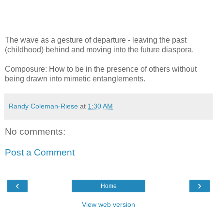
The wave as a gesture of departure - leaving the past
(childhood) behind and moving into the future diaspora.
Composure: How to be in the presence of others without
being drawn into mimetic entanglements.
Randy Coleman-Riese
at
1:30 AM
No comments:
Post a Comment
‹
›
Home
View web version