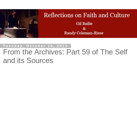
Tuesday, October 15, 2013
From the Archives: Part 59 of The Self
and its Sources