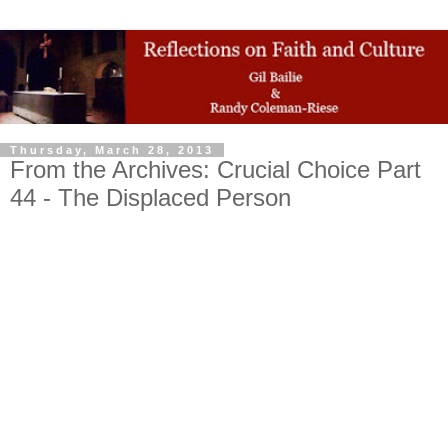
Thursday, March 28, 2013
From the Archives: Crucial Choice Part
44 - The Displaced Person