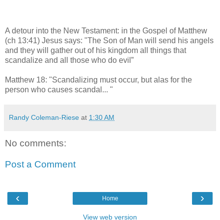
A detour into the New Testament: in the Gospel of Matthew
(ch 13:41) Jesus says: "The Son of Man will send his angels
and they will gather out of his kingdom all things that
scandalize and all those who do evil”
Matthew 18: "Scandalizing must occur, but alas for the
person who causes scandal... "
Randy Coleman-Riese
at
1:30 AM
No comments:
Post a Comment
‹
›
Home
View web version