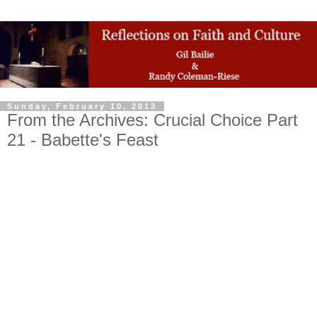
Sunday, February 10, 2013
From the Archives: Crucial Choice Part
21 - Babette's Feast