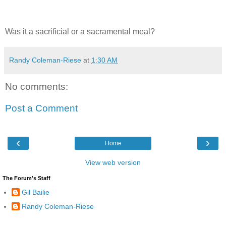
Was it a sacrificial or a sacramental meal?
Randy Coleman-Riese
at
1:30 AM
No comments:
Post a Comment
‹
›
Home
View web version
The Forum's Staff
Gil Bailie
Randy Coleman-Riese