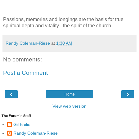
Passions, memories and longings are the basis for true
spiritual depth and vitality - the spirit of the church
Randy Coleman-Riese
at
1:30 AM
No comments:
Post a Comment
‹
›
Home
View web version
The Forum's Staff
Gil Bailie
Randy Coleman-Riese