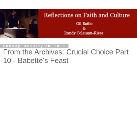
Sunday, January 20, 2013
From the Archives: Crucial Choice Part
10 - Babette's Feast