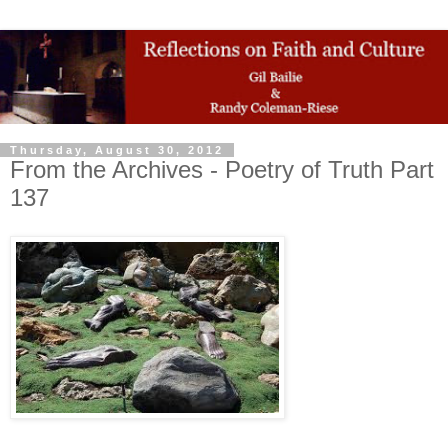
Thursday, August 30, 2012
From the Archives - Poetry of Truth Part
137