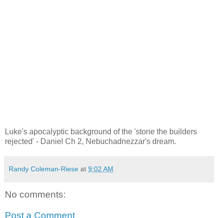
Luke's apocalyptic background of the 'stone the builders
rejected' - Daniel Ch 2, Nebuchadnezzar's dream.
Randy Coleman-Riese
at
9:02 AM
No comments:
Post a Comment