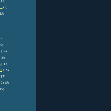
(17)
13
(5)
13)
)
)
5)
5)
3
(14)
16)
12
(13)
12
(15)
(17)
12
(15)
15)
)
)