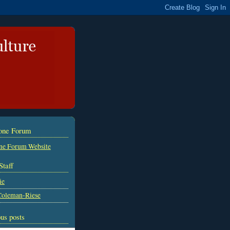
tone Forum
ne Forum Website
Staff
ie
Coleman-Riese
us posts