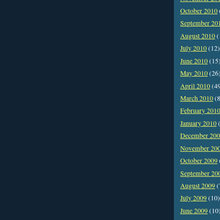
October 2010
September 20
August 2010
(
July 2010
(12)
June 2010
(15
May 2010
(26
April 2010
(4
March 2010
(8
February 201
January 2010
(
December 20
November 20
October 2009
September 20
August 2009
(
July 2009
(10)
June 2009
(10