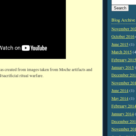
Blog Archive
November 20
October 2016
June 2015
(1)
March 2015
(4
February 201
January 2015
(
as created from images taken from Moche artifacts and
December 20
/sacrificial ritual warfare.
November 20
June 2014
(1)
May 2014
(1)
February 201
January 2014
(
December 20
November 20