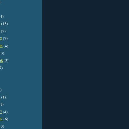
)
4)
9
(15)
17)
08
(7)
08
(4)
(3)
08
(2)
7)
)
8
(1)
1)
07
(4)
07
(6)
(3)