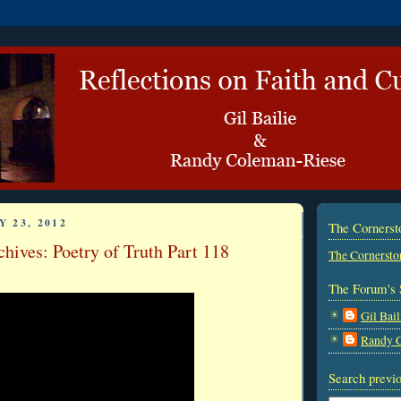
 23, 2012
The Corners
hives: Poetry of Truth Part 118
The Cornersto
The Forum's 
Gil Bail
Randy 
Search previo