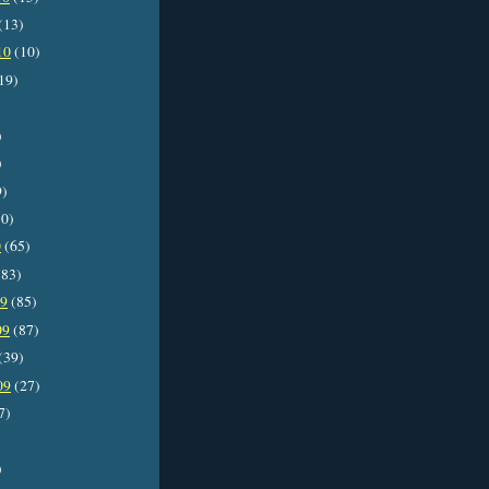
(13)
10
(10)
19)
)
)
9)
0)
0
(65)
83)
09
(85)
09
(87)
(39)
09
(27)
7)
)