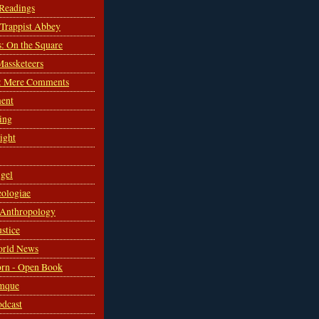
 Readings
s Trappist Abbey
s: On the Square
Massketeers
: Mere Comments
ent
ing
sight
gel
ologiae
 Anthropology
ustice
orld News
rn - Open Book
mque
odcast