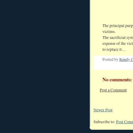
The principal purp
victims.
The sacrificial sy
expense of the vict
to replace it…
Posted by
Randy C
No comments:
Post a Comment
Newer Post
Subscribe to:
Post Com