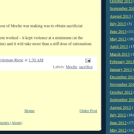
October 2013
September 20
August 2013
(
July 2013
(3)
ose of Moche war making was to obtain sacrificial
June 2013
(11
stem worked – it kept violence at a minimum (at the
May 2013
(16
im) and it will take more than a stiff dose of rationalism
April 2013
(1
March 2013
(1
oleman-Riese
at
1:30 AM
February 201
Labels:
Moche
,
sacrifice
January 2013
(
December 20
November 20
October 2012
September 20
August 2012
(
Home
Older Post
July 2012
(16)
June 2012
(17
ments (Atom)
May 2012
(14