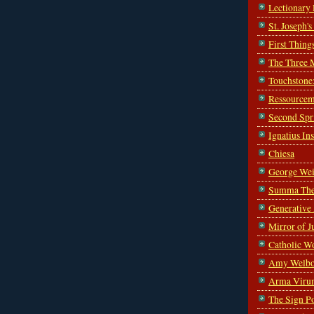
Lectionary
St. Joseph'
First Thing
The Three 
Touchstone
Ressourcem
Second Spr
Ignatius In
Chiesa
George Wei
Summa The
Generative
Mirror of J
Catholic W
Amy Welbo
Arma Viru
The Sign P