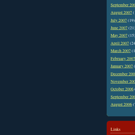
September 20
August 2007
(
July 2007
(19)
June 2007
(21
May 2007
(15
April 2007
(2
March 2007
(1
February 200
January 2007
(
December 20
November 20
October 2006
September 20
August 2006
(
Links