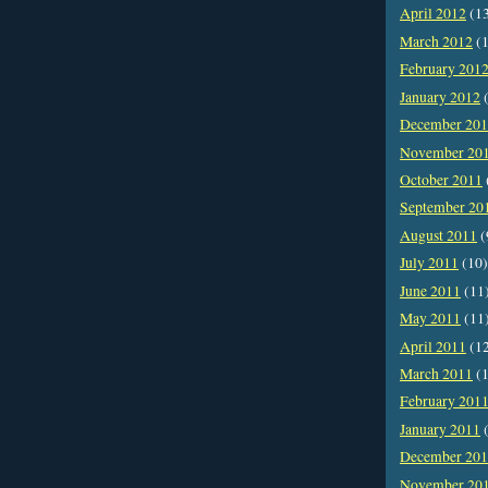
April 2012
(1
March 2012
(1
February 201
January 2012
(
December 20
November 20
October 2011
September 20
August 2011
(
July 2011
(10)
June 2011
(11
May 2011
(11
April 2011
(1
March 2011
(1
February 201
January 2011
(
December 20
November 20