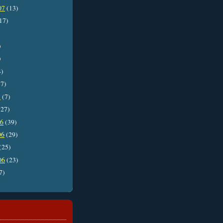
07
(13)
17)
)
)
4)
7)
7
(7)
27)
06
(39)
06
(29)
(25)
06
(23)
7)