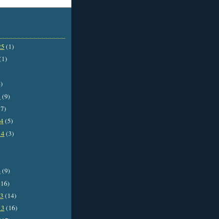
25
(1)
(1)
)
5
(9)
7)
14
(5)
14
(3)
4
(9)
16)
13
(14)
13
(16)