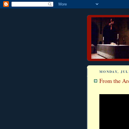
MONDAY, JULY
From the Arc