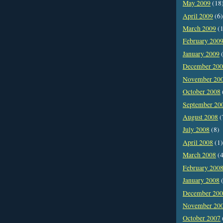
May 2009
(18
April 2009
(6)
March 2009
(1
February 200
January 2009
(
December 20
November 20
October 2008
September 20
August 2008
(
July 2008
(8)
April 2008
(1)
March 2008
(4
February 200
January 2008
(
December 20
November 20
October 2007