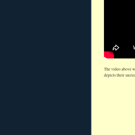
The video above w
depicts their sacred