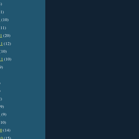
3)
1)
2
(10)
11)
11
(20)
11
(12)
(10)
11
(10)
9)
)
)
2)
9)
1
(9)
10)
10
(14)
10
(15)