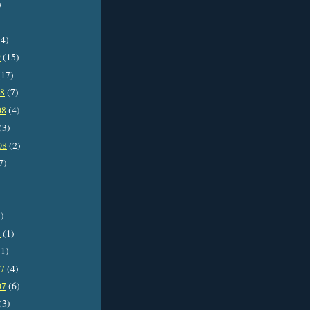
)
4)
9
(15)
17)
08
(7)
08
(4)
(3)
08
(2)
7)
)
8
(1)
1)
07
(4)
07
(6)
(3)