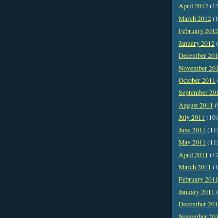
April 2012
(1
March 2012
(1
February 201
January 2012
(
December 20
November 20
October 2011
September 20
August 2011
(
July 2011
(10)
June 2011
(11
May 2011
(11
April 2011
(1
March 2011
(1
February 201
January 2011
(
December 20
November 20