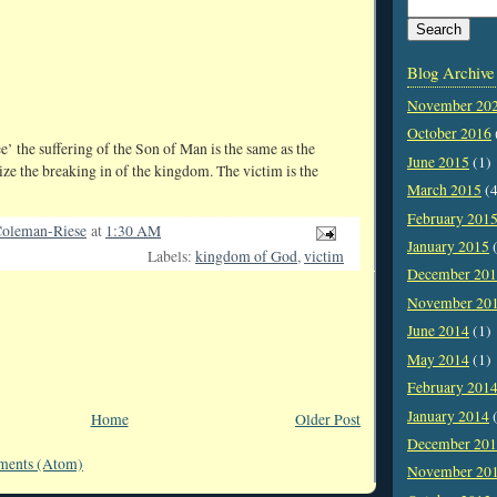
Blog Archive
November 20
October 2016
ee’ the suffering of the Son of Man is the same as the
June 2015
(1)
ize the breaking in of the kingdom. The victim is the
March 2015
(4
February 201
oleman-Riese
at
1:30 AM
January 2015
(
Labels:
kingdom of God
,
victim
December 20
November 20
June 2014
(1)
May 2014
(1)
February 201
January 2014
(
Home
Older Post
December 20
ments (Atom)
November 20