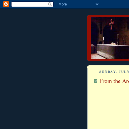
SUNDAY, JULY
From the Arc