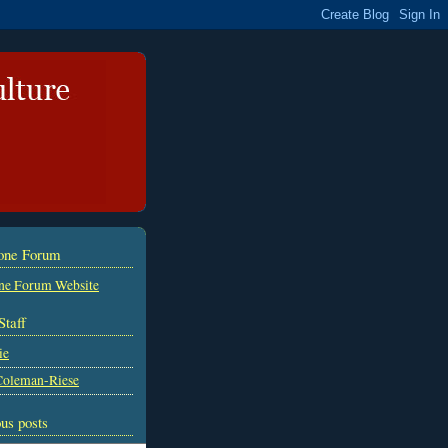
tone Forum
ne Forum Website
Staff
ie
Coleman-Riese
us posts