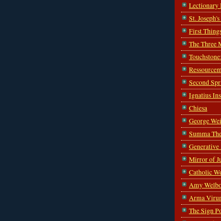
Lectionary
St. Joseph'
First Thing
The Three 
Touchstone
Ressourcem
Second Spr
Ignatius In
Chiesa
George Wei
Summa The
Generative
Mirror of J
Catholic W
Amy Welbo
Arma Viru
The Sign P