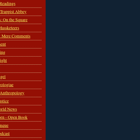
 Readings
s Trappist Abbey
s: On the Square
Massketeers
: Mere Comments
ent
ing
sight
gel
ologiae
 Anthropology
ustice
orld News
rn - Open Book
mque
odcast