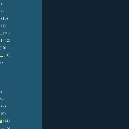
3)
1)
2
(10)
11)
11
(20)
11
(12)
(10)
11
(10)
9)
)
)
2)
9)
1
(9)
10)
10
(14)
10
(15)