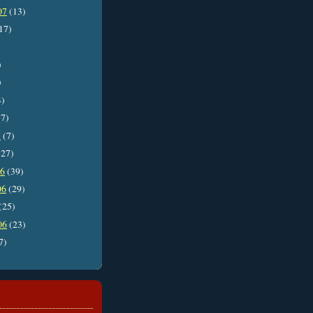
07
(13)
17)
)
)
4)
7)
7
(7)
27)
06
(39)
06
(29)
(25)
06
(23)
7)