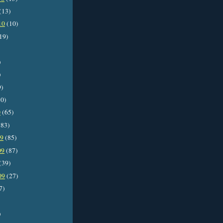
(13)
10
(10)
19)
)
)
9)
0)
0
(65)
83)
09
(85)
09
(87)
(39)
09
(27)
7)
)