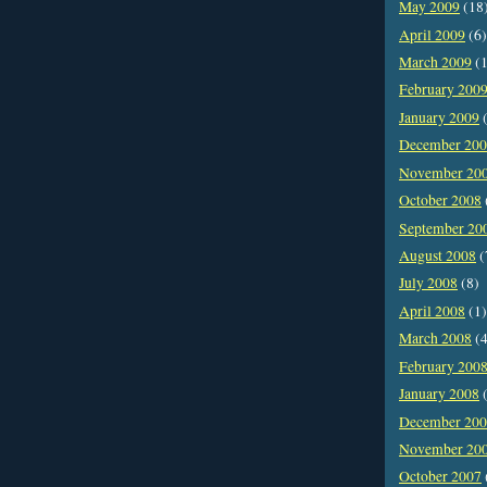
May 2009
(18
April 2009
(6)
March 2009
(1
February 200
January 2009
(
December 20
November 20
October 2008
September 20
August 2008
(
July 2008
(8)
April 2008
(1)
March 2008
(4
February 200
January 2008
(
December 20
November 20
October 2007