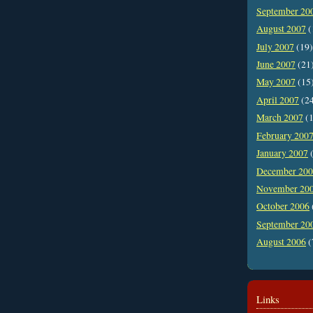
September 20
August 2007
(
July 2007
(19)
June 2007
(21
May 2007
(15
April 2007
(2
March 2007
(1
February 200
January 2007
(
December 20
November 20
October 2006
September 20
August 2006
(
Links