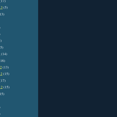
(17)
13
(5)
13)
)
)
5)
5)
3
(14)
16)
12
(13)
12
(15)
(17)
12
(15)
15)
)
)