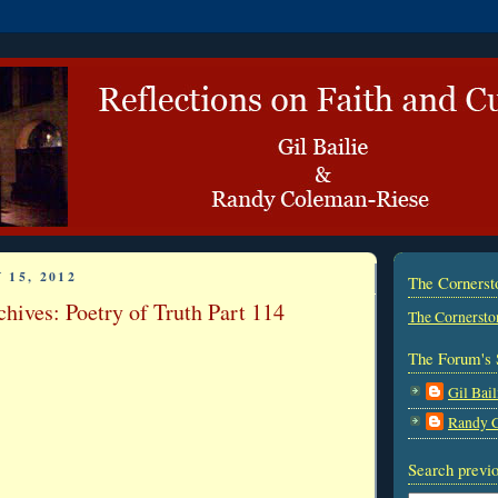
 15, 2012
The Corners
hives: Poetry of Truth Part 114
The Cornersto
The Forum's 
Gil Bail
Randy 
Search previo