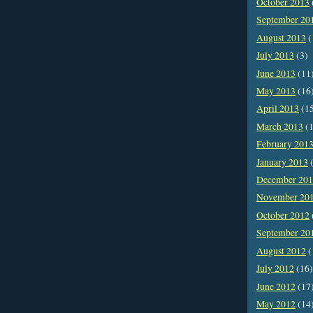
October 2013
September 20
August 2013
(
July 2013
(3)
June 2013
(11
May 2013
(16
April 2013
(1
March 2013
(1
February 201
January 2013
(
December 20
November 20
October 2012
September 20
August 2012
(
July 2012
(16)
June 2012
(17
May 2012
(14