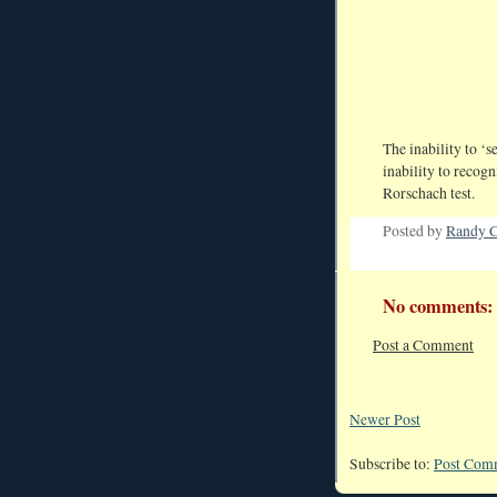
The inability to ‘s
inability to recogn
Rorschach test.
Posted by
Randy C
No comments:
Post a Comment
Newer Post
Subscribe to:
Post Com