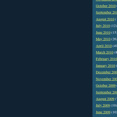
October 2010
September 20
August 2010
(
July 2010
(12)
June 2010
(15
May 2010
(26
April 2010
(4
March 2010
(8
February 201
January 2010
(
December 20
November 20
October 2009
September 20
August 2009
(
July 2009
(10)
June 2009
(10