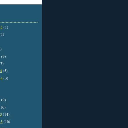
25
(1)
(1)
)
5
(9)
7)
14
(5)
14
(3)
4
(9)
16)
13
(14)
13
(16)