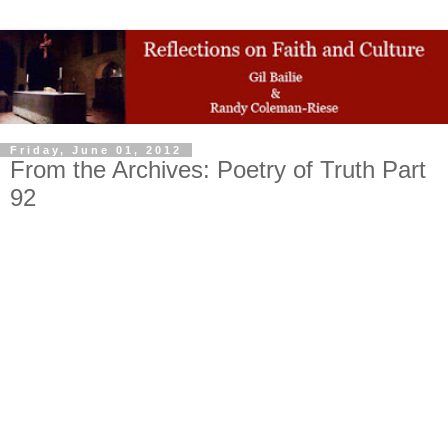
Friday, June 01, 2012
From the Archives: Poetry of Truth Part
92