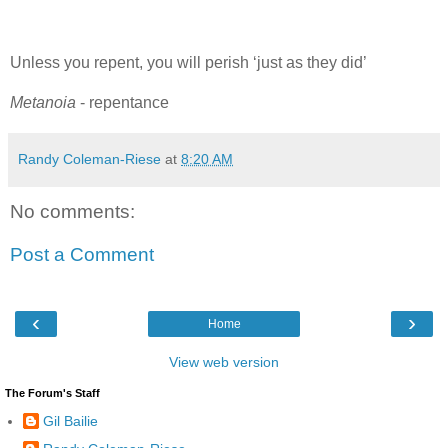
Unless you repent, you will perish ‘just as they did’
Metanoia
- repentance
Randy Coleman-Riese
at
8:20 AM
No comments:
Post a Comment
‹
›
Home
View web version
The Forum's Staff
Gil Bailie