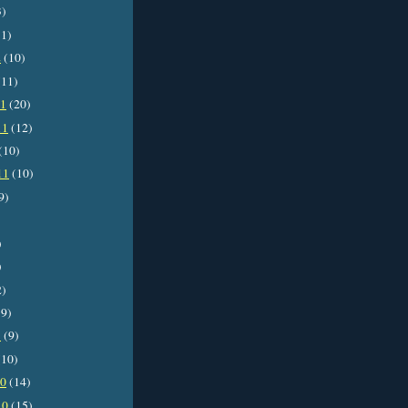
3)
1)
2
(10)
11)
11
(20)
11
(12)
(10)
11
(10)
9)
)
)
2)
9)
1
(9)
10)
10
(14)
10
(15)