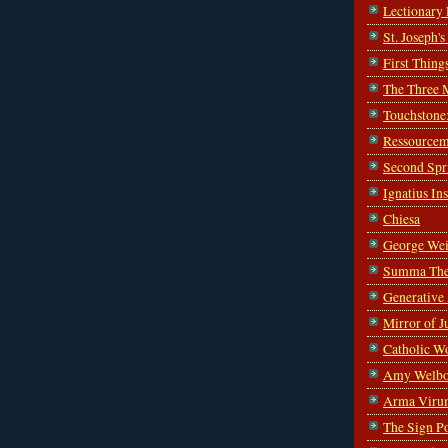
Lectionary
St. Joseph'
First Thing
The Three 
Touchstone
Ressourcem
Second Spr
Ignatius In
Chiesa
George Wei
Summa The
Generative
Mirror of J
Catholic W
Amy Welbo
Arma Viru
The Sign P