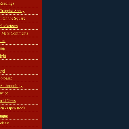
 Readings
s Trappist Abbey
s: On the Square
Massketeers
: Mere Comments
ent
ing
sight
gel
ologiae
 Anthropology
ustice
orld News
rn - Open Book
mque
odcast