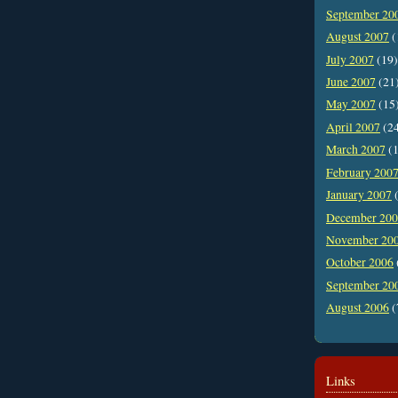
September 20
August 2007
(
July 2007
(19)
June 2007
(21
May 2007
(15
April 2007
(2
March 2007
(1
February 200
January 2007
(
December 20
November 20
October 2006
September 20
August 2006
(
Links