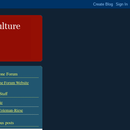
tone Forum
ne Forum Website
Staff
ie
Coleman-Riese
us posts