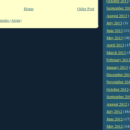
October 2013
September 20
Home
Older Post
August 2013
(
ments (Atom)
July 2013
(3)
June 2013
(11
May 2013
(16
April 2013
(1
March 2013
(1
February 201
January 2013
(
December 20
November 20
October 2012
September 20
August 2012
(
July 2012
(16)
June 2012
(17
May 2012
(14