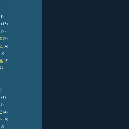
)
4)
9
(15)
17)
08
(7)
08
(4)
(3)
08
(2)
7)
)
8
(1)
1)
07
(4)
07
(6)
(3)