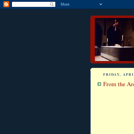
FRIDAY, APRI
From the Arc