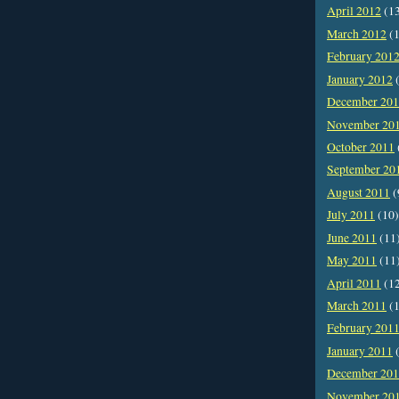
April 2012
(1
March 2012
(1
February 201
January 2012
(
December 20
November 20
October 2011
September 20
August 2011
(
July 2011
(10)
June 2011
(11
May 2011
(11
April 2011
(1
March 2011
(1
February 201
January 2011
(
December 20
November 20