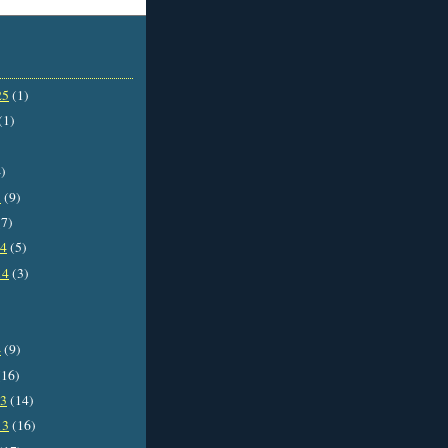
25
(1)
(1)
)
5
(9)
7)
14
(5)
14
(3)
4
(9)
16)
13
(14)
13
(16)