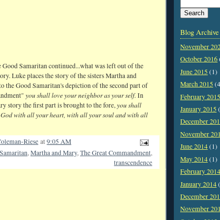
Blog Archive
November 20
October 2016
 Good Samaritan continued...what was left out of the
June 2015
(1)
ry. Luke places the story of the sisters Martha and
March 2015
(4
to the Good Samaritan's depiction of the second part of
you shall love your neighbor as your self.
andment"
In
February 201
you shall
 story the first part is brought to the fore,
January 2015
(
God with all your heart, with all your soul and with all
December 20
November 20
oleman-Riese
at
9:05 AM
June 2014
(1)
Samaritan
,
Martha and Mary
,
The Great Commandment
,
May 2014
(1)
transcendence
February 201
January 2014
(
December 20
November 20