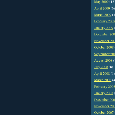
May 2009
(18
April 2009
(6)
March 2009
(1
February 200
January 2009
(
December 20
November 20
October 2008
September 20
August 2008
(
July 2008
(8)
April 2008
(1)
March 2008
(4
February 200
January 2008
(
December 20
November 20
October 2007