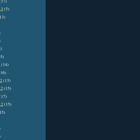
(17)
13
(5)
13)
)
)
5)
5)
3
(14)
16)
12
(13)
12
(15)
(17)
12
(15)
15)
)
)