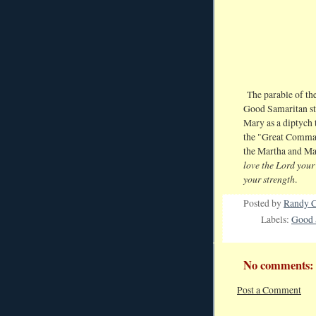
The parable of the
Good Samaritan sto
Mary as a diptych 
the "Great Comm
the Martha and Mary
love the Lord your 
your strength
.
Posted by
Randy C
Labels:
Good 
No comments:
Post a Comment