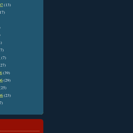
07
(13)
17)
)
)
4)
7)
7
(7)
27)
06
(39)
06
(29)
(25)
06
(23)
7)