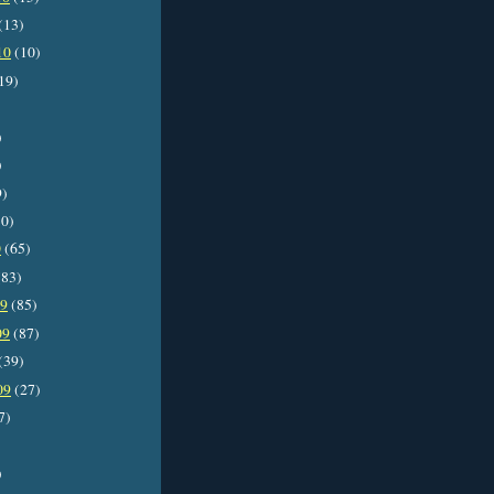
(13)
10
(10)
19)
)
)
9)
0)
0
(65)
83)
09
(85)
09
(87)
(39)
09
(27)
7)
)