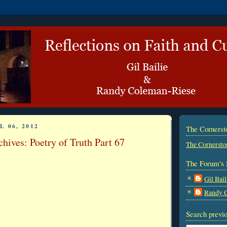
L 06, 2012
The Corners
hives: Poetry of Truth Part 67
The Cornersto
The Forum's 
Gil Bail
Randy 
Search previo