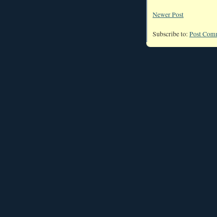
Newer Post
Subscribe to:
Post Com