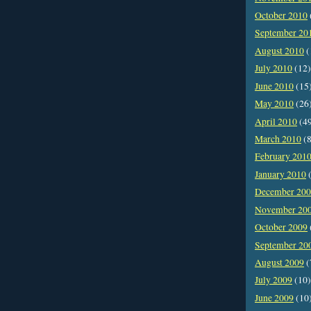
October 2010
September 20
August 2010
(
July 2010
(12)
June 2010
(15
May 2010
(26
April 2010
(4
March 2010
(8
February 201
January 2010
(
December 20
November 20
October 2009
September 20
August 2009
(
July 2009
(10)
June 2009
(10