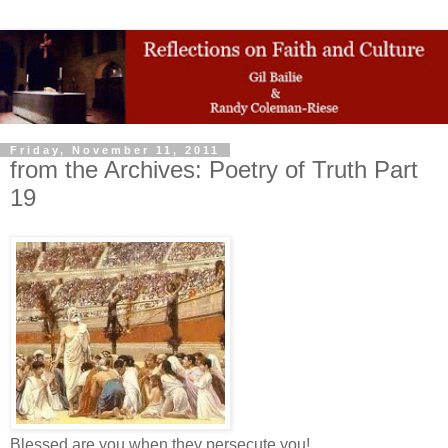
Friday, November 11, 2011
from the Archives: Poetry of Truth Part
19
Blessed are you when they persecute you!