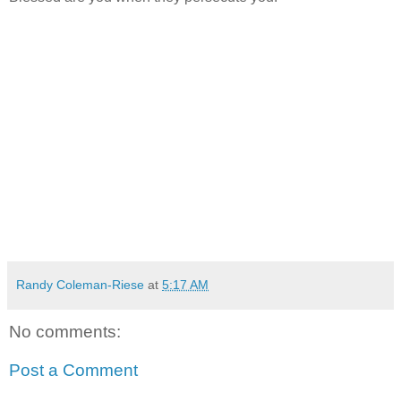
Randy Coleman-Riese
at
5:17 AM
No comments:
Post a Comment