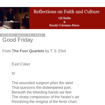
Friday, April 22, 2011
Good Friday
From
The Four Quartets
by T. S. Eliot
East Coker
IV
The wounded surgeon plies the steel
That quesions the distempered part;
Beneath the bleeding hands we feel
The sharp compassion of the healer's art
Resolving the enigma of the fever chart.