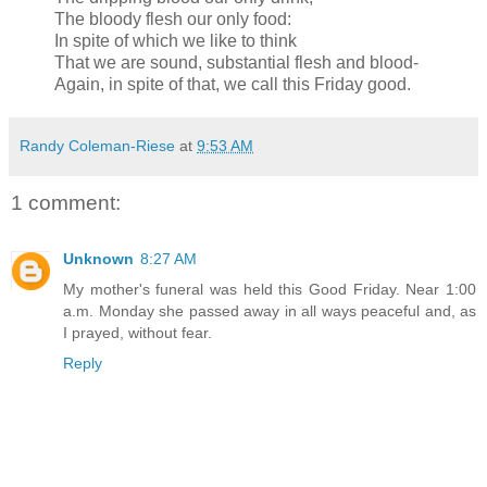
The bloody flesh our only food:
In spite of which we like to think
That we are sound, substantial flesh and blood-
Again, in spite of that, we call this Friday good.
Randy Coleman-Riese
at
9:53 AM
1 comment:
Unknown
8:27 AM
My mother's funeral was held this Good Friday. Near 1:00
a.m. Monday she passed away in all ways peaceful and, as
I prayed, without fear.
Reply