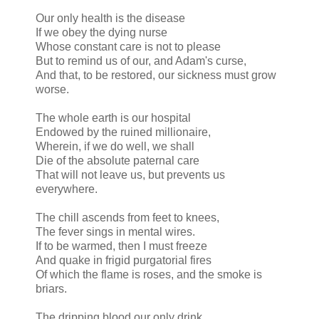
Our only health is the disease
If we obey the dying nurse
Whose constant care is not to please
But to remind us of our, and Adam's curse,
And that, to be restored, our sickness must grow
worse.
The whole earth is our hospital
Endowed by the ruined millionaire,
Wherein, if we do well, we shall
Die of the absolute paternal care
That will not leave us, but prevents us
everywhere.
The chill ascends from feet to knees,
The fever sings in mental wires.
If to be warmed, then I must freeze
And quake in frigid purgatorial fires
Of which the flame is roses, and the smoke is
briars.
The dripping blood our only drink,