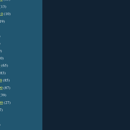
(13)
10
(10)
19)
)
)
9)
0)
0
(65)
83)
09
(85)
09
(87)
(39)
09
(27)
7)
)