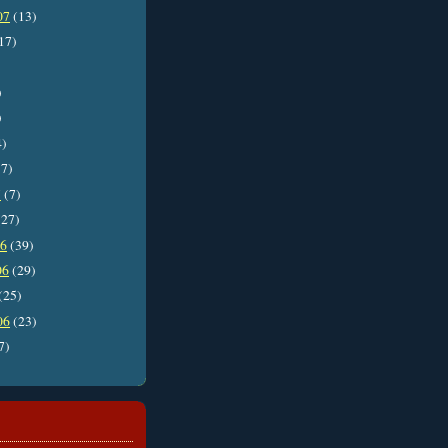
07
(13)
17)
)
)
4)
7)
7
(7)
27)
06
(39)
06
(29)
(25)
06
(23)
7)