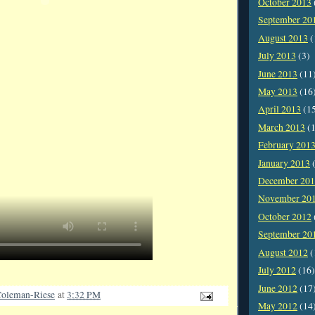
October 2013
September 20
August 2013
(
July 2013
(3)
June 2013
(11
May 2013
(16
April 2013
(1
March 2013
(1
February 201
January 2013
(
December 20
November 20
October 2012
September 20
August 2012
(
July 2012
(16)
June 2012
(17
oleman-Riese
at
3:32 PM
May 2012
(14