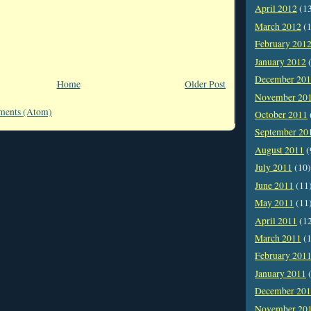
April 2012
(1
March 2012
(1
February 201
January 2012
(
December 20
Home
Older Post
November 20
ments (Atom)
October 2011
September 20
August 2011
(
July 2011
(10)
June 2011
(11
May 2011
(11
April 2011
(1
March 2011
(1
February 201
January 2011
(
December 20
November 20