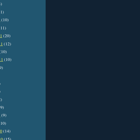
3)
1)
2
(10)
11)
11
(20)
11
(12)
(10)
11
(10)
9)
)
)
2)
9)
1
(9)
10)
10
(14)
10
(15)