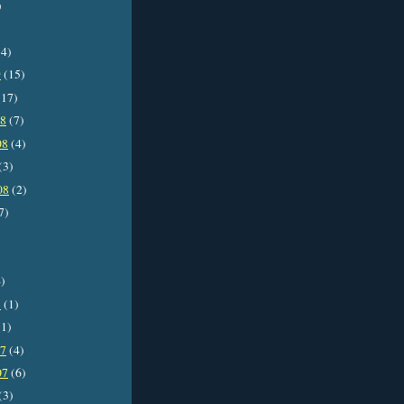
)
4)
9
(15)
17)
08
(7)
08
(4)
(3)
08
(2)
7)
)
8
(1)
1)
07
(4)
07
(6)
(3)