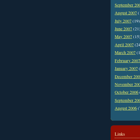
September 20
August 2007
(
July 2007
(19)
June 2007
(21
May 2007
(15
April 2007
(2
March 2007
(1
February 200
January 2007
(
December 20
November 20
October 2006
September 20
August 2006
(
Links