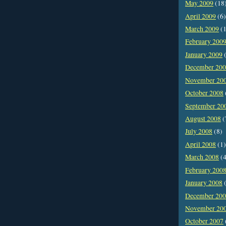
May 2009
(18
April 2009
(6)
March 2009
(1
February 200
January 2009
(
December 20
November 20
October 2008
September 20
August 2008
(
July 2008
(8)
April 2008
(1)
March 2008
(4
February 200
January 2008
(
December 20
November 20
October 2007