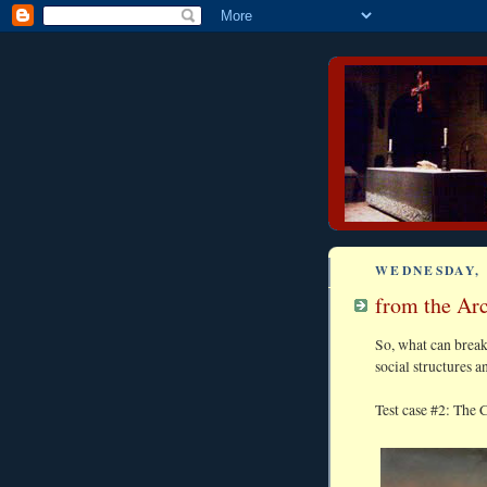
WEDNESDAY, 
from the Arc
So, what can brea
social structures a
Test case #2: The C