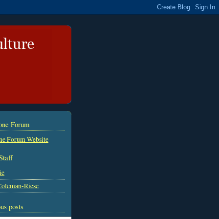
tone Forum
ne Forum Website
Staff
ie
Coleman-Riese
us posts