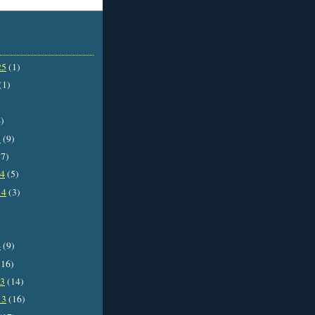
25
(1)
(1)
)
5
(9)
7)
14
(5)
14
(3)
4
(9)
16)
13
(14)
13
(16)