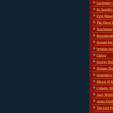
Lectionary
St. Joseph'
First Thing
The Three 
Touchstone
Ressourcem
Second Spr
Ignatius In
Chiesa
George Wei
Summa The
Generative
Mirror of J
Catholic W
Amy Welbo
Arma Viru
The Sign P