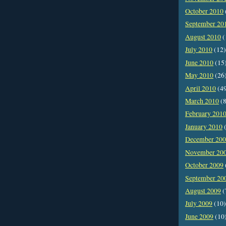
October 2010
September 20
August 2010
(
July 2010
(12)
June 2010
(15
May 2010
(26
April 2010
(4
March 2010
(8
February 201
January 2010
(
December 20
November 20
October 2009
September 20
August 2009
(
July 2009
(10)
June 2009
(10