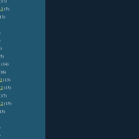
(17)
13
(5)
13)
)
)
5)
5)
3
(14)
16)
12
(13)
12
(15)
(17)
12
(15)
15)
)
)