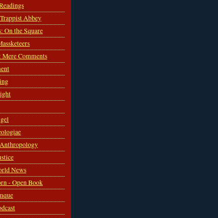
 Readings
s Trappist Abbey
s: On the Square
Massketeers
: Mere Comments
ent
ing
sight
gel
ologiae
 Anthropology
ustice
orld News
rn - Open Book
mque
odcast