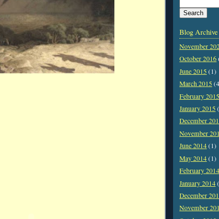
Blog Archive
November 20
October 2016
June 2015
(1)
March 2015
(4
February 201
January 2015
(
December 20
November 20
June 2014
(1)
May 2014
(1)
February 201
January 2014
(
December 20
November 20