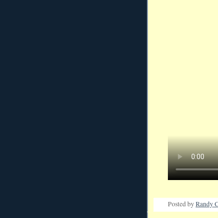
Posted by
Randy C