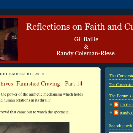
DECEMBER 01, 2010
The Corners
hives: Famished Craving - Part 14
The Cornersto
k the power of the mimetic mechanism which holds
The Forum's 
nd human relations in its thrall?
Gil Bail
rowd that came out to watch the spectacle....
Randy 
Search previo