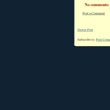
No comments:
Post a Comment
Newer Post
Subscribe to:
Post Com