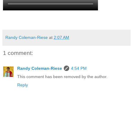
Randy Coleman-Riese
at
2:07 AM
1 comment:
Randy Coleman-Riese
4:54 PM
This comment has been removed by the author.
Reply