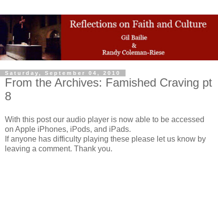
Saturday, September 04, 2010
From the Archives: Famished Craving pt
8
With this post our audio player is now able to be accessed
on Apple iPhones, iPods, and iPads.
If anyone has difficulty playing these please let us know by
leaving a comment. Thank you.