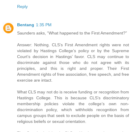
Reply
Bentang
1:35 PM
Saunders asks, “What happened to the First Amendment?”
Answer: Nothing. CLS’s First Amendment rights were not
violated by Hastings College’s policy or by the Supreme
Court’s decision in Hastings’ favor. CLS may continue to
discriminate against those who do not agree with its
principles, and this is right and proper. Their First
Amendment rights of free association, free speech, and free
exercise are intact.
What CLS may not do is receive funding or recognition from
Hastings College. This is because CLS’s discriminatory
membership policies violate the college’s own non-
discrimination policy, which withholds recognition from
campus groups that seek to exclude people on the basis of
religious beliefs or sexual orientation.