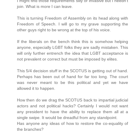
I might find those requirements silly or invasive but I needn't
join. What is more I can leave.
This is turning Freedom of Assembly on its head along with
Freedom of Speech. I will go to my grave supporting the
other guys right to be wrong at the top of his voice.
If the liberals on the bench think this is somehow helping
anyone, especially LGBT folks they are sadly mistaken. This
will only further entrench the idea that LGBT acceptance is
not prevalent or correct but must be imposed by elites.
This 5/4 decision stuff in the SCOTUS is getting out of hand.
Perhaps has been out of hand for far too long. The court
was never meant to be this political and yet we have
allowed it to happen.
How then do we drag the SCOTUS back to impartial judicial
actors and not political hacks? Certainly I would not want
any president to have the ability to replace them all at a
single swipe. It would be dreadful from any standpoint.
Has anyone any ideas of how to restore the co-equality of
the branches?