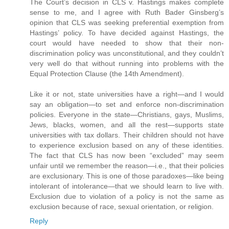
The Court’s decision in CLS v. Hastings makes complete
sense to me, and I agree with Ruth Bader Ginsberg’s
opinion that CLS was seeking preferential exemption from
Hastings’ policy. To have decided against Hastings, the
court would have needed to show that their non-
discrimination policy was unconstitutional, and they couldn’t
very well do that without running into problems with the
Equal Protection Clause (the 14th Amendment).
Like it or not, state universities have a right—and I would
say an obligation—to set and enforce non-discrimination
policies. Everyone in the state—Christians, gays, Muslims,
Jews, blacks, women, and all the rest—supports state
universities with tax dollars. Their children should not have
to experience exclusion based on any of these identities.
The fact that CLS has now been “excluded” may seem
unfair until we remember the reason—i.e., that their policies
are exclusionary. This is one of those paradoxes—like being
intolerant of intolerance—that we should learn to live with.
Exclusion due to violation of a policy is not the same as
exclusion because of race, sexual orientation, or religion.
Reply