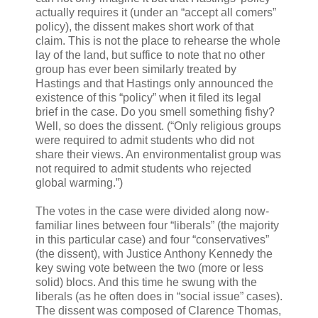
actually requires it (under an “accept all comers”
policy), the dissent makes short work of that
claim. This is not the place to rehearse the whole
lay of the land, but suffice to note that no other
group has ever been similarly treated by
Hastings and that Hastings only announced the
existence of this “policy” when it filed its legal
brief in the case. Do you smell something fishy?
Well, so does the dissent. (“Only religious groups
were required to admit students who did not
share their views. An environmentalist group was
not required to admit students who rejected
global warming.”)
The votes in the case were divided along now-
familiar lines between four “liberals” (the majority
in this particular case) and four “conservatives”
(the dissent), with Justice Anthony Kennedy the
key swing vote between the two (more or less
solid) blocs. And this time he swung with the
liberals (as he often does in “social issue” cases).
The dissent was composed of Clarence Thomas,