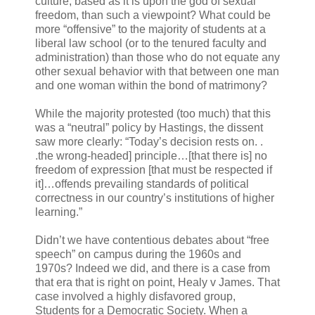
culture, based as it is upon the god of sexual
freedom, than such a viewpoint? What could be
more “offensive” to the majority of students at a
liberal law school (or to the tenured faculty and
administration) than those who do not equate any
other sexual behavior with that between one man
and one woman within the bond of matrimony?
While the majority protested (too much) that this
was a “neutral” policy by Hastings, the dissent
saw more clearly: “Today’s decision rests on. .
.the wrong-headed] principle…[that there is] no
freedom of expression [that must be respected if
it]…offends prevailing standards of political
correctness in our country’s institutions of higher
learning.”
Didn’t we have contentious debates about “free
speech” on campus during the 1960s and
1970s? Indeed we did, and there is a case from
that era that is right on point, Healy v James. That
case involved a highly disfavored group,
Students for a Democratic Society. When a