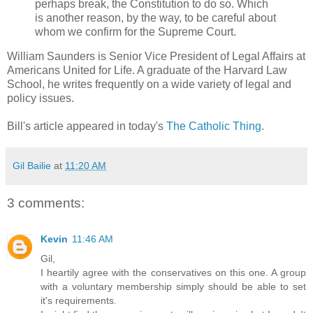
perhaps break, the Constitution to do so. Which
is another reason, by the way, to be careful about
whom we confirm for the Supreme Court.
William Saunders is Senior Vice President of Legal Affairs at
Americans United for Life. A graduate of the Harvard Law
School, he writes frequently on a wide variety of legal and
policy issues.
Bill's article appeared in today's
The Catholic Thing
.
Gil Bailie
at
11:20 AM
3 comments:
Kevin
11:46 AM
Gil,
I heartily agree with the conservatives on this one. A group
with a voluntary membership simply should be able to set
it's requirements.