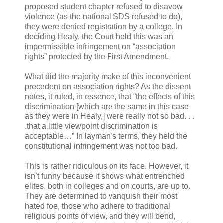
proposed student chapter refused to disavow
violence (as the national SDS refused to do),
they were denied registration by a college. In
deciding Healy, the Court held this was an
impermissible infringement on “association
rights” protected by the First Amendment.
What did the majority make of this inconvenient
precedent on association rights? As the dissent
notes, it ruled, in essence, that “the effects of this
discrimination [which are the same in this case
as they were in Healy,] were really not so bad. . .
.that a little viewpoint discrimination is
acceptable…” In layman’s terms, they held the
constitutional infringement was not too bad.
This is rather ridiculous on its face. However, it
isn’t funny because it shows what entrenched
elites, both in colleges and on courts, are up to.
They are determined to vanquish their most
hated foe, those who adhere to traditional
religious points of view, and they will bend,