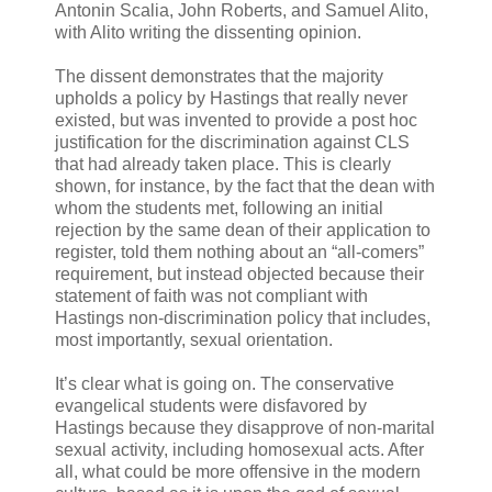
Antonin Scalia, John Roberts, and Samuel Alito,
with Alito writing the dissenting opinion.
The dissent demonstrates that the majority
upholds a policy by Hastings that really never
existed, but was invented to provide a post hoc
justification for the discrimination against CLS
that had already taken place. This is clearly
shown, for instance, by the fact that the dean with
whom the students met, following an initial
rejection by the same dean of their application to
register, told them nothing about an “all-comers”
requirement, but instead objected because their
statement of faith was not compliant with
Hastings non-discrimination policy that includes,
most importantly, sexual orientation.
It’s clear what is going on. The conservative
evangelical students were disfavored by
Hastings because they disapprove of non-marital
sexual activity, including homosexual acts. After
all, what could be more offensive in the modern