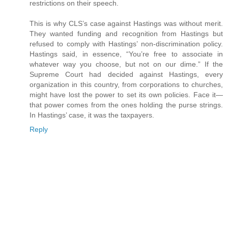
restrictions on their speech.
This is why CLS’s case against Hastings was without merit.
They wanted funding and recognition from Hastings but
refused to comply with Hastings’ non-discrimination policy.
Hastings said, in essence, “You’re free to associate in
whatever way you choose, but not on our dime.” If the
Supreme Court had decided against Hastings, every
organization in this country, from corporations to churches,
might have lost the power to set its own policies. Face it—
that power comes from the ones holding the purse strings.
In Hastings’ case, it was the taxpayers.
Reply