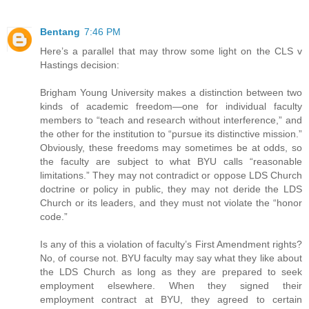
Bentang
7:46 PM
Here’s a parallel that may throw some light on the CLS v
Hastings decision:
Brigham Young University makes a distinction between two
kinds of academic freedom—one for individual faculty
members to “teach and research without interference,” and
the other for the institution to “pursue its distinctive mission.”
Obviously, these freedoms may sometimes be at odds, so
the faculty are subject to what BYU calls “reasonable
limitations.” They may not contradict or oppose LDS Church
doctrine or policy in public, they may not deride the LDS
Church or its leaders, and they must not violate the “honor
code.”
Is any of this a violation of faculty’s First Amendment rights?
No, of course not. BYU faculty may say what they like about
the LDS Church as long as they are prepared to seek
employment elsewhere. When they signed their
employment contract at BYU, they agreed to certain