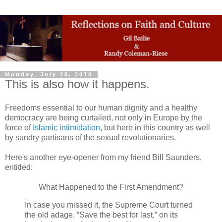
Monday, July 26, 2010
This is also how it happens.
Freedoms essential to our human dignity and a healthy
democracy are being curtailed, not only in Europe by the
force of
Islamic intimidation
, but here in this country as well
by sundry partisans of the sexual revolutionaries.
Here's another eye-opener from my friend Bill Saunders,
entitled:
What Happened to the First Amendment?
In case you missed it, the Supreme Court turned
the old adage, “Save the best for last,” on its