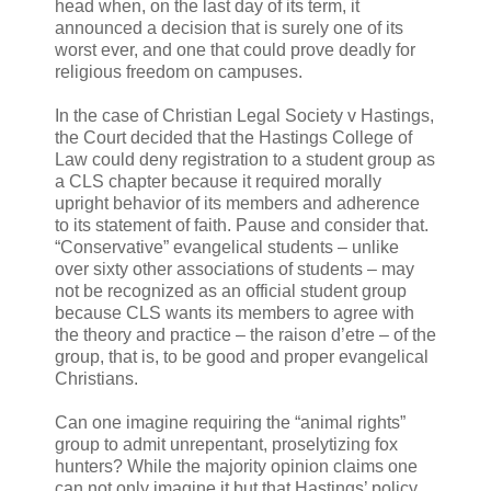
head when, on the last day of its term, it
announced a decision that is surely one of its
worst ever, and one that could prove deadly for
religious freedom on campuses.
In the case of Christian Legal Society v Hastings,
the Court decided that the Hastings College of
Law could deny registration to a student group as
a CLS chapter because it required morally
upright behavior of its members and adherence
to its statement of faith. Pause and consider that.
“Conservative” evangelical students – unlike
over sixty other associations of students – may
not be recognized as an official student group
because CLS wants its members to agree with
the theory and practice – the raison d’etre – of the
group, that is, to be good and proper evangelical
Christians.
Can one imagine requiring the “animal rights”
group to admit unrepentant, proselytizing fox
hunters? While the majority opinion claims one
can not only imagine it but that Hastings’ policy