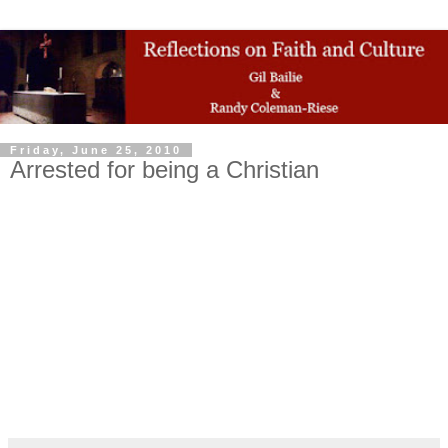
Friday, June 25, 2010
Arrested for being a Christian