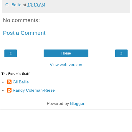
Gil Bailie
at
10:10 AM
No comments:
Post a Comment
‹
›
Home
View web version
The Forum's Staff
Gil Bailie
Randy Coleman-Riese
Powered by
Blogger
.