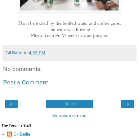
Don't be fooled by the bottled water and coffee cups.
The wine was flowing.
Please keep Fr. Vincent in your prayers.
Gil Bailie
at
4:37 PM
No comments:
Post a Comment
‹
›
Home
View web version
The Forum's Staff
Gil Bailie