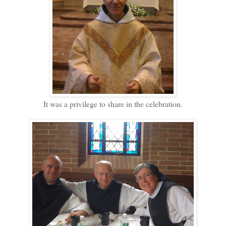
It was a privilege to share in the celebration.