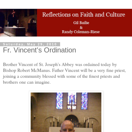
Saturday, May 29, 2010
Fr. Vincent's Ordination
Brother Vincent of St. Joseph's Abbey was ordained today by
Bishop Robert McManus. Father Vincent will be a very fine priest,
joining a community blessed with some of the finest priests and
brothers one can imagine.