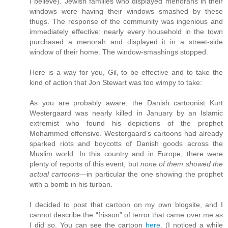
I believe). Jewish families who displayed menorahs in their
windows were having their windows smashed by these
thugs. The response of the community was ingenious and
immediately effective: nearly every household in the town
purchased a menorah and displayed it in a street-side
window of their home. The window-smashings stopped.
Here is a way for you, Gil, to be effective and to take the
kind of action that Jon Stewart was too wimpy to take:
As you are probably aware, the Danish cartoonist Kurt
Westergaard was nearly killed in January by an Islamic
extremist who found his depictions of the prophet
Mohammed offensive. Westergaard’s cartoons had already
sparked riots and boycotts of Danish goods across the
Muslim world. In this country and in Europe, there were
plenty of reports of this event, but
none of them showed the
actual cartoons
—in particular the one showing the prophet
with a bomb in his turban.
I decided to post that cartoon on my own blogsite, and I
cannot describe the “frisson” of terror that came over me as
I did so. You can see the cartoon
here
. (I noticed a while