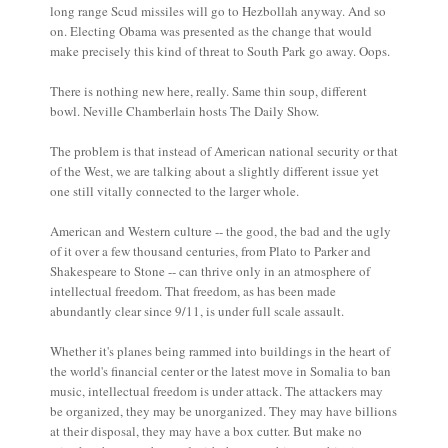
long range Scud missiles will go to Hezbollah anyway. And so
on. Electing Obama was presented as the change that would
make precisely this kind of threat to South Park go away. Oops.
There is nothing new here, really. Same thin soup, different
bowl. Neville Chamberlain hosts The Daily Show.
The problem is that instead of American national security or that
of the West, we are talking about a slightly different issue yet
one still vitally connected to the larger whole.
American and Western culture -- the good, the bad and the ugly
of it over a few thousand centuries, from Plato to Parker and
Shakespeare to Stone -- can thrive only in an atmosphere of
intellectual freedom. That freedom, as has been made
abundantly clear since 9/11, is under full scale assault.
Whether it's planes being rammed into buildings in the heart of
the world's financial center or the latest move in Somalia to ban
music, intellectual freedom is under attack. The attackers may
be organized, they may be unorganized. They may have billions
at their disposal, they may have a box cutter. But make no