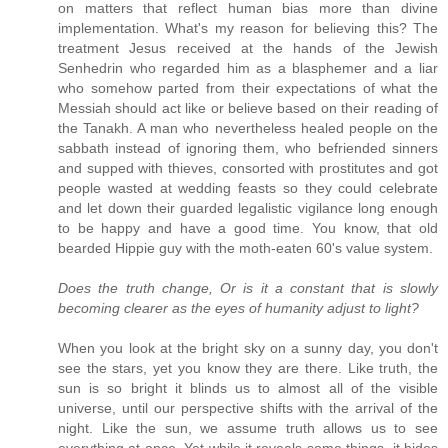
on matters that reflect human bias more than divine
implementation. What's my reason for believing this? The
treatment Jesus received at the hands of the Jewish
Senhedrin who regarded him as a blasphemer and a liar
who somehow parted from their expectations of what the
Messiah should act like or believe based on their reading of
the Tanakh. A man who nevertheless healed people on the
sabbath instead of ignoring them, who befriended sinners
and supped with thieves, consorted with prostitutes and got
people wasted at wedding feasts so they could celebrate
and let down their guarded legalistic vigilance long enough
to be happy and have a good time. You know, that old
bearded Hippie guy with the moth-eaten 60's value system.
Does the truth change, Or is it a constant that is slowly
becoming clearer as the eyes of humanity adjust to light?
When you look at the bright sky on a sunny day, you don't
see the stars, yet you know they are there. Like truth, the
sun is so bright it blinds us to almost all of the visible
universe, until our perspective shifts with the arrival of the
night. Like the sun, we assume truth allows us to see
everything at once. Yet while it reveals some things, it hides