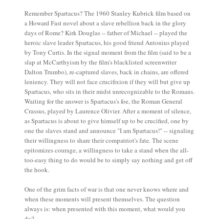
Remember Spartacus? The 1960 Stanley Kubrick film based on
a Howard Fast novel about a slave rebellion back in the glory
days of Rome? Kirk Douglas -- father of Michael -- played the
heroic slave leader Spartacus, his good friend Antonius played
by Tony Curtis. In the signal moment from the film (said to be a
slap at McCarthyism by the film's blacklisted screenwriter
Dalton Trumbo), re-captured slaves, back in chains, are offered
leniency. They will not face crucifixion if they will but give up
Spartacus, who sits in their midst unrecognizable to the Romans.
Waiting for the answer is Spartacus's foe, the Roman General
Crassus, played by Laurence Olivier. After a moment of silence,
as Spartacus is about to give himself up to be crucified, one by
one the slaves stand and announce "I am Spartacus!" -- signaling
their willingness to share their compatriot's fate. The scene
epitomizes courage, a willingness to take a stand when the all-
too-easy thing to do would be to simply say nothing and get off
the hook.
One of the grim facts of war is that one never knows where and
when these moments will present themselves. The question
always is: when presented with this moment, what would you
do?