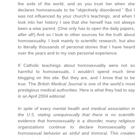
the evils of the world, and so you trust her when she
declares homosexuals to be “objectively disordered.” But I
was not influenced by your church’s teachings, and when I
look into her history I see that she herself has not always
been a wise parent. (One only has to open the daily papers,
after all!) And so I look to other sources for the truth about
homosexuality. I look mainly to scientific research, but also
to literally thousands of personal stories that I have heard
over the years and to my own personal experience.
If Catholic teachings about homosexuality were not so
harmful to homosexuals, I wouldn’t spend much time
blogging on this site. But they are, and I know that to be
true. The
British Medical Journal
is one of the world’s most
prestigious medical authorities. Here is what they had to say
in an April 2004 editorial:
In spite of every mental health and medical association in
the U.S. stating unequivocally that there is no scientific
evidence that homosexuality is a disorder, many religious
organizations continue to declare homosexuality or
homosexual behavior as sinful and immoral. This creates