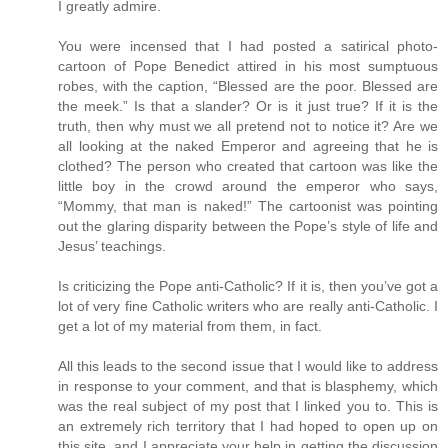
I greatly admire.
You were incensed that I had posted a satirical photo-
cartoon of Pope Benedict attired in his most sumptuous
robes, with the caption, “Blessed are the poor. Blessed are
the meek.” Is that a slander? Or is it just true? If it is the
truth, then why must we all pretend not to notice it? Are we
all looking at the naked Emperor and agreeing that he is
clothed? The person who created that cartoon was like the
little boy in the crowd around the emperor who says,
“Mommy, that man is naked!” The cartoonist was pointing
out the glaring disparity between the Pope’s style of life and
Jesus’ teachings.
Is criticizing the Pope anti-Catholic? If it is, then you’ve got a
lot of very fine Catholic writers who are really anti-Catholic. I
get a lot of my material from them, in fact.
All this leads to the second issue that I would like to address
in response to your comment, and that is blasphemy, which
was the real subject of my post that I linked you to. This is
an extremely rich territory that I had hoped to open up on
this site, and I appreciate your help in getting the discussion