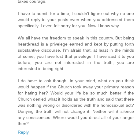
takes courage.
I have to admit, for a time, I couldn't figure out why no one
would reply to your posts even when you addressed them
specifically. I even felt sorry for you. Now I know why.
We all have the freedom to speak in this country. But being
heard/read is a privelege earned and kept by putting forth
substantive discourse. I'm afraid that, at least in the minds
of some, you have lost that privelege. I have said it to you
before, you are not interested in the truth, you are
interested in being right.
I do have to ask though. In your mind, what do you think
would happen if the Church took away your primary reason
for hating her? Would your life be so much better if the
Church denied what it holds as the truth and said that there
was nothing wrong or disordered with the homosexual act?
Denying the truth will not change it. Neither will it silence
any consciences. Where would you direct all of your anger
then?
Reply