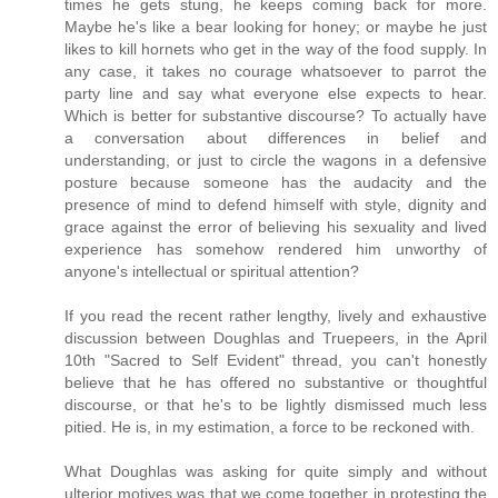
times he gets stung, he keeps coming back for more.
Maybe he's like a bear looking for honey; or maybe he just
likes to kill hornets who get in the way of the food supply. In
any case, it takes no courage whatsoever to parrot the
party line and say what everyone else expects to hear.
Which is better for substantive discourse? To actually have
a conversation about differences in belief and
understanding, or just to circle the wagons in a defensive
posture because someone has the audacity and the
presence of mind to defend himself with style, dignity and
grace against the error of believing his sexuality and lived
experience has somehow rendered him unworthy of
anyone's intellectual or spiritual attention?
If you read the recent rather lengthy, lively and exhaustive
discussion between Doughlas and Truepeers, in the April
10th "Sacred to Self Evident" thread, you can't honestly
believe that he has offered no substantive or thoughtful
discourse, or that he's to be lightly dismissed much less
pitied. He is, in my estimation, a force to be reckoned with.
What Doughlas was asking for quite simply and without
ulterior motives was that we come together in protesting the