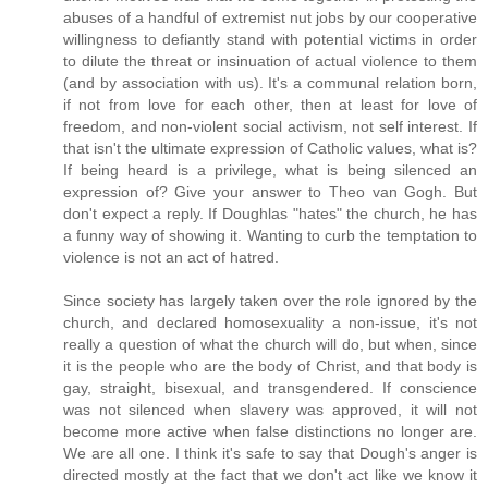
abuses of a handful of extremist nut jobs by our cooperative
willingness to defiantly stand with potential victims in order
to dilute the threat or insinuation of actual violence to them
(and by association with us). It's a communal relation born,
if not from love for each other, then at least for love of
freedom, and non-violent social activism, not self interest. If
that isn't the ultimate expression of Catholic values, what is?
If being heard is a privilege, what is being silenced an
expression of? Give your answer to Theo van Gogh. But
don't expect a reply. If Doughlas "hates" the church, he has
a funny way of showing it. Wanting to curb the temptation to
violence is not an act of hatred.
Since society has largely taken over the role ignored by the
church, and declared homosexuality a non-issue, it's not
really a question of what the church will do, but when, since
it is the people who are the body of Christ, and that body is
gay, straight, bisexual, and transgendered. If conscience
was not silenced when slavery was approved, it will not
become more active when false distinctions no longer are.
We are all one. I think it's safe to say that Dough's anger is
directed mostly at the fact that we don't act like we know it