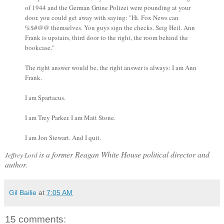
of 1944 and the German Grüne Polizei were pounding at your
door, you could get away with saying: "Hi. Fox News can
%$#@@ themselves. You guys sign the checks. Seig Heil. Ann
Frank is upstairs, third door to the right, the room behind the
bookcase."
The right answer would be, the right answer is always: I am Ann
Frank.
I am Spartacus.
I am Trey Parker. I am Matt Stone.
I am Jon Stewart. And I quit.
is a former Reagan White House political director and
Jeffrey Lord
author.
Gil Bailie
at
7:05 AM
15 comments: