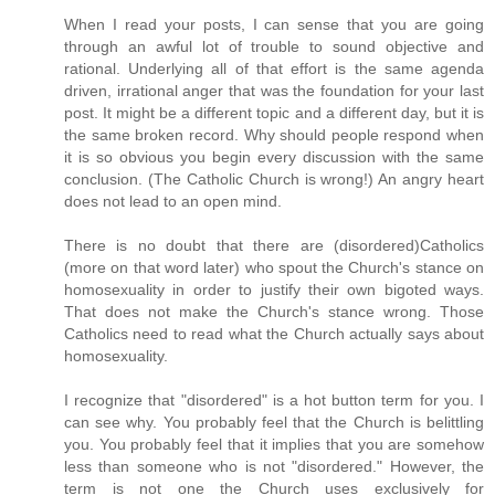
When I read your posts, I can sense that you are going
through an awful lot of trouble to sound objective and
rational. Underlying all of that effort is the same agenda
driven, irrational anger that was the foundation for your last
post. It might be a different topic and a different day, but it is
the same broken record. Why should people respond when
it is so obvious you begin every discussion with the same
conclusion. (The Catholic Church is wrong!) An angry heart
does not lead to an open mind.
There is no doubt that there are (disordered)Catholics
(more on that word later) who spout the Church's stance on
homosexuality in order to justify their own bigoted ways.
That does not make the Church's stance wrong. Those
Catholics need to read what the Church actually says about
homosexuality.
I recognize that "disordered" is a hot button term for you. I
can see why. You probably feel that the Church is belittling
you. You probably feel that it implies that you are somehow
less than someone who is not "disordered." However, the
term is not one the Church uses exclusively for