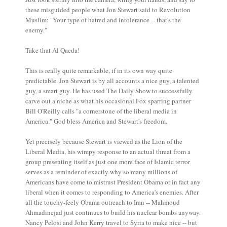
these misguided people what Jon Stewart said to Revolution
Muslim: "Your type of hatred and intolerance -- that's the
enemy."
Take that Al Qaeda!
This is really quite remarkable, if in its own way quite
predictable. Jon Stewart is by all accounts a nice guy, a talented
guy, a smart guy. He has used The Daily Show to successfully
carve out a niche as what his occasional Fox sparring partner
Bill O'Reilly calls "a cornerstone of the liberal media in
America." God bless America and Stewart's freedom.
Yet precisely because Stewart is viewed as the Lion of the
Liberal Media, his wimpy response to an actual threat from a
group presenting itself as just one more face of Islamic terror
serves as a reminder of exactly why so many millions of
Americans have come to mistrust President Obama or in fact any
liberal when it comes to responding to America's enemies. After
all the touchy-feely Obama outreach to Iran -- Mahmoud
Ahmadinejad just continues to build his nuclear bombs anyway.
Nancy Pelosi and John Kerry travel to Syria to make nice -- but