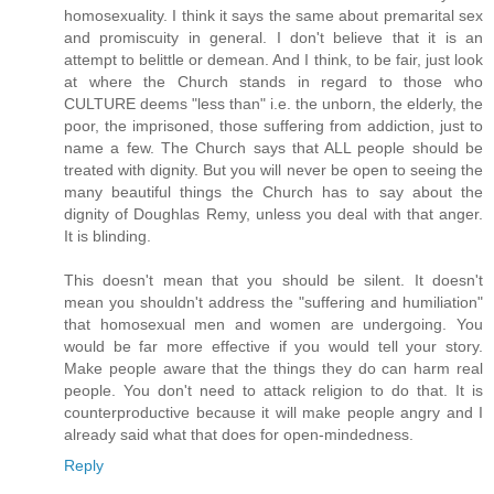
homosexuality. I think it says the same about premarital sex
and promiscuity in general. I don't believe that it is an
attempt to belittle or demean. And I think, to be fair, just look
at where the Church stands in regard to those who
CULTURE deems "less than" i.e. the unborn, the elderly, the
poor, the imprisoned, those suffering from addiction, just to
name a few. The Church says that ALL people should be
treated with dignity. But you will never be open to seeing the
many beautiful things the Church has to say about the
dignity of Doughlas Remy, unless you deal with that anger.
It is blinding.
This doesn't mean that you should be silent. It doesn't
mean you shouldn't address the "suffering and humiliation"
that homosexual men and women are undergoing. You
would be far more effective if you would tell your story.
Make people aware that the things they do can harm real
people. You don't need to attack religion to do that. It is
counterproductive because it will make people angry and I
already said what that does for open-mindedness.
Reply