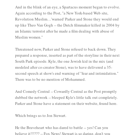
And in the blink of an eye, a Spartacus moment began to evolve.
Again according to the Post, "a New York-based Web site,
Revolution Muslim…'warned' Parker and Stone they would end
up like Theo Van Gogh -- the Dutch filmmaker killed in 2004 by
an Islamic terrorist after he made a film dealing with abuse of
Muslim women."
Threatened now, Parker and Stone refused to back down. They
prepared a response, inserted as part of the storyline in their next
South Park episode. Kyle, the one Jewish kid in the mix (and
modeled after co-creator Stone), was to have delivered a 35-
second speech at show's end warning of "fear and intimidation."
There was to be no mention of Mohammed.
And Comedy Central -- Cowardly Central as the Post promptly
dubbed the network -- bleeped Kyle's little talk out completely.
Parker and Stone have a statement on their website, found here.
Which brings us to Jon Stewart.
He the Braveheart who has dared to battle -- yes! Can you
believe it!!!??? -- Fox News! Stewart is so daring, don't you