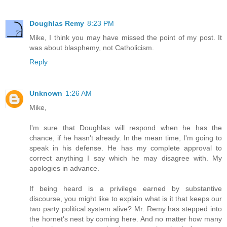
Doughlas Remy
8:23 PM
Mike, I think you may have missed the point of my post. It
was about blasphemy, not Catholicism.
Reply
Unknown
1:26 AM
Mike,
I'm sure that Doughlas will respond when he has the
chance, if he hasn't already. In the mean time, I'm going to
speak in his defense. He has my complete approval to
correct anything I say which he may disagree with. My
apologies in advance.
If being heard is a privilege earned by substantive
discourse, you might like to explain what is it that keeps our
two party political system alive? Mr. Remy has stepped into
the hornet's nest by coming here. And no matter how many