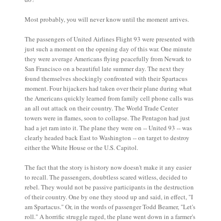
Most probably, you will never know until the moment arrives.
The passengers of United Airlines Flight 93 were presented with
just such a moment on the opening day of this war. One minute
they were average Americans flying peacefully from Newark to
San Francisco on a beautiful late summer day. The next they
found themselves shockingly confronted with their Spartacus
moment. Four hijackers had taken over their plane during what
the Americans quickly learned from family cell phone calls was
an all out attack on their country. The World Trade Center
towers were in flames, soon to collapse. The Pentagon had just
had a jet ram into it. The plane they were on -- United 93 -- was
clearly headed back East to Washington -- on target to destroy
either the White House or the U.S. Capitol.
The fact that the story is history now doesn't make it any easier
to recall. The passengers, doubtless scared witless, decided to
rebel. They would not be passive participants in the destruction
of their country. One by one they stood up and said, in effect, "I
am Spartacus." Or, in the words of passenger Todd Beamer, "Let's
roll." A horrific struggle raged, the plane went down in a farmer's