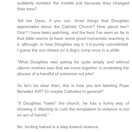
suddenly avoided the trouble just because they changed
their tone?
Tell me Dean, if you can, three things that Doughlas
appreciates about the Catholic Church? How about two?
One? I have been watching, and the best I've seen so far is
that bible seems to have some good humanistic teaching in
it, although, to hear Doughlas say it, it is purely coincidental.
I guess the sun shines on a dog's rump once in a while.
"What Doughlas was asking for quite simply and without
ulterior motives was that we come together in protesting the
abuses of a handful of extremist nut jobs"
So let's be clear then, this is how you are labeling Pope
Benedict XVI? Or maybe Catholics in general?
"If Doughlas "hates" the church, he has a funny way of
showing it. Wanting to curb the temptation to violence is not
an act of hatred."
No. Inciting hatred is a step toward violence.