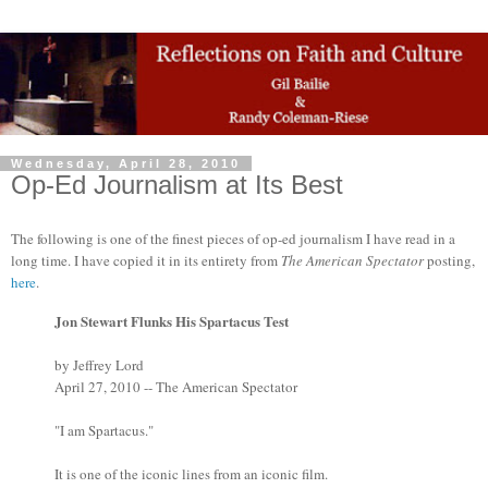
Wednesday, April 28, 2010
Op-Ed Journalism at Its Best
The following is one of the finest pieces of op-ed journalism I have read in a
long time. I have copied it in its entirety from
The American Spectator
posting,
here
.
Jon Stewart Flunks His Spartacus Test
by Jeffrey Lord
April 27, 2010 -- The American Spectator
"I am Spartacus."
It is one of the iconic lines from an iconic film.