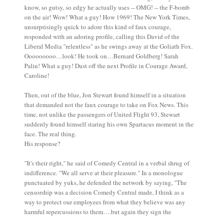
know, so gutsy, so edgy he actually uses -- OMG! -- the F-bomb
on the air! Wow! What a guy! How 1969! The New York Times,
unsurprisingly quick to adore this kind of faux courage,
responded with an adoring profile, calling this David of the
Liberal Media "relentless" as he swings away at the Goliath Fox.
Ooooooooo…look! He took on…Bernard Goldberg! Sarah
Palin! What a guy! Dust off the next Profile in Courage Award,
Caroline!
Then, out of the blue, Jon Stewart found himself in a situation
that demanded not the faux courage to take on Fox News. This
time, not unlike the passengers of United Flight 93, Stewart
suddenly found himself staring his own Spartacus moment in the
face. The real thing.
His response?
"It's their right," he said of Comedy Central in a verbal shrug of
indifference. "We all serve at their pleasure." In a monologue
punctuated by yuks, he defended the network by saying, "The
censorship was a decision Comedy Central made, I think as a
way to protect our employees from what they believe was any
harmful repercussions to them….but again they sign the