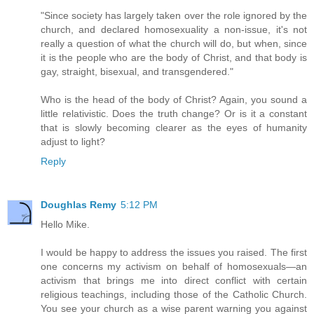
"Since society has largely taken over the role ignored by the
church, and declared homosexuality a non-issue, it's not
really a question of what the church will do, but when, since
it is the people who are the body of Christ, and that body is
gay, straight, bisexual, and transgendered."
Who is the head of the body of Christ? Again, you sound a
little relativistic. Does the truth change? Or is it a constant
that is slowly becoming clearer as the eyes of humanity
adjust to light?
Reply
Doughlas Remy
5:12 PM
Hello Mike.
I would be happy to address the issues you raised. The first
one concerns my activism on behalf of homosexuals—an
activism that brings me into direct conflict with certain
religious teachings, including those of the Catholic Church.
You see your church as a wise parent warning you against