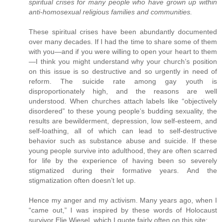
spiritual crises for many people who have grown up within
anti-homosexual religious families and communities.
These spiritual crises have been abundantly documented
over many decades. If I had the time to share some of them
with you—and if you were willing to open your heart to them
—I think you might understand why your church’s position
on this issue is so destructive and so urgently in need of
reform. The suicide rate among gay youth is
disproportionately high, and the reasons are well
understood. When churches attach labels like “objectively
disordered” to these young people’s budding sexuality, the
results are bewilderment, depression, low self-esteem, and
self-loathing, all of which can lead to self-destructive
behavior such as substance abuse and suicide. If these
young people survive into adulthood, they are often scarred
for life by the experience of having been so severely
stigmatized during their formative years. And the
stigmatization often doesn’t let up.
Hence my anger and my activism. Many years ago, when I
“came out,” I was inspired by these words of Holocaust
survivor Elie Wiesel, which I quote fairly often on this site: