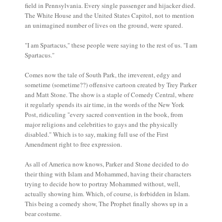
field in Pennsylvania. Every single passenger and hijacker died.
The White House and the United States Capitol, not to mention
an unimagined number of lives on the ground, were spared.
"I am Spartacus," these people were saying to the rest of us. "I am
Spartacus."
Comes now the tale of South Park, the irreverent, edgy and
sometime (sometime??) offensive cartoon created by Trey Parker
and Matt Stone. The show is a staple of Comedy Central, where
it regularly spends its air time, in the words of the New York
Post, ridiculing "every sacred convention in the book, from
major religions and celebrities to gays and the physically
disabled." Which is to say, making full use of the First
Amendment right to free expression.
As all of America now knows, Parker and Stone decided to do
their thing with Islam and Mohammed, having their characters
trying to decide how to portray Mohammed without, well,
actually showing him. Which, of course, is forbidden in Islam.
This being a comedy show, The Prophet finally shows up in a
bear costume.