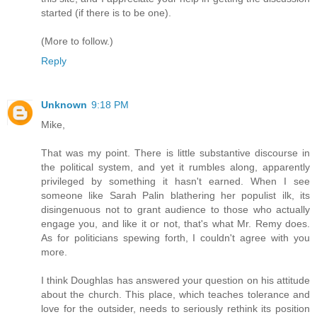
started (if there is to be one).
(More to follow.)
Reply
Unknown
9:18 PM
Mike,
That was my point. There is little substantive discourse in
the political system, and yet it rumbles along, apparently
privileged by something it hasn't earned. When I see
someone like Sarah Palin blathering her populist ilk, its
disingenuous not to grant audience to those who actually
engage you, and like it or not, that's what Mr. Remy does.
As for politicians spewing forth, I couldn't agree with you
more.
I think Doughlas has answered your question on his attitude
about the church. This place, which teaches tolerance and
love for the outsider, needs to seriously rethink its position