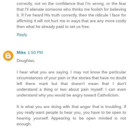
correctly, not on the confidence that I'm wrong, or the fear
that I'll alienate someone who thinks me foolish for believing
it. If I've heard His truth correctly, then the ridicule I face for
affirming it will not hurt me in ways that are any more costly
then what he already paid to set us free.
Reply
Mike
1:50 PM
Doughlas,
I hear what you are saying. I may not know the particular
circumstances of your pain or the stories that have no doubt
left there mark but that doesn't mean that I don't
understand a thing or two about pain myself. I can even
understand why you would be angry toward Catholicism.
It is what you are doing with that anger that is troubling. If
you really want people to hear you, you have to be open to
hearing yourself. Appearing to be open minded is not
enough.