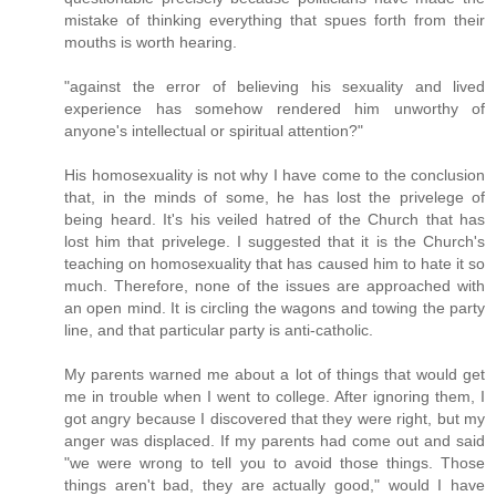
mistake of thinking everything that spues forth from their
mouths is worth hearing.
"against the error of believing his sexuality and lived
experience has somehow rendered him unworthy of
anyone's intellectual or spiritual attention?"
His homosexuality is not why I have come to the conclusion
that, in the minds of some, he has lost the privelege of
being heard. It's his veiled hatred of the Church that has
lost him that privelege. I suggested that it is the Church's
teaching on homosexuality that has caused him to hate it so
much. Therefore, none of the issues are approached with
an open mind. It is circling the wagons and towing the party
line, and that particular party is anti-catholic.
My parents warned me about a lot of things that would get
me in trouble when I went to college. After ignoring them, I
got angry because I discovered that they were right, but my
anger was displaced. If my parents had come out and said
"we were wrong to tell you to avoid those things. Those
things aren't bad, they are actually good," would I have