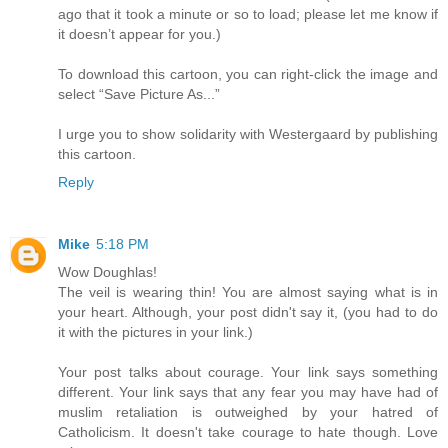
ago that it took a minute or so to load; please let me know if
it doesn’t appear for you.)
To download this cartoon, you can right-click the image and
select “Save Picture As...”
I urge you to show solidarity with Westergaard by publishing
this cartoon.
Reply
Mike
5:18 PM
Wow Doughlas!
The veil is wearing thin! You are almost saying what is in
your heart. Although, your post didn't say it, (you had to do
it with the pictures in your link.)
Your post talks about courage. Your link says something
different. Your link says that any fear you may have had of
muslim retaliation is outweighed by your hatred of
Catholicism. It doesn't take courage to hate though. Love