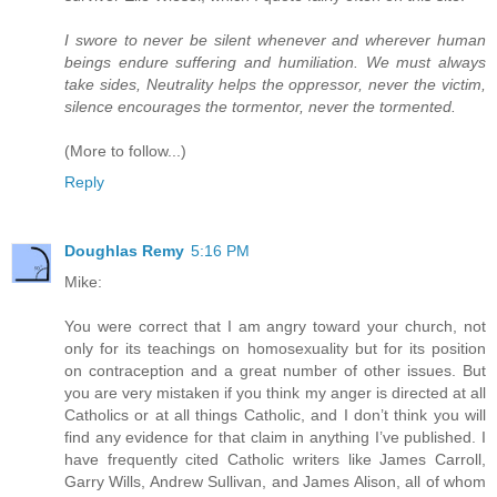
I swore to never be silent whenever and wherever human
beings endure suffering and humiliation. We must always
take sides, Neutrality helps the oppressor, never the victim,
silence encourages the tormentor, never the tormented.
(More to follow...)
Reply
Doughlas Remy
5:16 PM
Mike:
You were correct that I am angry toward your church, not
only for its teachings on homosexuality but for its position
on contraception and a great number of other issues. But
you are very mistaken if you think my anger is directed at all
Catholics or at all things Catholic, and I don’t think you will
find any evidence for that claim in anything I’ve published. I
have frequently cited Catholic writers like James Carroll,
Garry Wills, Andrew Sullivan, and James Alison, all of whom