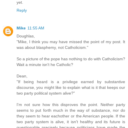
yet.
Reply
Mike
11:55 AM
Doughlas,
"Mike, I think you may have missed the point of my post. It
was about blasphemy, not Catholicism."
So a picture of the pope has nothing to do with Catholicism?
Wait a minute isn't he Catholic?
Dean,
"If being heard is a privilege earned by substantive
discourse, you might like to explain what is it that keeps our
two party political system alive?"
I'm not sure how this disproves the point. Neither party
seems to put forth much in the way of substance, nor do
they seem to hear eachother or the American people. If the
two party system is alive, it isn't healthy and its future is
questionable precisely because politicians have made the