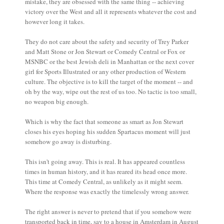
mistake, they are obsessed with the same thing -- achieving
victory over the West and all it represents whatever the cost and
however long it takes.
They do not care about the safety and security of Trey Parker
and Matt Stone or Jon Stewart or Comedy Central or Fox or
MSNBC or the best Jewish deli in Manhattan or the next cover
girl for Sports Illustrated or any other production of Western
culture. The objective is to kill the target of the moment -- and
oh by the way, wipe out the rest of us too. No tactic is too small,
no weapon big enough.
Which is why the fact that someone as smart as Jon Stewart
closes his eyes hoping his sudden Spartacus moment will just
somehow go away is disturbing.
This isn't going away. This is real. It has appeared countless
times in human history, and it has reared its head once more.
This time at Comedy Central, as unlikely as it might seem.
Where the response was exactly the timelessly wrong answer.
The right answer is never to pretend that if you somehow were
transported back in time, say to a house in Amsterdam in August