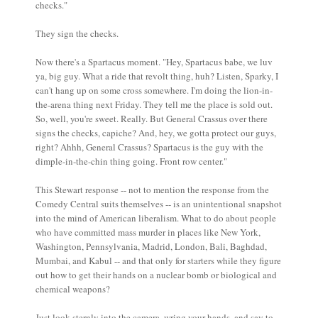
checks."
They sign the checks.
Now there's a Spartacus moment. "Hey, Spartacus babe, we luv
ya, big guy. What a ride that revolt thing, huh? Listen, Sparky, I
can't hang up on some cross somewhere. I'm doing the lion-in-
the-arena thing next Friday. They tell me the place is sold out.
So, well, you're sweet. Really. But General Crassus over there
signs the checks, capiche? And, hey, we gotta protect our guys,
right? Ahhh, General Crassus? Spartacus is the guy with the
dimple-in-the-chin thing going. Front row center."
This Stewart response -- not to mention the response from the
Comedy Central suits themselves -- is an unintentional snapshot
into the mind of American liberalism. What to do about people
who have committed mass murder in places like New York,
Washington, Pennsylvania, Madrid, London, Bali, Baghdad,
Mumbai, and Kabul -- and that only for starters while they figure
out how to get their hands on a nuclear bomb or biological and
chemical weapons?
Just look sternly into the camera, wring your hands, and say to