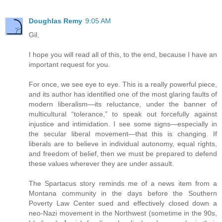
Doughlas Remy
9:05 AM
Gil,
I hope you will read all of this, to the end, because I have an
important request for you.
For once, we see eye to eye. This is a really powerful piece,
and its author has identified one of the most glaring faults of
modern liberalism—its reluctance, under the banner of
multicultural “tolerance,” to speak out forcefully against
injustice and intimidation. I see some signs—especially in
the secular liberal movement—that this is changing. If
liberals are to believe in individual autonomy, equal rights,
and freedom of belief, then we must be prepared to defend
these values wherever they are under assault.
The Spartacus story reminds me of a news item from a
Montana community in the days before the Southern
Poverty Law Center sued and effectively closed down a
neo-Nazi movement in the Northwest (sometime in the 90s,