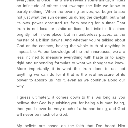
an infinitude of others that swamps the little we know to
barely nothing. When the evening arrives, we begin to see
not just what the sun denied us during the daylight, but what
its own power obscured us from seeing for a time: That
truth is not local or static or fixed, but infinite. It shines
brightly not in one place, but in numberless places; as the
master of a billion dawns. And whether you're talking about
God or the cosmos, having the whole truth of anything is
impossible. As our knowledge of the truth increases, we are
less inclined to measure everything with haste or to apply
rigid and unbending formulas to what we thought we knew.
More importantly, it is what the truth does to us, not
anything we can do for it that is the real measure of its
power to absorb us into it, even as we continue along our
way.
I guess ultimately, it comes down to this. As long as you
believe that God is punishing you for being a human being,
then you’ll never be very much of a human being, and God
will never be much of a God.
My beliefs are based on the faith that I've heard Him