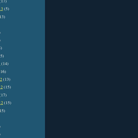
(17)
13
(5)
13)
)
)
5)
5)
3
(14)
16)
12
(13)
12
(15)
(17)
12
(15)
15)
)
)