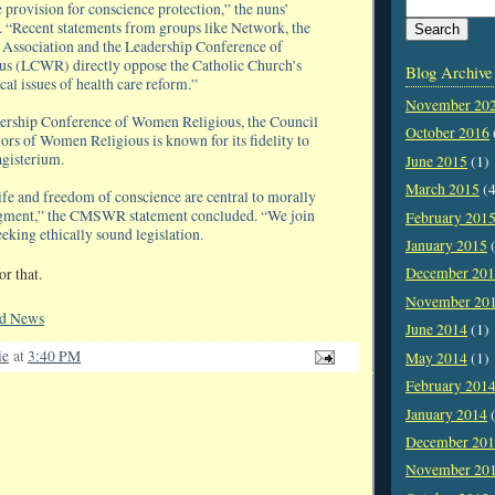
 provision for conscience protection,” the nuns’
. “Recent statements from groups like Network, the
 Association and the Leadership Conference of
s (LCWR) directly oppose the Catholic Church’s
Blog Archive
ical issues of health care reform.”
November 20
dership Conference of Women Religious, the Council
October 2016
ors of Women Religious is known for its fidelity to
gisterium.
June 2015
(1)
March 2015
(4
ife and freedom of conscience are central to morally
dgment,” the CMSWR statement concluded. “We join
February 201
eeking ethically sound legislation.
January 2015
(
December 20
or that.
November 20
ld News
June 2014
(1)
ie
at
3:40 PM
May 2014
(1)
February 201
January 2014
(
December 20
November 20