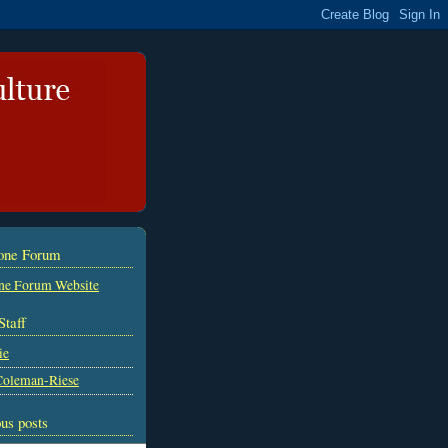
tone Forum
ne Forum Website
Staff
ie
Coleman-Riese
us posts