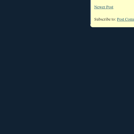
Newer Post
Subscribe to:
Post Com