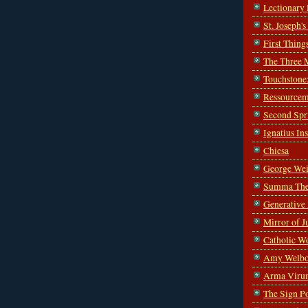
Lectionary
St. Joseph'
First Thing
The Three 
Touchstone
Ressourcem
Second Spr
Ignatius In
Chiesa
George Wei
Summa The
Generative
Mirror of J
Catholic W
Amy Welbo
Arma Viru
The Sign P