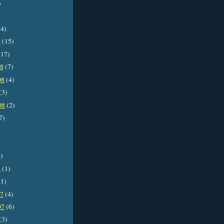
)
4)
9
(15)
17)
08
(7)
08
(4)
(3)
08
(2)
7)
)
8
(1)
1)
07
(4)
07
(6)
(3)