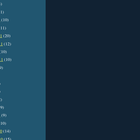
3)
1)
2
(10)
11)
11
(20)
11
(12)
(10)
11
(10)
9)
)
)
2)
9)
1
(9)
10)
10
(14)
10
(15)