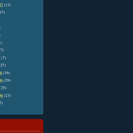
07
(13)
17)
)
)
4)
7)
7
(7)
27)
06
(39)
06
(29)
(25)
06
(23)
7)