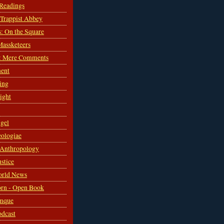
 Readings
s Trappist Abbey
s: On the Square
Massketeers
: Mere Comments
ent
ing
sight
gel
ologiae
 Anthropology
ustice
orld News
rn - Open Book
mque
odcast