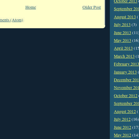
October 2013
Home
Older Post
September 20
August 2013
(
ments (Atom)
July 2013
(3)
June 2013
(11
May 2013
(16
April 2013
(1
March 2013
(1
February 201
January 2013
(
December 20
November 20
October 2012
September 20
August 2012
(
July 2012
(16)
June 2012
(17
May 2012
(14