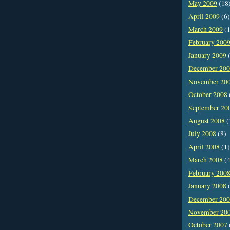
May 2009
(18
April 2009
(6)
March 2009
(1
February 200
January 2009
(
December 20
November 20
October 2008
September 20
August 2008
(
July 2008
(8)
April 2008
(1)
March 2008
(4
February 200
January 2008
(
December 20
November 20
October 2007