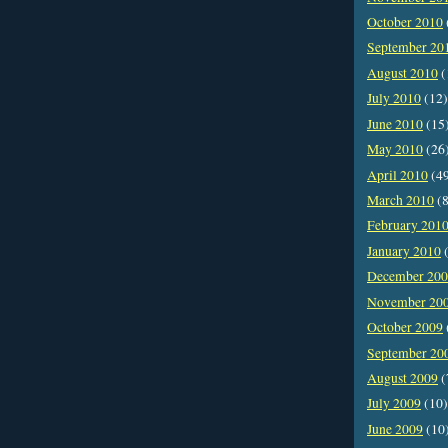
October 2010
September 20
August 2010
(
July 2010
(12)
June 2010
(15
May 2010
(26
April 2010
(4
March 2010
(8
February 201
January 2010
(
December 20
November 20
October 2009
September 20
August 2009
(
July 2009
(10)
June 2009
(10