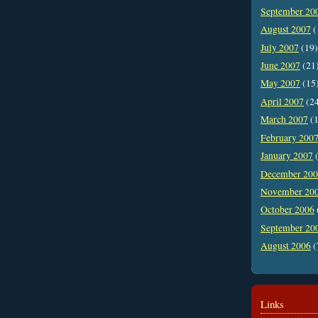
September 20
August 2007
(
July 2007
(19)
June 2007
(21
May 2007
(15
April 2007
(2
March 2007
(1
February 200
January 2007
(
December 20
November 20
October 2006
September 20
August 2006
(
Links