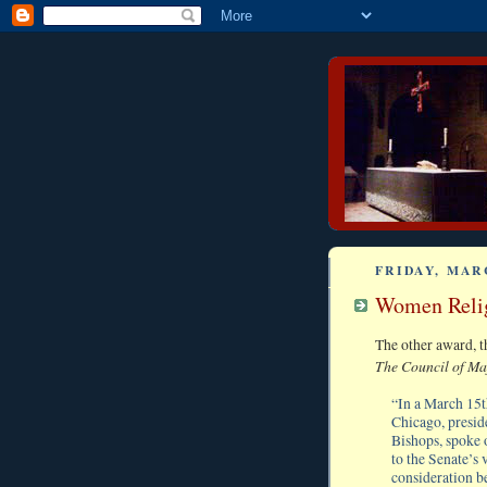
FRIDAY, MARC
Women Relig
The other award, t
The Council of Ma
“In a March 15t
Chicago, presid
Bishops, spoke 
to the Senate’s 
consideration be