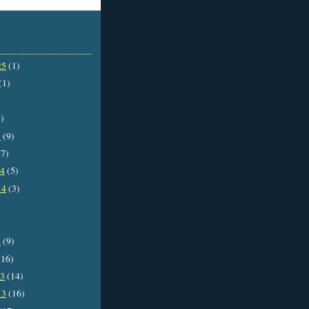
25
(1)
(1)
)
5
(9)
7)
14
(5)
14
(3)
4
(9)
16)
13
(14)
13
(16)