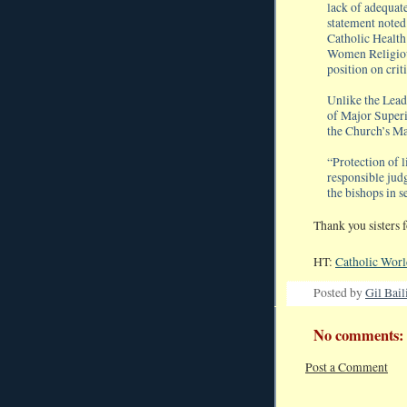
lack of adequate
statement noted
Catholic Health
Women Religiou
position on crit
Unlike the Lea
of Major Superi
the Church’s Ma
“Protection of l
responsible ju
the bishops in s
Thank you sisters f
HT:
Catholic Wor
Posted by
Gil Bail
No comments:
Post a Comment