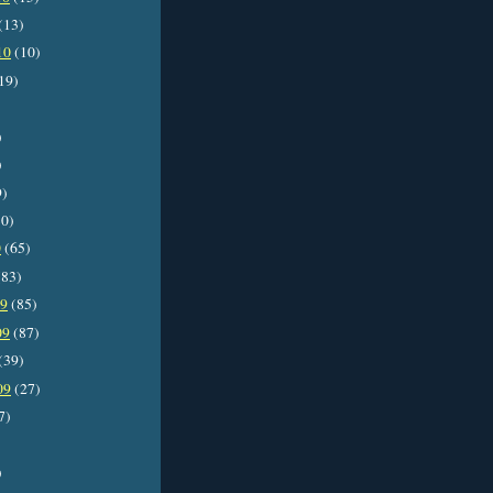
(13)
10
(10)
19)
)
)
9)
0)
0
(65)
83)
09
(85)
09
(87)
(39)
09
(27)
7)
)