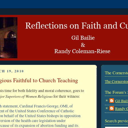
H 19, 2010
The Corners
ious Faithful to Church Teaching
The Cornersto
his time for both fidelity and moral coherence, goes to
The Forum's 
jor Superiors of Women Religious
for their witness:
Gil Bail
h statement, Cardinal Francis George, OMI, of
Randy 
ent of the United States Conference of Catholic
on behalf of the United States bishops in opposition
Search previo
version of the health care legislation under
cause of its expansion of abortion funding and its