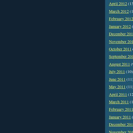
April 2012
(1
March 2012
(1
February 201
January 2012
(
December 20
November 20
October 2011
September 20
August 2011
(
July 2011
(10)
June 2011
(11
May 2011
(11
April 2011
(1
March 2011
(1
February 201
January 2011
(
December 20
November 20