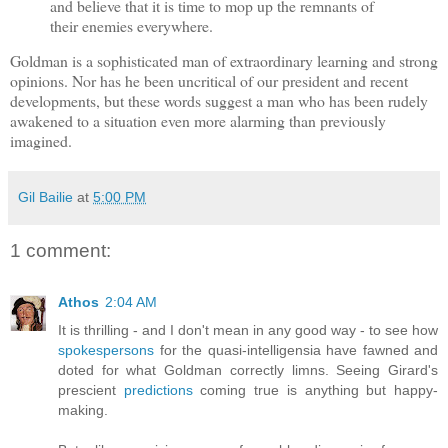
and believe that it is time to mop up the remnants of
their enemies everywhere.
Goldman is a sophisticated man of extraordinary learning and strong
opinions. Nor has he been uncritical of our president and recent
developments, but these words suggest a man who has been rudely
awakened to a situation even more alarming than previously
imagined.
Gil Bailie
at
5:00 PM
1 comment:
Athos
2:04 AM
It is thrilling - and I don't mean in any good way - to see how
spokespersons
for the quasi-intelligensia have fawned and
doted for what Goldman correctly limns. Seeing Girard's
prescient
predictions
coming true is anything but happy-
making.