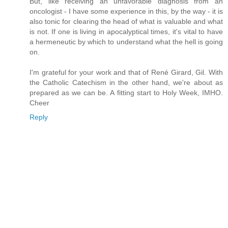
But, like receiving an unfavorable diagnosis from an
oncologist - I have some experience in this, by the way - it is
also tonic for clearing the head of what is valuable and what
is not. If one is living in apocalyptical times, it's vital to have
a hermeneutic by which to understand what the hell is going
on.
I'm grateful for your work and that of René Girard, Gil. With
the Catholic Catechism in the other hand, we're about as
prepared as we can be. A fitting start to Holy Week, IMHO.
Cheer
Reply