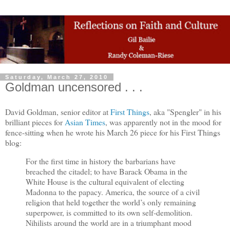
Saturday, March 27, 2010
Goldman uncensored . . .
David Goldman, senior editor at
First Things
, aka "Spengler" in his
brilliant pieces for
Asian Times
, was apparently not in the mood for
fence-sitting when he wrote his March 26 piece for his First Things
blog:
For the first time in history the barbarians have
breached the citadel; to have Barack Obama in the
White House is the cultural equivalent of electing
Madonna to the papacy. America, the source of a civil
religion that held together the world’s only remaining
superpower, is committed to its own self-demolition.
Nihilists around the world are in a triumphant mood