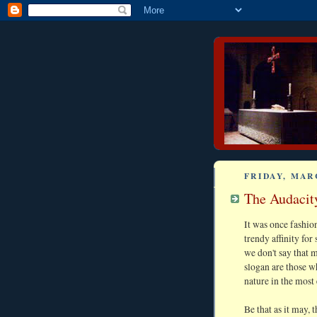
FRIDAY, MARC
The Audacity
It was once fashio
trendy affinity fo
we don't say that 
slogan are those 
nature in the most
Be that as it may, 