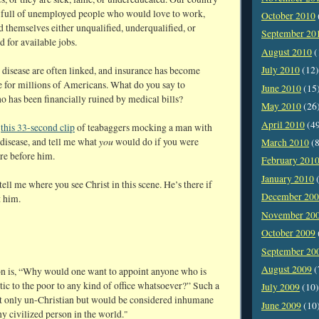
is full of unemployed people who would love to work,
October 2010
d themselves either unqualified, underqualified, or
September 20
d for available jobs.
August 2010
(
July 2010
(12)
 disease are often linked, and insurance has become
e for millions of Americans. What do you say to
June 2010
(15
 has been financially ruined by medical bills?
May 2010
(26
April 2010
(4
w
this 33-second clip
of teabaggers mocking a man with
you
disease, and tell me what
would do if you were
March 2010
(8
re before him.
February 201
January 2010
(
tell me where you see Christ in this scene. He’s there if
December 20
t him.
November 20
October 2009
September 20
August 2009
(
n is, “Why would one want to appoint anyone who is
ic to the poor to any kind of office whatsoever?” Such a
July 2009
(10)
ot only un-Christian but would be considered inhumane
June 2009
(10
y civilized person in the world."