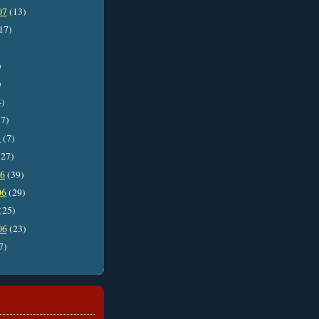
07
(13)
17)
)
)
4)
7)
7
(7)
27)
06
(39)
06
(29)
(25)
06
(23)
7)