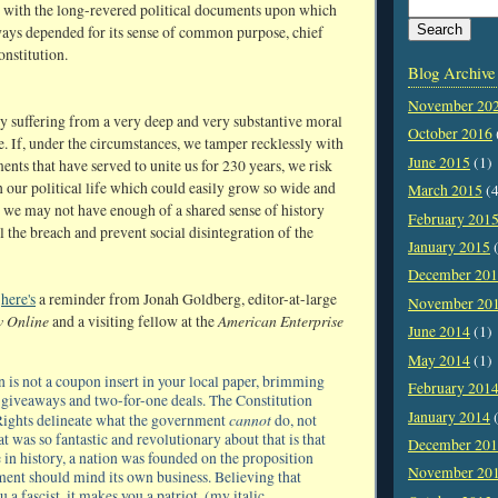
 with the long-revered political documents upon which
ways depended for its sense of common purpose, chief
nstitution.
Blog Archive
November 20
ay suffering from a very deep and very substantive moral
October 2016
e. If, under the circumstances, we tamper recklessly with
June 2015
(1)
ents that have served to unite us for 230 years, we risk
 our political life which could easily grow so wide and
March 2015
(4
t we may not have enough of a shared sense of history
February 201
l the breach and prevent social disintegration of the
January 2015
(
December 20
,
here's
a reminder from Jonah Goldberg, editor-at-large
November 20
w Online
American Enterprise
and a visiting fellow at the
June 2014
(1)
May 2014
(1)
n is not a coupon insert in your local paper, brimming
February 201
of giveaways and two-for-one deals. The Constitution
January 2014
(
cannot
 Rights delineate what the government
do, not
t was so fantastic and revolutionary about that is that
December 20
me in history, a nation was founded on the proposition
November 20
ment should mind its own business. Believing that
 a fascist, it makes you a patriot. (my italic