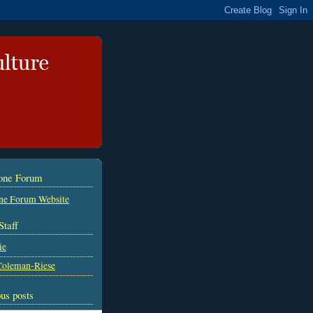
tone Forum
ne Forum Website
Staff
ie
Coleman-Riese
us posts