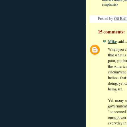
emphasis)
Posted by
Gil Bail
15 comments:
Mike
said...
When you ele
that what i
poor, you h
the America
circumvent i
believe that
doing, yet c
being set.
Yet, many wi
government,
"concerned" 
one's power 
everyday ins