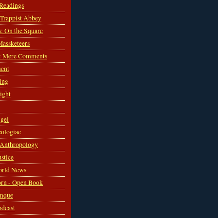
 Readings
s Trappist Abbey
s: On the Square
Massketeers
: Mere Comments
ent
ing
sight
gel
ologiae
 Anthropology
ustice
orld News
rn - Open Book
mque
odcast