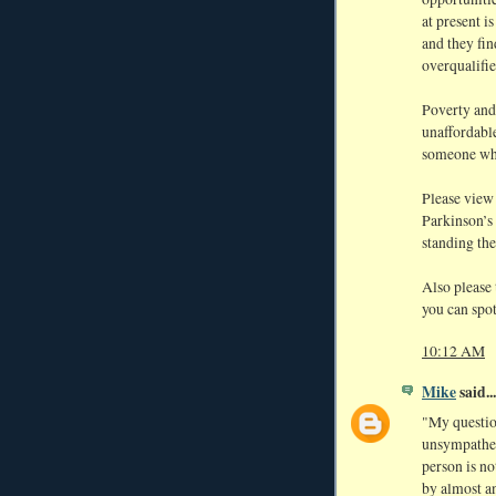
at present 
and they fin
overqualifie
Poverty and
unaffordabl
someone who
Please vie
Parkinson’s 
standing the
Also please 
you can spo
10:12 AM
Mike
said...
"My questio
unsympathet
person is n
by almost an