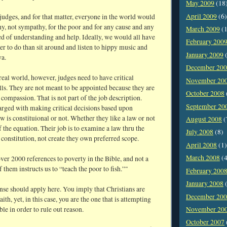
May 2009
(18
April 2009
(6)
 judges, and for that matter, everyone in the world would
y, not sympathy, for the poor and for any cause and any
March 2009
(1
d of understanding and help. Ideally, we would all have
February 200
er to do than sit around and listen to hippy music and
January 2009
(
a.
December 20
real world, however, judges need to have critical
November 20
lls. They are not meant to be appointed because they are
October 2008
ompassion. That is not part of the job description.
September 20
arged with making critical decisions based upon
w is constituional or not. Whether they like a law or not
August 2008
(
of the equation. Their job is to examine a law thru the
July 2008
(8)
 constitution, not create they own preferred scope.
April 2008
(1)
March 2008
(4
ver 2000 references to poverty in the Bible, and not a
f them instructs us to “teach the poor to fish.”"
February 200
January 2008
(
e should apply here. You imply that Christians are
December 20
ith, yet, in this case, you are the one that is attempting
ible in order to rule out reason.
November 20
October 2007