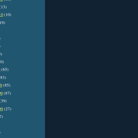
(13)
10
(10)
19)
)
)
9)
0)
0
(65)
83)
09
(85)
09
(87)
(39)
09
(27)
7)
)