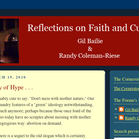
H 19, 2010
The Corners
 of Hype . . .
The Cornersto
nably cute to say: "Don't mess with mother nature." Our
The Forum's 
r sundry features of a "green" ideology notwithstanding,
Gil Bail
much anymore; perhaps because those once fond of the
who today have no scruples about messing with mother
Randy 
 egregious way: abortion on demand.
Search previo
there is a sequel to the old slogan which is certainly