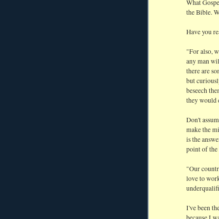
What Gospel 
the Bible. 
Have you re
"For also, w
any man will
there are s
but curious
beseech them
they would 
Don't assume
make the mi
is the answe
point of the
"Our countr
love to work
underqualifi
I've been t
because I wa