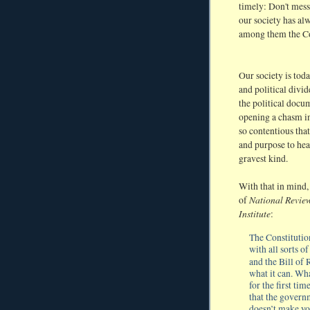
timely: Don't mess
our society has al
among them the Co
Our society is tod
and political divid
the political docum
opening a chasm in
so contentious tha
and purpose to hea
gravest kind.
With that in mind
National Revie
of
Institute
:
The Constitutio
with all sorts 
and the Bill of
what it can. Wha
for the first ti
that the govern
doesn’t make you