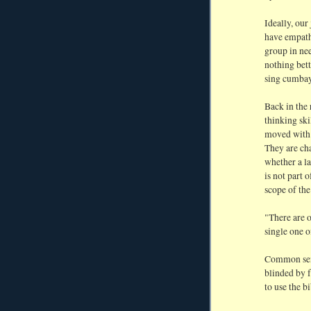
Ideally, our
have empath
group in nee
nothing bett
sing cumbay
Back in the 
thinking ski
moved with c
They are ch
whether a la
is not part 
scope of the
"There are o
single one o
Common sens
blinded by fa
to use the b