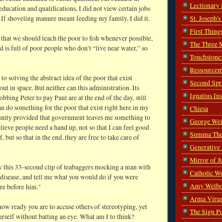
Lectionary
education and qualifications, I did not view certain jobs
 If shoveling manure meant feeding my family, I did it.
St. Joseph'
First Thing
 that we should teach the poor to fish whenever possible,
The Three 
d is full of poor people who don’t “live near water,” so
Touchstone
Ressourcem
 to solving the abstract idea of the poor that exist
Second Spr
t in space. But neither can this administration. Its
Ignatius In
robbing Peter to pay Paul are at the end of the day, still
an do something for the poor that exist right here in my
Chiesa
ty provided that government leaves me something to
George Wei
elieve people need a hand up, not so that I can feel good
Summa The
, but so that in the end, they are free to take care of
Generative
Mirror of J
w this 33-second clip of teabaggers mocking a man with
Catholic W
disease, and tell me what you would do if you were
Amy Welbo
re before him."
Arma Viru
how ready you are to accuse others of stereotyping, yet
The Sign P
urself without batting an eye. What am I to think?