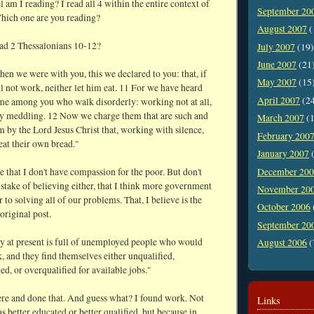
am I reading? I read all 4 within the entire context of
September 20
Which one are you reading?
August 2007
(
ad 2 Thessalonians 10-12?
July 2007
(19)
June 2007
(21
hen we were with you, this we declared to you: that, if
May 2007
(15
 not work, neither let him eat. 11 For we have heard
April 2007
(2
ome among you who walk disorderly: working not at all,
ly meddling. 12 Now we charge them that are such and
March 2007
(1
 by the Lord Jesus Christ that, working with silence,
February 200
eat their own bread."
January 2007
(
December 20
 that I don't have compassion for the poor. But don't
stake of believing either, that I think more government
November 20
r to solving all of our problems. That, I believe is the
October 2006
 original post.
September 20
y at present is full of unemployed people who would
August 2006
(
, and they find themselves either unqualified,
ed, or overqualified for available jobs."
here and done that. And guess what? I found work. Not
Links
s better educated or better qualified, but because in