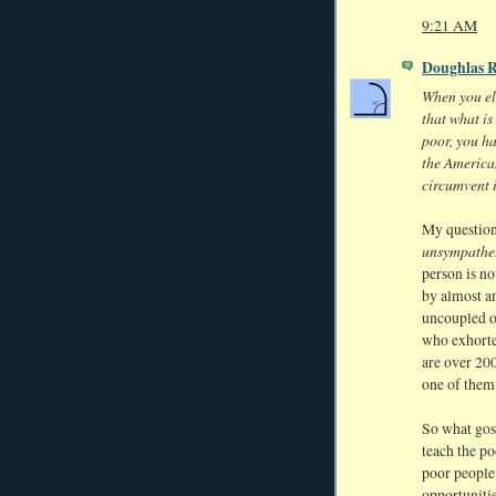
9:21 AM
Doughlas 
When you ele
that what is
poor, you h
the America
circumvent i
My question
unsympathe
person is n
by almost an
uncoupled o
who exhorted
are over 200
one of them 
So what gosp
teach the po
poor people 
opportunitie