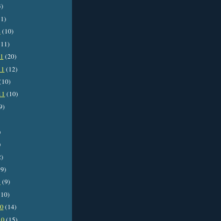
3)
1)
2
(10)
11)
11
(20)
11
(12)
(10)
11
(10)
9)
)
)
2)
9)
1
(9)
10)
10
(14)
10
(15)