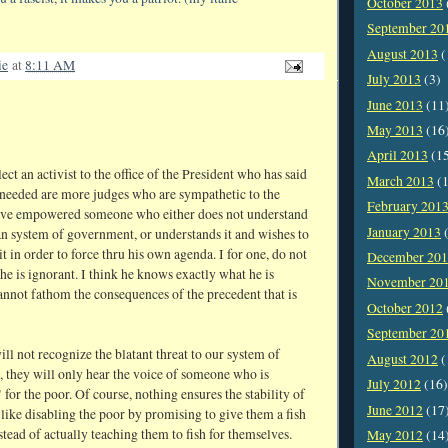
October 2013
September 20
August 2013
(
ie
at
8:11 AM
July 2013
(3)
June 2013
(11
May 2013
(16
April 2013
(1
ct an activist to the office of the President who has said
March 2013
(1
s needed are more judges who are sympathetic to the
February 201
ave empowered someone who either does not understand
January 2013
(
n system of government, or understands it and wishes to
t in order to force thru his own agenda. I for one, do not
December 20
 he is ignorant. I think he knows exactly what he is
November 20
annot fathom the consequences of the precedent that is
October 2012
September 20
ll not recognize the blatant threat to our system of
August 2012
(
 they will only hear the voice of someone who is
July 2012
(16)
for the poor. Of course, nothing ensures the stability of
June 2012
(17
like disabling the poor by promising to give them a fish
tead of actually teaching them to fish for themselves.
May 2012
(14