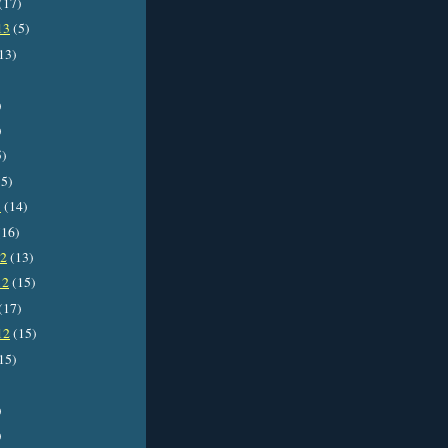
(17)
13
(5)
13)
)
)
5)
5)
3
(14)
16)
12
(13)
12
(15)
(17)
12
(15)
15)
)
)