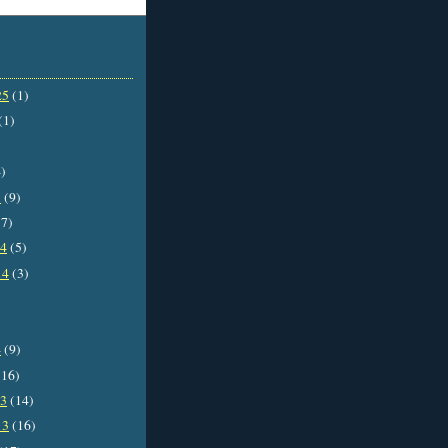
25
(1)
(1)
)
5
(9)
7)
14
(5)
14
(3)
4
(9)
16)
13
(14)
13
(16)