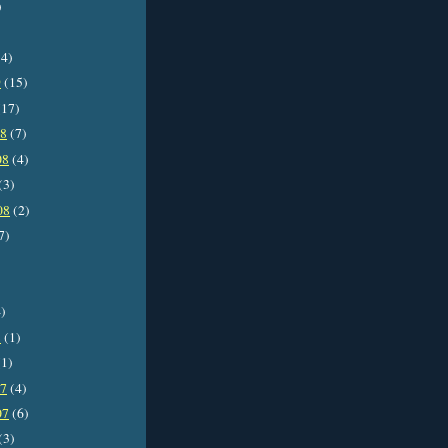
)
4)
9
(15)
17)
08
(7)
08
(4)
(3)
08
(2)
7)
)
8
(1)
1)
07
(4)
07
(6)
(3)