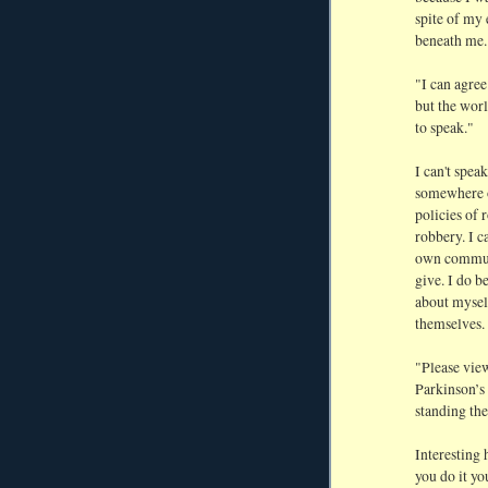
spite of my 
beneath me.
"I can agree
but the worl
to speak."
I can't speak
somewhere ou
policies of 
robbery. I c
own communi
give. I do b
about myself
themselves.
"Please vie
Parkinson’s 
standing the
Interesting 
you do it yo