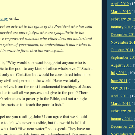
April 2012
(1
March 2012
(1
Remy
said...
February 201
ct an activist to the office of the President who has said
January 2012
(
 needed are more judges who are sympathetic to the
December 20
ave empowered someone who either does not understand
November 20
n system of government, or understands it and wishes to
October 2011
t in order to force thru his own agenda.
September 20
 is, “Why would one want to appoint anyone who is
August 2011
(
tic
to the poor to any kind of office whatsoever?” Such a
July 2011
(10)
ot only un-Christian but would be considered inhumane
June 2011
(11
y civilized person in the world. Have we totally
urselves from the most fundamental teachings of Jesus,
May 2011
(11
 us to sell all we possess and give to the poor? There
April 2011
(1
0 references to poverty in the Bible, and not a single
March 2011
(1
instructs us to “teach the poor to fish.”
February 201
el are you reading, John? I can agree that we should
January 2011
(
or to fish whenever possible, but the world is full of
December 20
who don’t “live near water,” so to speak. They have no
November 20
s, or they are sick, lame, or undereducated. Our country