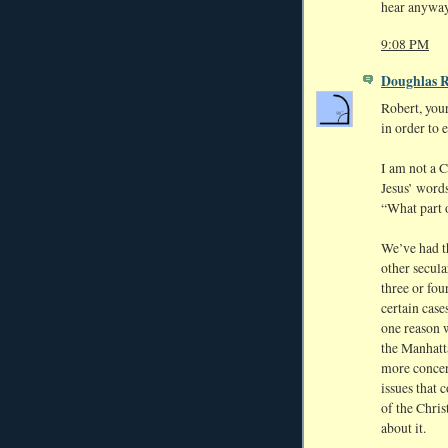
hear anyway 
9:08 PM
Doughlas 
Robert, your
in order to 
I am not a C
Jesus’ word
“What part o
We’ve had th
other secula
three or fou
certain case
one reason 
the Manhatta
more concer
issues that 
of the Chris
about it.