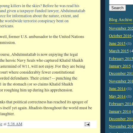
oung killers in the skies? Before he was read his
 and given a taxpayer-funded lawyer, Abdulmutallab
rce for information about the nature, extent, and
Blog Archive
the worldwide terrorist conspiracy bent on
mericans.
November 20
October 2016
well, former U.S. ambassador to the United Nations
mmission.
June 2015
(1)
March 2015
(4
f course, Abdulmutallab is now enjoying the legal
February 201
 the heroic Navy Seals who captured Khalid Shaikh
January 2015
(
termind of 9/11, will not enjoy. For they are being
y court where considerably fewer constitutional
December 20
corded defendants. Their crime? -- punching the
November 20
 in the stomach (or so claims Khalid Shaikh
June 2014
(1)
 roughing him up during his apprehension.
May 2014
(1)
ks that political correctness has reached its apogee of
February 201
s itself yet again. Jihadists throughout the world must be
January 2014
(
laughter.
December 20
ie
at
5:38 AM
November 20