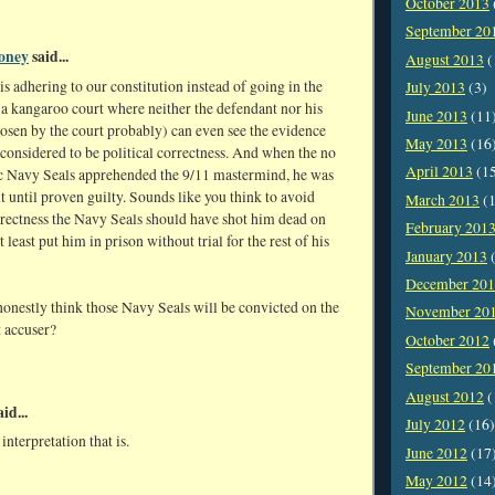
October 2013
September 20
oney
said...
August 2013
(
s adhering to our constitution instead of going in the
July 2013
(3)
 a kangaroo court where neither the defendant nor his
June 2013
(11
osen by the court probably) can even see the evidence
May 2013
(16
considered to be political correctness. And when the no
April 2013
(1
c Navy Seals apprehended the 9/11 mastermind, he was
nt until proven guilty. Sounds like you think to avoid
March 2013
(1
rrectness the Navy Seals should have shot him dead on
February 201
t least put him in prison without trial for the rest of his
January 2013
(
December 20
onestly think those Navy Seals will be convicted on the
November 20
t accuser?
October 2012
September 20
August 2012
(
id...
July 2012
(16)
interpretation that is.
June 2012
(17
May 2012
(14