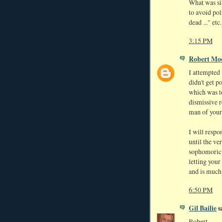
What was si
to avoid pol
dead ..." et
3:15 PM
Robert Mo
I attempted 
didn't get p
which was to
dismissive r
man of your 
I will resp
until the ve
sophomoric 
letting your
and is much
6:50 PM
Gil Bailie
sa
Robert,