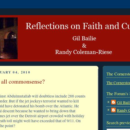
UARY 04, 2010
The Corners
t all commonsense?
The Cornersto
The Forum's 
inst Abdulmutallab will doubtless include 288 counts
der. But if the jet jockeys terrorist wanted to kill
Gil Bail
uld have detonated his bomb over the Atlantic. He
Randy 
nal descent because he wanted to bring down that
nes jet over the Detroit airport crowded with holiday
eath toll might well have exceeded that of 9/11. On
Search previo
the point?