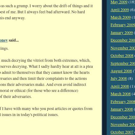
May 2009
(18
was such a grump. I worry about the drift of things and it
April 2009
(6)
best of me. But I always feel bad afterward. No hard
March 2009
(1
this end anyway.
February 200
January 2009
(
oney
said...
December 20
November 20
lings.
October 2008
d much decrying the vitriol from both extremes, which,
September 20
eserves decrying. What I sadly hardly hear at all is a plea
August 2008
(
o admit to themselves that they cannot know the hearts
ersaries and then limit their complaints to the actions
July 2008
(8)
ions their adversaries make. And even avoid indirect
April 2008
(1)
 moral or ethical (for those who see a difference)
March 2008
(4
of their adversaries.
February 200
f I have with many who you post articles or quotes from
January 2008
(
issues in in today's political issues.
December 20
November 20
October 2007