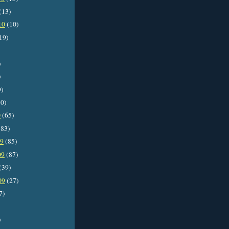
(13)
10
(10)
19)
)
)
9)
0)
0
(65)
83)
09
(85)
09
(87)
(39)
09
(27)
7)
)