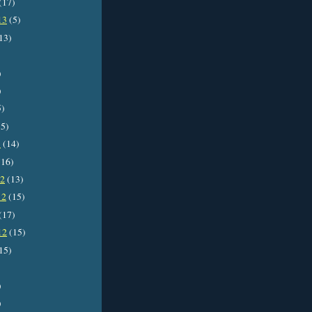
(17)
13
(5)
13)
)
)
5)
5)
3
(14)
16)
12
(13)
12
(15)
(17)
12
(15)
15)
)
)