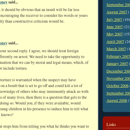
oney
said...
September 20
 it should be obvious that an insult will be far less
August 2007
(
 encouraging the receiver to consider his words or yours
July 2007
(19)
ly than constructive criticism would be.
June 2007
(21
May 2007
(15
April 2007
(2
oney
said...
March 2007
(1
ur second reply. I agree, we should treat foreign
February 200
ifferently on arrest. We need to take the opportunity to
rmation that we can by moral and legal means, which, of
January 2007
(
t include torture.
December 20
November 20
 torture is warranted when the suspect may have
on a bomb that is set to go off and could kill a lot of
October 2006
knowledge of others who may imminently attack us with
September 20
ss of many lives, then there is a question that gets to the
August 2006
(
doing so. Would you, if they were available, would
young children in his presence to induce him to tell what
e knows?
Links
t stops him from telling you what he thinks you want to