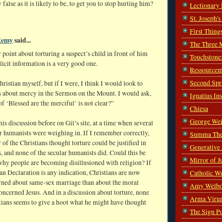
false as it is likely to be, to get you to stop hurting him?
Lectionary
St. Joseph'
First Thing
Remy
said...
The Three 
 point about torturing a suspect’s child in front of him
Touchstone
elicit information is a very good one.
Ressourcem
Second Spr
hristian myself, but if I were, I think I would look to
s about mercy in the Sermon on the Mount. I would ask,
Ignatius In
f ‘Blessed are the merciful’ is not clear?”
Chiesa
George Wei
is discussion before on Gil’s site, at a time when several
r humanists were weighing in. If I remember correctly,
Summa The
r of the Christians thought torture could be justified in
Generative
s, and none of the secular humanists did. Could this be
Mirror of J
why people are becoming disillusioned with religion? If
n Declaration is any indication, Christians are now
Catholic W
ned about same-sex marriage than about the moral
Amy Welbo
concerned Jesus. And in a discussion about torture, none
Arma Viru
tians seems to give a hoot what he might have thought
The Sign P