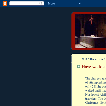
MONDAY, JAN
Have we los
The charges aga
of attempted mur
only 288, he co
waited until fi
Northwest Airli
travelers. The d
Christmas. Get 