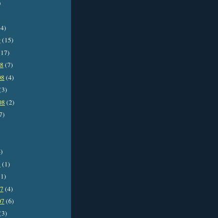
)
4)
9
(15)
17)
08
(7)
08
(4)
(3)
08
(2)
7)
)
8
(1)
1)
07
(4)
07
(6)
(3)