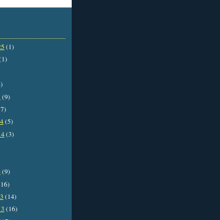
25
(1)
(1)
)
5
(9)
7)
14
(5)
14
(3)
4
(9)
16)
13
(14)
13
(16)