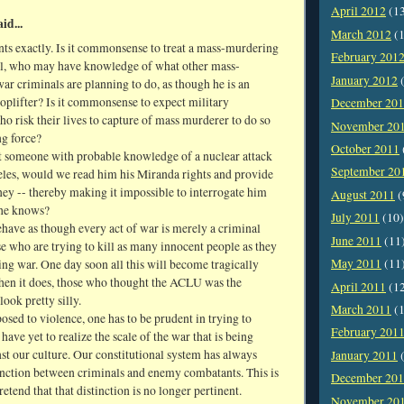
April 2012
(1
id...
March 2012
(1
ts exactly. Is it commonsense to treat a mass-murdering
February 201
l, who may have knowledge of what other mass-
January 2012
(
r criminals are planning to do, as though he is an
oplifter? Is it commonsense to expect military
December 20
o risk their lives to capture of mass murderer to do so
November 20
ng force?
October 2011
t someone with probable knowledge of a nuclear attack
September 20
les, would we read him his Miranda rights and provide
rney -- thereby making it impossible to interrogate him
August 2011
(
 he knows?
July 2011
(10)
have as though every act of war is merely a criminal
June 2011
(11
se who are trying to kill as many innocent people as they
May 2011
(11
ng war. One day soon all this will become tragically
when it does, those who thought the ACLU was the
April 2011
(1
look pretty silly.
March 2011
(1
posed to violence, one has to be prudent in trying to
February 201
 have yet to realize the scale of the war that is being
st our culture. Our constitutional system has always
January 2011
(
inction between criminals and enemy combatants. This is
December 20
retend that that distinction is no longer pertinent.
November 20