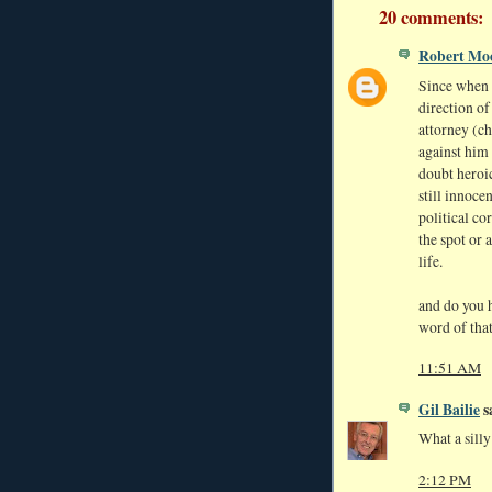
20 comments:
Robert Mo
Since when i
direction of
attorney (ch
against him 
doubt heroi
still innoce
political co
the spot or a
life.
and do you h
word of tha
11:51 AM
Gil Bailie
sa
What a silly 
2:12 PM