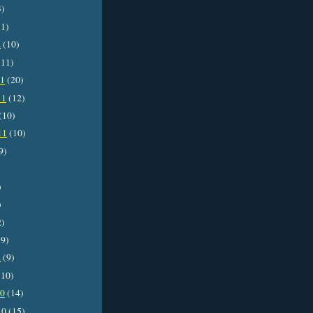
3)
1)
2
(10)
11)
11
(20)
11
(12)
(10)
11
(10)
9)
)
)
2)
9)
1
(9)
10)
10
(14)
10
(15)