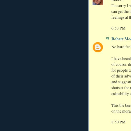
I'm sorry I 
can get the 
feelings at 
6:53 PM
Robert Mo
No hard fee
I have hear
of course, d
for people t
of their adv
and suggest
shots at the
culpability 
This the bee
on the moral 
8:50 PM