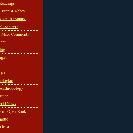
 Readings
s Trappist Abbey
s: On the Square
Massketeers
: Mere Comments
ent
ing
sight
gel
ologiae
 Anthropology
ustice
orld News
rn - Open Book
mque
odcast