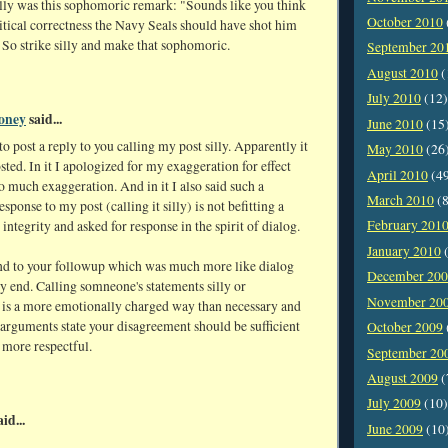
lly was this sophomoric remark: "Sounds like you think
October 2010
itical correctness the Navy Seals should have shot him
c. So strike silly and make that sophomoric.
September 20
August 2010
(
July 2010
(12)
oney
said...
June 2010
(15
to post a reply to you calling my post silly. Apparently it
May 2010
(26
osted. In it I apologized for my exaggeration for effect
April 2010
(4
 much exaggeration. And in it I also said such a
March 2010
(8
esponse to my post (calling it silly) is not befitting a
February 201
integrity and asked for response in the spirit of dialog.
January 2010
(
ond to your followup which was much more like dialog
December 20
ry end. Calling somneone's statements silly or
November 20
is a more emotionally charged way than necessary and
 arguments state your disagreement should be sufficient
October 2009
 more respectful.
September 20
August 2009
(
July 2009
(10)
id...
June 2009
(10