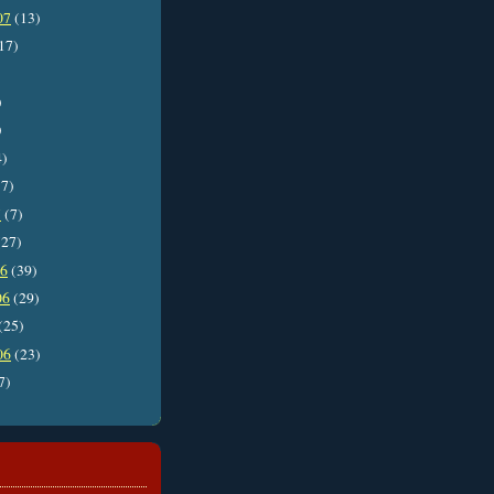
07
(13)
17)
)
)
4)
7)
7
(7)
27)
06
(39)
06
(29)
(25)
06
(23)
7)