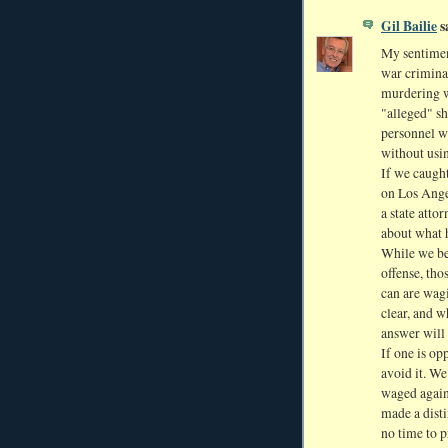
Gil Bailie
sa
My sentimen
war crimina
murdering wa
"alleged" sh
personnel wh
without usi
If we caugh
on Los Ange
a state atto
about what
While we be
offense, tho
can are wagi
clear, and 
answer will 
If one is op
avoid it. We
waged again
made a dist
no time to p