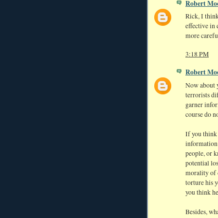
Robert Mo
Rick, I think
effective in
more careful
3:18 PM
Robert Mo
Now about yo
terrorists d
garner info
course do no
If you think
information 
people, or 
potential lo
morality of 
torture his 
you think h
Besides, wha