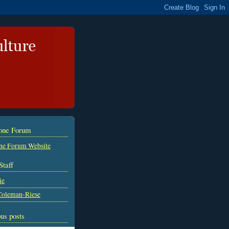
tone Forum
ne Forum Website
Staff
ie
Coleman-Riese
us posts