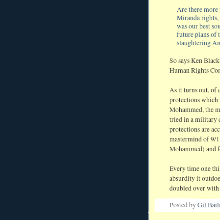
Are there more y
Miranda rights,
was our best sou
future plans of 
slaughtering A
So says Ken Black
Human Rights Co
As it turns out, o
protections which
Mohammed, the mas
tried in a militar
protections are ac
mastermind of 9/11
Mohammed) and for
Every time one thin
absurdity it outdoe
doubled over with 
Posted by
Gil Bail