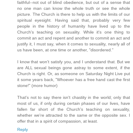
faithful--not out of blind obedience, but out of a sense that
no one man can know the whole truth or see the whole
picture. The Church is there to help us with the limits of our
spiritual eyesight. Having said that, probably very few
people in the history of humanity have lived up to the
Church's teaching on sexuality. While it's one thing to
commit an act and repent and another to commit an act and
justify it, I must say, when it comes to sexuality, nearly all of
us have been, at one time or another, "disordered."
I know that won't satisfy you, and I understand that. But we
are ALL sexual beings gone astray to some extent, if the
Church is right. Or, as someone on Saturday Night Live put
it some years back, "Whoever has a free hand cast the first
stone!" (more humor)
That's not to say there isn't chastity in the world; only that
most of us, if only during certain phases of our lives, have
fallen far short of the Church's teaching on sexuality,
whether we're attracted to the same or the opposite sex. I
offer that in a spirit of compassion, at least.
Reply