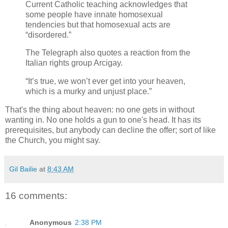
Current Catholic teaching acknowledges that
some people have innate homosexual
tendencies but that homosexual acts are
“disordered.”
The Telegraph also quotes a reaction from the
Italian rights group Arcigay.
“It’s true, we won’t ever get into your heaven,
which is a murky and unjust place.”
That's the thing about heaven: no one gets in without
wanting in. No one holds a gun to one's head. It has its
prerequisites, but anybody can decline the offer; sort of like
the Church, you might say.
Gil Bailie
at
8:43 AM
16 comments:
Anonymous
2:38 PM