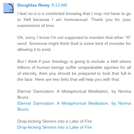
Doughlas Remy
9:13 AM
I feel so-o-o-o comforted knowing that I
may not
have to go
to Hell because I am homosexual. Thank you for your
expressions of love.
Oh, sorry, I know I’m not supposed to mention that other “H”
word. Someone might think God is some kind of monster for
allowing it to exist.
But I think if your theology is going to include a Hell where
billions of human beings suffer unspeakable agonies for all
of eternity, then you should be prepared to look that full in
the face. Here are two links that will help you with that:
Eternal Damnation: A Metaphorical Meditation, by Norma
Bruns
Eternal Damnation: A Metaphorical Meditation, by Norma
Bruns
Drop-kicking Sinners into a Lake of Fire
Drop-kicking Sinners into a Lake of Fire