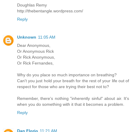
Doughlas Remy
http://thebentangle.wordpress.com/
Reply
Unknown
11:05 AM
Dear Anonymous,
Or Anonymous Rick
Or Rick Anonymous,
Or Rick Fernandes,
Why do you place so much importance on breathing?
Can't you just hold your breath for the rest of your life out of
respect for those who are trying their best not to?
Remember, there's nothing "inherently sinful" about air. It's
when you do something with it that it becomes a problem.
Reply
Dan Florio
11:21 AM