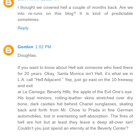
I thought we covered hell a couple of months back. Are we
into re-runs on this blog? It is kind of predictable
sometimes.
Reply
Gordon
1:02 PM
Doughlas,
If you want to know about Hell ask someone who lived there
for 20 years. Okay, Santa Monica isn’t Hell, it’s what we in
L.A. call “Hell Adjacent.” Yep, just go east on the 10 freeway
and exit
at La Cienega: Beverly Hills, the apple of the Evil One’s eye.
His loyal minions, rotting-leather skins stretched over dry
bone, dark cavities hid behind Chanel sunglasses, skating
back and forth from Mr. Chow to Prada in fine German
automobiles, lost in everlasting self-absorption. The fires of
hell are hot but at least they leave a deep all-over tan!
Couldn’t you just spend an eternity at the Beverly Center?