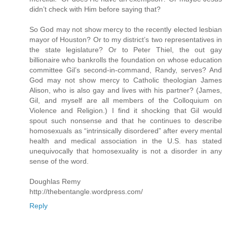
didn’t check with Him before saying that?
So God may not show mercy to the recently elected lesbian
mayor of Houston? Or to my district’s two representatives in
the state legislature? Or to Peter Thiel, the out gay
billionaire who bankrolls the foundation on whose education
committee Gil’s second-in-command, Randy, serves? And
God may not show mercy to Catholic theologian James
Alison, who is also gay and lives with his partner? (James,
Gil, and myself are all members of the Colloquium on
Violence and Religion.) I find it shocking that Gil would
spout such nonsense and that he continues to describe
homosexuals as “intrinsically disordered” after every mental
health and medical association in the U.S. has stated
unequivocally that homosexuality is not a disorder in any
sense of the word.
Doughlas Remy
http://thebentangle.wordpress.com/
Reply