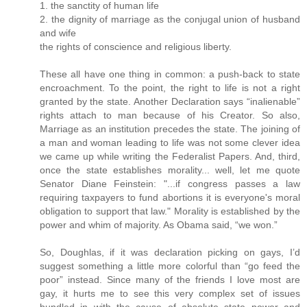
1. the sanctity of human life
2. the dignity of marriage as the conjugal union of husband
and wife
the rights of conscience and religious liberty.
These all have one thing in common: a push-back to state
encroachment. To the point, the right to life is not a right
granted by the state. Another Declaration says “inalienable”
rights attach to man because of his Creator. So also,
Marriage as an institution precedes the state. The joining of
a man and woman leading to life was not some clever idea
we came up while writing the Federalist Papers. And, third,
once the state establishes morality... well, let me quote
Senator Diane Feinstein: "...if congress passes a law
requiring taxpayers to fund abortions it is everyone's moral
obligation to support that law." Morality is established by the
power and whim of majority. As Obama said, “we won.”
So, Doughlas, if it was declaration picking on gays, I’d
suggest something a little more colorful than “go feed the
poor” instead. Since many of the friends I love most are
gay, it hurts me to see this very complex set of issues