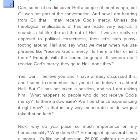
Dan, some of us did cover Hell a couple of months ago, but
Gil was not part of the conversation. And now I am hearing
from Gil that I
may
receive God’s mercy. Unless the
theological implications of this are made very explicit, it
sounds a lot like the old threat of Hell. If we are really so
opposed to political correctness, then let’s stop pussy-
footing around Hell and say what we mean when we use
phrases like “receive God’s mercy.” Is there a Hell or isn’t
there? Enough with the coded language. If sinners don’t
receive God’s mercy, they go to Hell, don’t they?
Yes, Dan, I believe you and I have already discussed this,
and I seem to remember that you did not believe in a literal
Hell. But Gil has not taken a position, and so I am asking
him, “What happens to people who do not receive God’s
mercy?” Is there a downside? Am I perchance experiencing
it right now? Is that in any way measurable or do we just
take that on faith?
Rick, why do
you
place so much importance on my
homosexuality? Why does Gil? He brings it up several times
a month. It’s like an obsession. 26,000 children die every