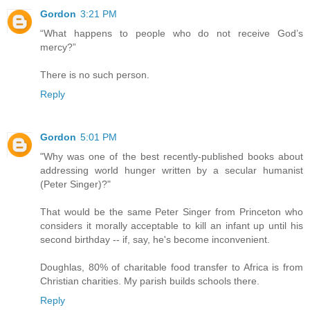
Gordon
3:21 PM
“What happens to people who do not receive God’s
mercy?”
There is no such person.
Reply
Gordon
5:01 PM
"Why was one of the best recently-published books about
addressing world hunger written by a secular humanist
(Peter Singer)?"
That would be the same Peter Singer from Princeton who
considers it morally acceptable to kill an infant up until his
second birthday -- if, say, he's become inconvenient.
Doughlas, 80% of charitable food transfer to Africa is from
Christian charities. My parish builds schools there.
Reply