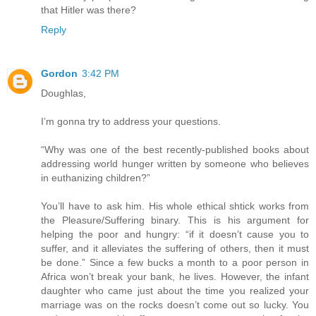
that Hitler was there?
Reply
Gordon
3:42 PM
Doughlas,
I’m gonna try to address your questions.
“Why was one of the best recently-published books about
addressing world hunger written by someone who believes
in euthanizing children?”
You’ll have to ask him. His whole ethical shtick works from
the Pleasure/Suffering binary. This is his argument for
helping the poor and hungry: “if it doesn’t cause you to
suffer, and it alleviates the suffering of others, then it must
be done.” Since a few bucks a month to a poor person in
Africa won’t break your bank, he lives. However, the infant
daughter who came just about the time you realized your
marriage was on the rocks doesn’t come out so lucky. You