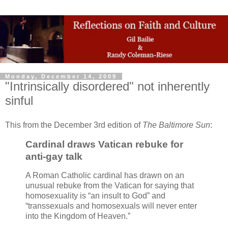
Monday, December 14, 2009
"Intrinsically disordered" not inherently
sinful
This from the December 3rd edition of
The Baltimore Sun
:
Cardinal draws Vatican rebuke for
anti-gay talk
A Roman Catholic cardinal has drawn on an
unusual rebuke from the Vatican for saying that
homosexuality is “an insult to God” and
“transsexuals and homosexuals will never enter
into the Kingdom of Heaven.”