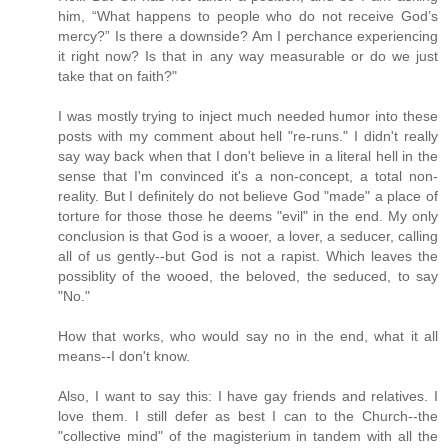
him, “What happens to people who do not receive God’s
mercy?” Is there a downside? Am I perchance experiencing
it right now? Is that in any way measurable or do we just
take that on faith?"
I was mostly trying to inject much needed humor into these
posts with my comment about hell "re-runs." I didn't really
say way back when that I don't believe in a literal hell in the
sense that I'm convinced it's a non-concept, a total non-
reality. But I definitely do not believe God "made" a place of
torture for those those he deems "evil" in the end. My only
conclusion is that God is a wooer, a lover, a seducer, calling
all of us gently--but God is not a rapist. Which leaves the
possiblity of the wooed, the beloved, the seduced, to say
"No."
How that works, who would say no in the end, what it all
means--I don't know.
Also, I want to say this: I have gay friends and relatives. I
love them. I still defer as best I can to the Church--the
"collective mind" of the magisterium in tandem with all the