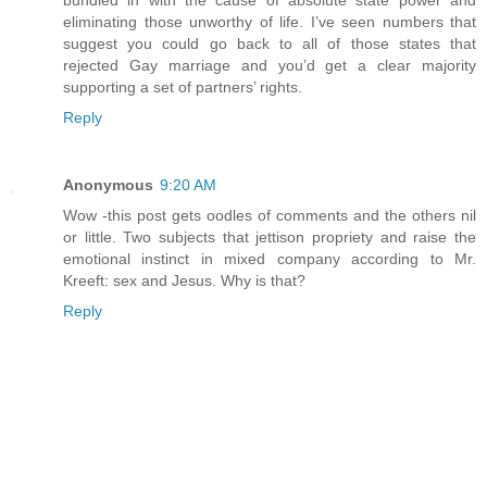
bundled in with the cause of absolute state power and
eliminating those unworthy of life. I’ve seen numbers that
suggest you could go back to all of those states that
rejected Gay marriage and you’d get a clear majority
supporting a set of partners’ rights.
Reply
Anonymous
9:20 AM
Wow -this post gets oodles of comments and the others nil
or little. Two subjects that jettison propriety and raise the
emotional instinct in mixed company according to Mr.
Kreeft: sex and Jesus. Why is that?
Reply