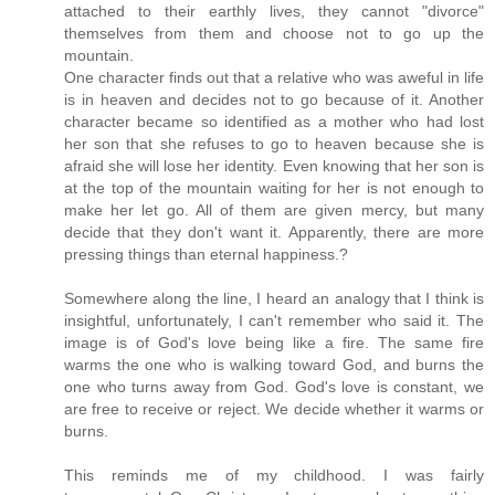
attached to their earthly lives, they cannot "divorce"
themselves from them and choose not to go up the
mountain.
One character finds out that a relative who was aweful in life
is in heaven and decides not to go because of it. Another
character became so identified as a mother who had lost
her son that she refuses to go to heaven because she is
afraid she will lose her identity. Even knowing that her son is
at the top of the mountain waiting for her is not enough to
make her let go. All of them are given mercy, but many
decide that they don't want it. Apparently, there are more
pressing things than eternal happiness.?
Somewhere along the line, I heard an analogy that I think is
insightful, unfortunately, I can't remember who said it. The
image is of God's love being like a fire. The same fire
warms the one who is walking toward God, and burns the
one who turns away from God. God's love is constant, we
are free to receive or reject. We decide whether it warms or
burns.
This reminds me of my childhood. I was fairly