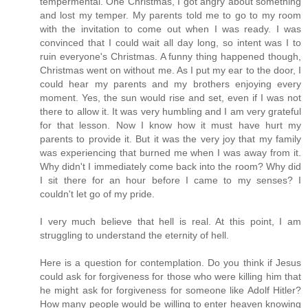
tempermental. One Christmas, I got angry about something
and lost my temper. My parents told me to go to my room
with the invitation to come out when I was ready. I was
convinced that I could wait all day long, so intent was I to
ruin everyone's Christmas. A funny thing happened though,
Christmas went on without me. As I put my ear to the door, I
could hear my parents and my brothers enjoying every
moment. Yes, the sun would rise and set, even if I was not
there to allow it. It was very humbling and I am very grateful
for that lesson. Now I know how it must have hurt my
parents to provide it. But it was the very joy that my family
was experiencing that burned me when I was away from it.
Why didn't I immediately come back into the room? Why did
I sit there for an hour before I came to my senses? I
couldn't let go of my pride.
I very much believe that hell is real. At this point, I am
struggling to understand the eternity of hell.
Here is a question for contemplation. Do you think if Jesus
could ask for forgiveness for those who were killing him that
he might ask for forgiveness for someone like Adolf Hitler?
How many people would be willing to enter heaven knowing