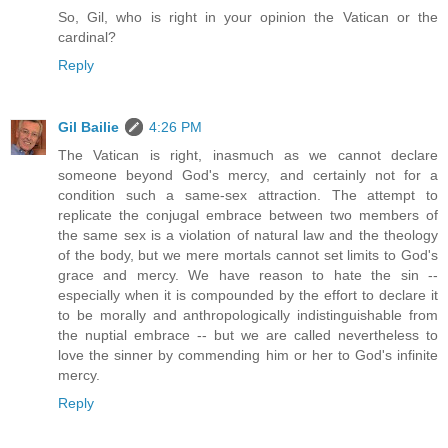
So, Gil, who is right in your opinion the Vatican or the
cardinal?
Reply
Gil Bailie
4:26 PM
The Vatican is right, inasmuch as we cannot declare
someone beyond God's mercy, and certainly not for a
condition such a same-sex attraction. The attempt to
replicate the conjugal embrace between two members of
the same sex is a violation of natural law and the theology
of the body, but we mere mortals cannot set limits to God's
grace and mercy. We have reason to hate the sin --
especially when it is compounded by the effort to declare it
to be morally and anthropologically indistinguishable from
the nuptial embrace -- but we are called nevertheless to
love the sinner by commending him or her to God's infinite
mercy.
Reply