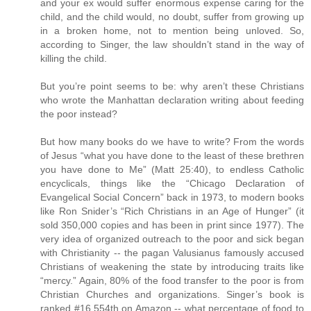
and your ex would suffer enormous expense caring for the
child, and the child would, no doubt, suffer from growing up
in a broken home, not to mention being unloved. So,
according to Singer, the law shouldn’t stand in the way of
killing the child.
But you’re point seems to be: why aren’t these Christians
who wrote the Manhattan declaration writing about feeding
the poor instead?
But how many books do we have to write? From the words
of Jesus “what you have done to the least of these brethren
you have done to Me” (Matt 25:40), to endless Catholic
encyclicals, things like the “Chicago Declaration of
Evangelical Social Concern” back in 1973, to modern books
like Ron Snider’s “Rich Christians in an Age of Hunger” (it
sold 350,000 copies and has been in print since 1977). The
very idea of organized outreach to the poor and sick began
with Christianity -- the pagan Valusianus famously accused
Christians of weakening the state by introducing traits like
“mercy.” Again, 80% of the food transfer to the poor is from
Christian Churches and organizations. Singer’s book is
ranked #16,554th on Amazon -- what percentage of food to