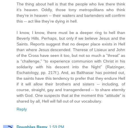
The thing about hell is that the people who live there think
it’s heaven. Oddly, those tony metropolitans who think
they’re in heaven -- their waiters and bartenders will confirm
this -- act like they’re dying in hell.
I know, I know, there must be a deeper ring to hell than
Beverly Hills. Perhaps, but only if we believe Jesus and the
Saints. Reports suggest that no deeper place exists in Hell
than where Jesus descended. Therese of Lisieux and John
of the Cross have seen it too, but not so much a “threat” as
a “challenge,” “to experience communion with Christ in his
solidarity with his descent into the Night” (Ratzinger,
Eschatology, pp. 217f.). And, as Balthasar has pointed out,
the saints have this tendency to prefer that they endure Hell
if it will allow their brothers and sisters -- including, of
course, straight, gay and transgendered -- to share eternity
with God. One suspects that at the moment this “attitude” is
shared by all, Hell will fall out of our vocabulary.
Reply
Doughlas Remy
1:59 PM