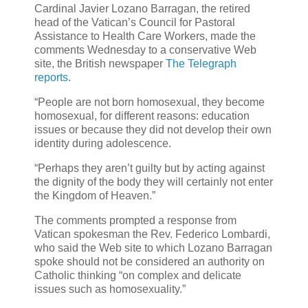
Cardinal Javier Lozano Barragan, the retired
head of the Vatican’s Council for Pastoral
Assistance to Health Care Workers, made the
comments Wednesday to a conservative Web
site, the British newspaper
The Telegraph
reports
.
“People are not born homosexual, they become
homosexual, for different reasons: education
issues or because they did not develop their own
identity during adolescence.
“Perhaps they aren’t guilty but by acting against
the dignity of the body they will certainly not enter
the Kingdom of Heaven.”
The comments prompted a response from
Vatican spokesman the Rev. Federico Lombardi,
who said the Web site to which Lozano Barragan
spoke should not be considered an authority on
Catholic thinking “on complex and delicate
issues such as homosexuality.”