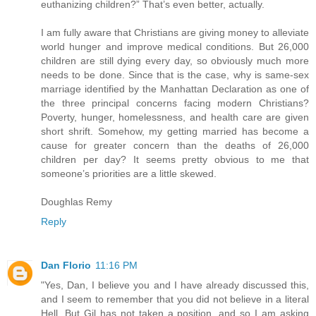
euthanizing children?” That’s even better, actually.
I am fully aware that Christians are giving money to alleviate
world hunger and improve medical conditions. But 26,000
children are still dying every day, so obviously much more
needs to be done. Since that is the case, why is same-sex
marriage identified by the Manhattan Declaration as one of
the three principal concerns facing modern Christians?
Poverty, hunger, homelessness, and health care are given
short shrift. Somehow, my getting married has become a
cause for greater concern than the deaths of 26,000
children per day? It seems pretty obvious to me that
someone’s priorities are a little skewed.
Doughlas Remy
Reply
Dan Florio
11:16 PM
"Yes, Dan, I believe you and I have already discussed this,
and I seem to remember that you did not believe in a literal
Hell. But Gil has not taken a position, and so I am asking