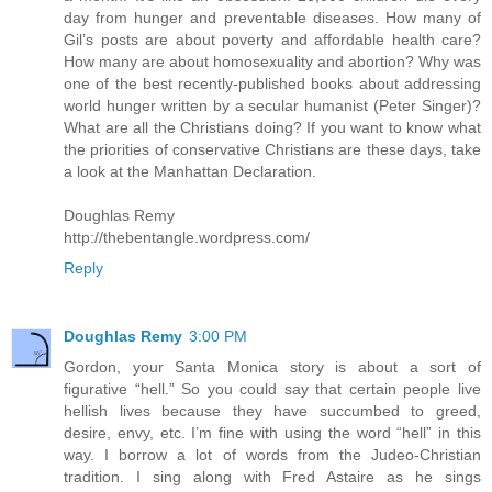
day from hunger and preventable diseases. How many of
Gil’s posts are about poverty and affordable health care?
How many are about homosexuality and abortion? Why was
one of the best recently-published books about addressing
world hunger written by a secular humanist (Peter Singer)?
What are all the Christians doing? If you want to know what
the priorities of conservative Christians are these days, take
a look at the Manhattan Declaration.
Doughlas Remy
http://thebentangle.wordpress.com/
Reply
Doughlas Remy
3:00 PM
Gordon, your Santa Monica story is about a sort of
figurative “hell.” So you could say that certain people live
hellish lives because they have succumbed to greed,
desire, envy, etc. I’m fine with using the word “hell” in this
way. I borrow a lot of words from the Judeo-Christian
tradition. I sing along with Fred Astaire as he sings