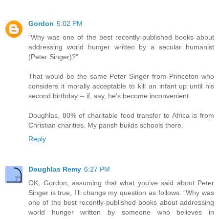
Gordon
5:02 PM
"Why was one of the best recently-published books about
addressing world hunger written by a secular humanist
(Peter Singer)?"
That would be the same Peter Singer from Princeton who
considers it morally acceptable to kill an infant up until his
second birthday -- if, say, he's become inconvenient.
Doughlas, 80% of charitable food transfer to Africa is from
Christian charities. My parish builds schools there.
Reply
Doughlas Remy
6:27 PM
OK, Gordon, assuming that what you’ve said about Peter
Singer is true, I’ll change my question as follows: “Why was
one of the best recently-published books about addressing
world hunger written by someone who believes in