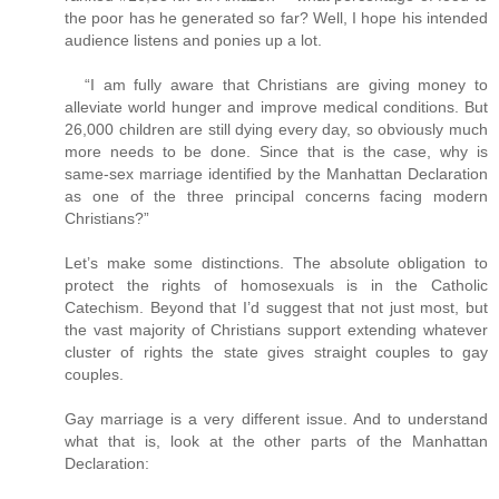
the poor has he generated so far? Well, I hope his intended
audience listens and ponies up a lot.
“I am fully aware that Christians are giving money to
alleviate world hunger and improve medical conditions. But
26,000 children are still dying every day, so obviously much
more needs to be done. Since that is the case, why is
same-sex marriage identified by the Manhattan Declaration
as one of the three principal concerns facing modern
Christians?”
Let’s make some distinctions. The absolute obligation to
protect the rights of homosexuals is in the Catholic
Catechism. Beyond that I’d suggest that not just most, but
the vast majority of Christians support extending whatever
cluster of rights the state gives straight couples to gay
couples.
Gay marriage is a very different issue. And to understand
what that is, look at the other parts of the Manhattan
Declaration: