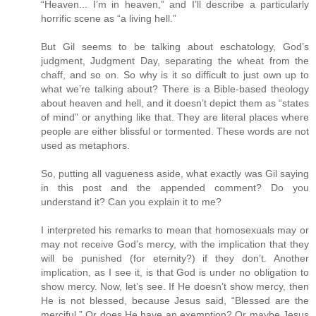
“Heaven... I’m in heaven,” and I’ll describe a particularly
horrific scene as “a living hell.”
But Gil seems to be talking about eschatology, God’s
judgment, Judgment Day, separating the wheat from the
chaff, and so on. So why is it so difficult to just own up to
what we’re talking about? There is a Bible-based theology
about heaven and hell, and it doesn’t depict them as “states
of mind” or anything like that. They are literal places where
people are either blissful or tormented. These words are not
used as metaphors.
So, putting all vagueness aside, what exactly was Gil saying
in this post and the appended comment? Do you
understand it? Can you explain it to me?
I interpreted his remarks to mean that homosexuals may or
may not receive God’s mercy, with the implication that they
will be punished (for eternity?) if they don’t. Another
implication, as I see it, is that God is under no obligation to
show mercy. Now, let’s see. If He doesn’t show mercy, then
He is not blessed, because Jesus said, “Blessed are the
merciful.” Or does He have an exemption? Or maybe Jesus