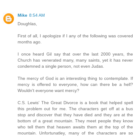
Mike
8:54 AM
Doughlas,
First of all, I apologize if I any of the following was covered
months ago.
I once heard Gil say that over the last 2000 years, the
Church has venerated many, many saints, yet it has never
condemned a single person, not even Judas.
The mercy of God is an interesting thing to contemplate. If
mercy is offered to everyone, how can there be a hell?
Wouldn't everyone want mercy?
C.S. Lewis' The Great Divorce is a book that helped spell
this problem out for me. The characters get off at a bus
stop and discover that they have died and they are at the
bottom of a great mountain. They meet people they know
who tell them that heaven awaits them at the top of the
mountain. Unfortunatley, many of the characters are so