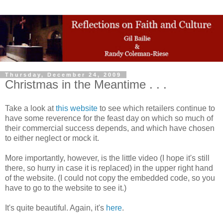
Thursday, December 24, 2009
Christmas in the Meantime . . .
Take a look at
this website
to see which retailers continue to
have some reverence for the feast day on which so much of
their commercial success depends, and which have chosen
to either neglect or mock it.
More importantly, however, is the little video (I hope it's still
there, so hurry in case it is replaced) in the upper right hand
of the website. (I could not copy the embedded code, so you
have to go to the website to see it.)
It's quite beautiful. Again, it's
here
.