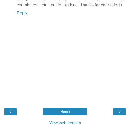
contributes their input to this blog. Thanks for your efforts.
Reply
‹
›
Home
View web version