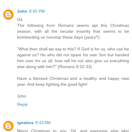
John
8:55 PM
Gil,
The following from Romans seems apt this Christmas
season, with all the secular insanity that seems to be
bombarding us nonstop these days (years?).
"What then shall we say to this? If God is for us, who can be
against us? He who did not spare his own Son but handed
him over for us all, how will he not also give us everything
else along with him?" (Romans 8:32-33)
Have a blessed Christmas and a healthy and happy new
year. And keep fighting the good fight!
John
Reply
ignatius
8:43 AM
Merry Christmas to you, Gil, and everyone else who