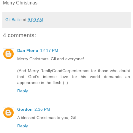
Merry Christmas.
Gil Bailie
at
9:00 AM
4 comments:
Dan Florio
12:17 PM
Merry Christmas, Gil and everyone!
(And Merry ReallyGoodCarpentermas for those who doubt
that God's intense love for his world demands an
appearance in the flesh.) :)
Reply
Gordon
2:36 PM
A blessed Christmas to you, Gil.
Reply