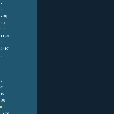
3)
1)
2
(10)
11)
11
(20)
11
(12)
(10)
11
(10)
9)
)
)
2)
9)
1
(9)
10)
10
(14)
10
(15)