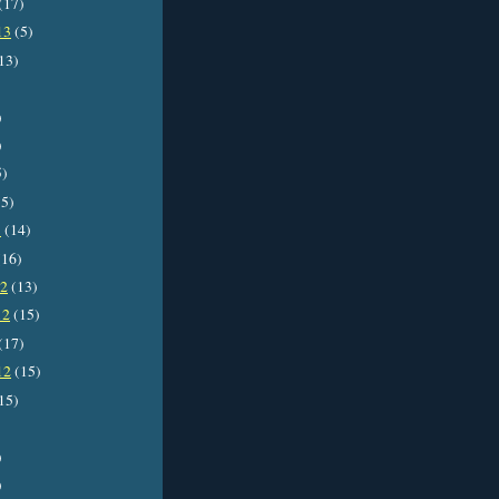
(17)
13
(5)
13)
)
)
5)
5)
3
(14)
16)
12
(13)
12
(15)
(17)
12
(15)
15)
)
)