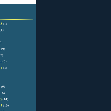
25
(1)
(1)
)
5
(9)
7)
14
(5)
14
(3)
4
(9)
16)
13
(14)
13
(16)