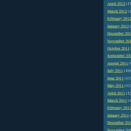
April 2012
(1
March 2012
(1
February 201
January 2012
(
December 20
November 20
October 2011
September 20
August 2011
(
July 2011
(10)
June 2011
(11
May 2011
(11
April 2011
(1
March 2011
(1
February 201
January 2011
(
December 20
November 20