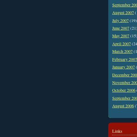
September 20
August 2007
(
July 2007
(19)
June 2007
(21
May 2007
(15
April 2007
(2
March 2007
(1
February 200
January 2007
(
December 20
November 20
October 2006
September 20
August 2006
(
Links