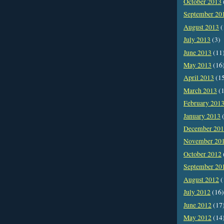
October 2013
September 20
August 2013
(
July 2013
(3)
June 2013
(11
May 2013
(16
April 2013
(1
March 2013
(1
February 201
January 2013
(
December 20
November 20
October 2012
September 20
August 2012
(
July 2012
(16)
June 2012
(17
May 2012
(14