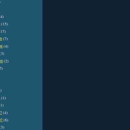
)
4)
9
(15)
17)
08
(7)
08
(4)
(3)
08
(2)
7)
)
8
(1)
1)
07
(4)
07
(6)
(3)