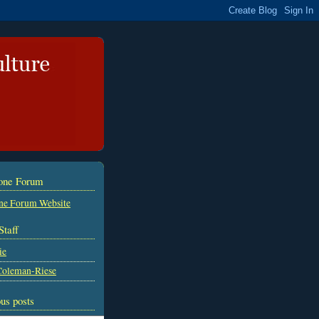
tone Forum
ne Forum Website
Staff
ie
Coleman-Riese
us posts