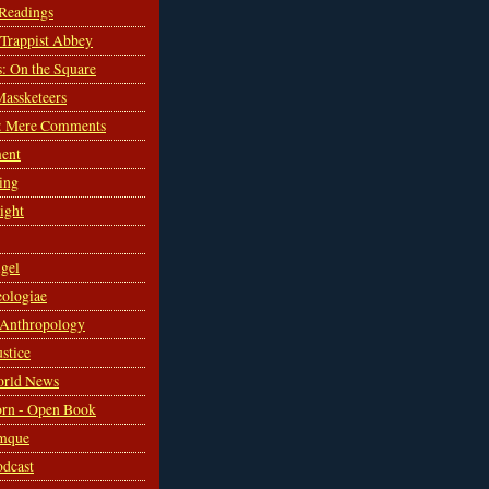
 Readings
s Trappist Abbey
s: On the Square
Massketeers
: Mere Comments
ent
ing
sight
gel
ologiae
 Anthropology
ustice
orld News
rn - Open Book
mque
odcast