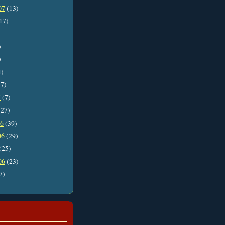
07
(13)
17)
)
)
4)
7)
7
(7)
27)
06
(39)
06
(29)
(25)
06
(23)
7)