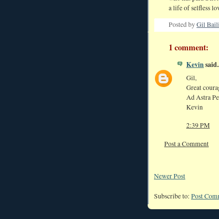
a life of selfless lo
Posted by
Gil Bail
1 comment:
Kevin
said..
Gil,
Great courag
Ad Astra Pe
Kevin
2:39 PM
Post a Comment
Newer Post
Subscribe to:
Post Com