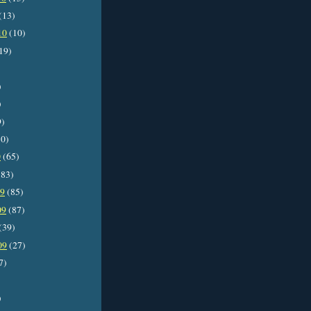
(13)
10
(10)
19)
)
)
9)
0)
0
(65)
83)
09
(85)
09
(87)
(39)
09
(27)
7)
)