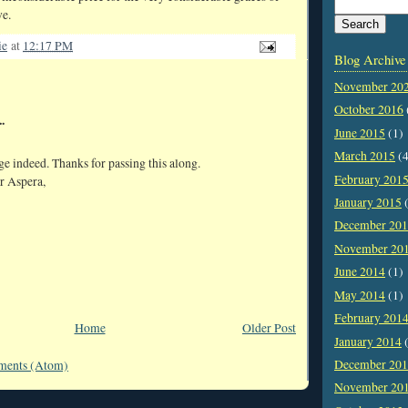
ve.
ie
at
12:17 PM
Blog Archive
November 20
October 2016
.
June 2015
(1)
March 2015
(4
e indeed. Thanks for passing this along.
February 201
r Aspera,
January 2015
(
December 20
November 20
June 2014
(1)
May 2014
(1)
February 201
Home
Older Post
January 2014
(
December 20
ments (Atom)
November 20