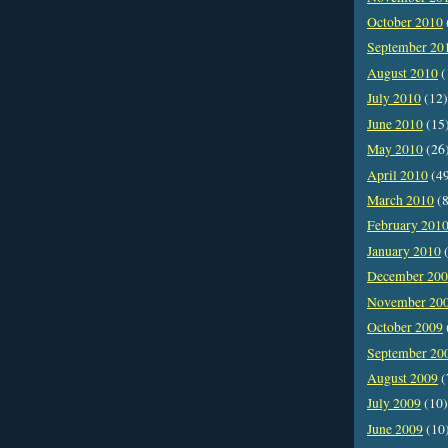
October 2010
September 20
August 2010
(
July 2010
(12)
June 2010
(15
May 2010
(26
April 2010
(4
March 2010
(8
February 201
January 2010
(
December 20
November 20
October 2009
September 20
August 2009
(
July 2009
(10)
June 2009
(10