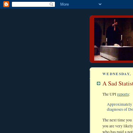
WEDNESDAY, 
A Sad Statis
The UPI
reports
:
Approximately 
diagnoses of D
The next time you 
you are very likely
who has paid a not