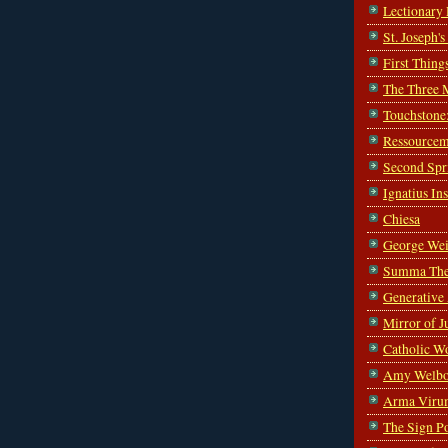
Lectionary
St. Joseph'
First Thing
The Three 
Touchstone
Ressourcem
Second Spr
Ignatius In
Chiesa
George Wei
Summa The
Generative
Mirror of J
Catholic W
Amy Welbo
Arma Viru
The Sign P