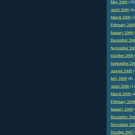
May 2009
(18
April 2009
(6)
March 2009
(1
February 200
January 2009
(
December 20
November 20
October 2008
September 20
August 2008
(
July 2008
(8)
April 2008
(1)
March 2008
(4
February 200
January 2008
(
December 20
November 20
October 2007