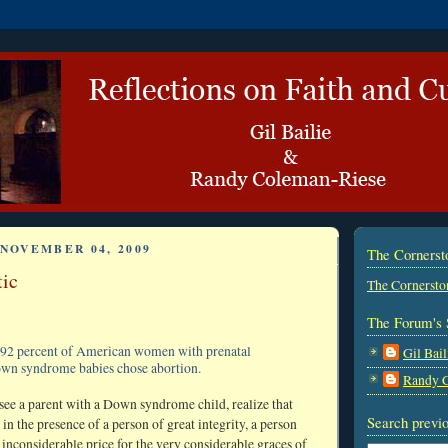
NOVEMBER 04, 2009
The Corners
tic
The Cornersto
The Forum's 
92 percent of American women with prenatal
Gil Bail
own syndrome babies chose abortion.
Randy 
see a parent with a Down syndrome child, realize that
Search previo
 in the presence of a person of great integrity, a person
 inconsiderable price for the very considerable graces of