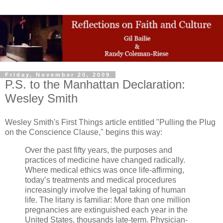
Friday, November 20, 2009
P.S. to the Manhattan Declaration:
Wesley Smith
Wesley Smith's First Things article entitled "Pulling the Plug
on the Conscience Clause," begins this way:
Over the past fifty years, the purposes and
practices of medicine have changed radically.
Where medical ethics was once life-affirming,
today’s treatments and medical procedures
increasingly involve the legal taking of human
life. The litany is familiar: More than one million
pregnancies are extinguished each year in the
United States, thousands late-term. Physician-