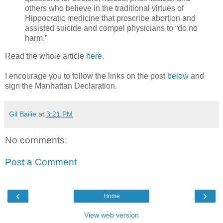
others who believe in the traditional virtues of
Hippocratic medicine that proscribe abortion and
assisted suicide and compel physicians to “do no
harm.”
Read the whole article
here
.
I encourage you to follow the links on the post
below
and
sign the Manhattan Declaration.
Gil Bailie
at
3:21 PM
No comments:
Post a Comment
‹
›
Home
View web version