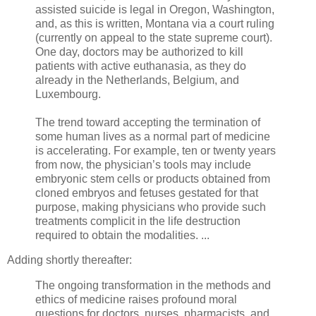
assisted suicide is legal in Oregon, Washington,
and, as this is written, Montana via a court ruling
(currently on appeal to the state supreme court).
One day, doctors may be authorized to kill
patients with active euthanasia, as they do
already in the Netherlands, Belgium, and
Luxembourg.
The trend toward accepting the termination of
some human lives as a normal part of medicine
is accelerating. For example, ten or twenty years
from now, the physician’s tools may include
embryonic stem cells or products obtained from
cloned embryos and fetuses gestated for that
purpose, making physicians who provide such
treatments complicit in the life destruction
required to obtain the modalities. ...
Adding shortly thereafter:
The ongoing transformation in the methods and
ethics of medicine raises profound moral
questions for doctors, nurses, pharmacists, and