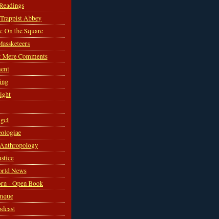
 Readings
s Trappist Abbey
s: On the Square
Massketeers
: Mere Comments
ent
ing
sight
gel
ologiae
 Anthropology
ustice
orld News
rn - Open Book
mque
odcast