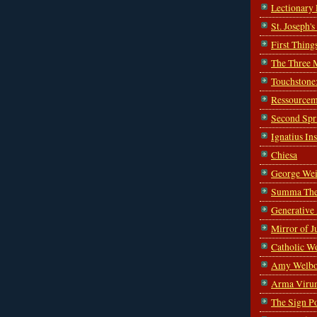
Lectionary
St. Joseph'
First Thing
The Three 
Touchstone
Ressourcem
Second Spr
Ignatius In
Chiesa
George Wei
Summa The
Generative
Mirror of J
Catholic W
Amy Welbo
Arma Viru
The Sign P