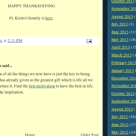
October 2013
HAPPY THANKSGIVING
September 20
August 2013
(
Fr. Kizito's homily is
here
.
July 2013
(3)
June 2013
(11
May 2013
(16
ie
at
2:11 PM
April 2013
(1
March 2013
(1
February 201
said...
January 2013
(
 of all the things we now have is just the key to being
December 20
as already given us the greatest gift which is life all we
November 20
urture it. Find the
best motivation
to have the best in life.
he inspiration.
October 2012
September 20
August 2012
(
July 2012
(16)
June 2012
(17
May 2012
(14
Home
Older Post