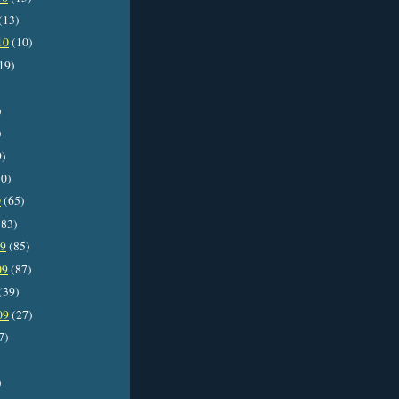
(13)
10
(10)
19)
)
)
9)
0)
0
(65)
83)
09
(85)
09
(87)
(39)
09
(27)
7)
)