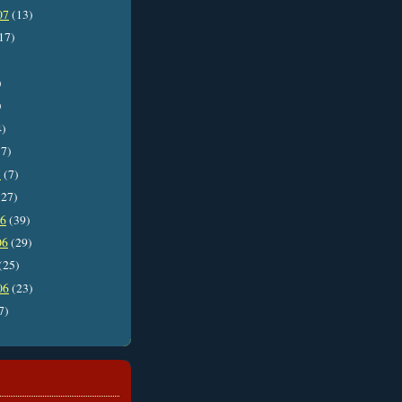
07
(13)
17)
)
)
4)
7)
7
(7)
27)
06
(39)
06
(29)
(25)
06
(23)
7)