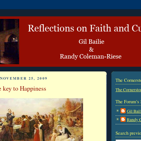
NOVEMBER 25, 2009
The Corners
e key to Happiness
The Cornersto
The Forum's 
Gil Bail
Randy 
Search previo