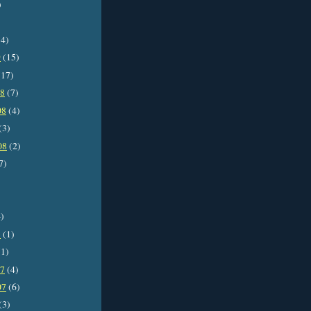
)
4)
9
(15)
17)
08
(7)
08
(4)
(3)
08
(2)
7)
)
8
(1)
1)
07
(4)
07
(6)
(3)