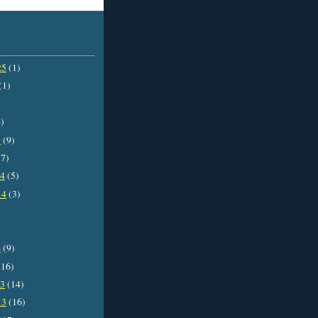
25
(1)
(1)
)
5
(9)
7)
14
(5)
14
(3)
4
(9)
16)
13
(14)
13
(16)