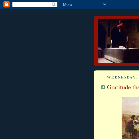
WEDNESDAY, 
Gratitude th