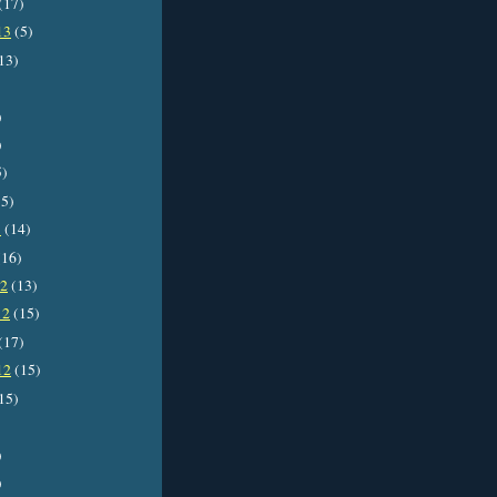
(17)
13
(5)
13)
)
)
5)
5)
3
(14)
16)
12
(13)
12
(15)
(17)
12
(15)
15)
)
)