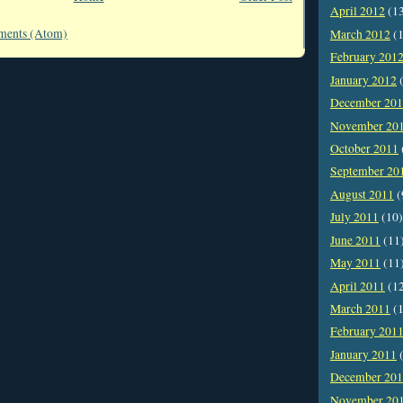
April 2012
(1
ments (Atom)
March 2012
(1
February 201
January 2012
(
December 20
November 20
October 2011
September 20
August 2011
(
July 2011
(10)
June 2011
(11
May 2011
(11
April 2011
(1
March 2011
(1
February 201
January 2011
(
December 20
November 20