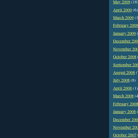
May 2009
(18
April 2009
(6)
March 2009
(1
February 200
January 2009
(
December 20
November 20
October 2008
September 20
August 2008
(
July 2008
(8)
April 2008
(1)
March 2008
(4
February 200
January 2008
(
December 20
November 20
October 2007