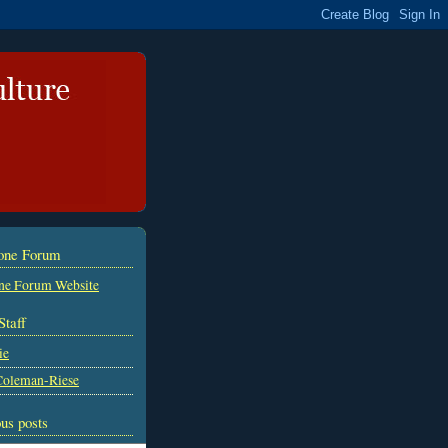
tone Forum
ne Forum Website
Staff
ie
Coleman-Riese
us posts