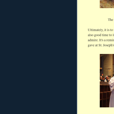
The 
Ultimately, it is 
also good time to 
admire. It's a rem
gave at St. Joseph'