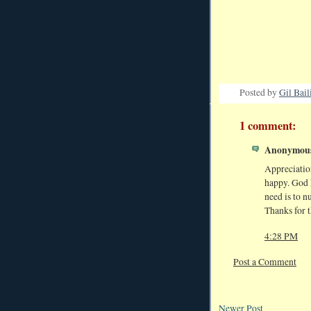
Posted by
Gil Bail
1 comment:
Anonymous 
Appreciation
happy. God h
need is to n
Thanks for t
4:28 PM
Post a Comment
Newer Post