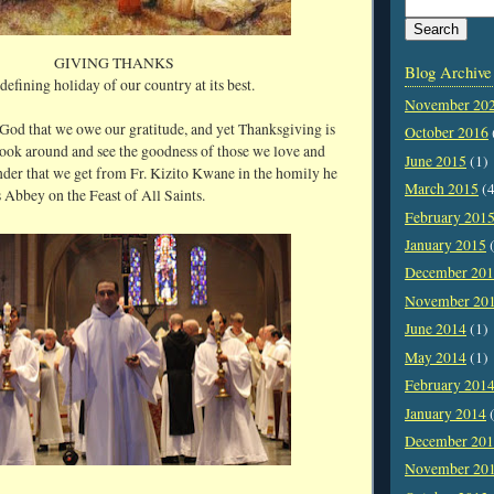
GIVING THANKS
Blog Archive
defining holiday of our country at its best.
November 20
to God that we owe our gratitude, and yet Thanksgiving is
October 2016
look around and see the goodness of those we love and
June 2015
(1)
inder that we get from Fr. Kizito Kwane in the homily he
March 2015
(4
s Abbey on the Feast of All Saints.
February 201
January 2015
(
December 20
November 20
June 2014
(1)
May 2014
(1)
February 201
January 2014
(
December 20
November 20