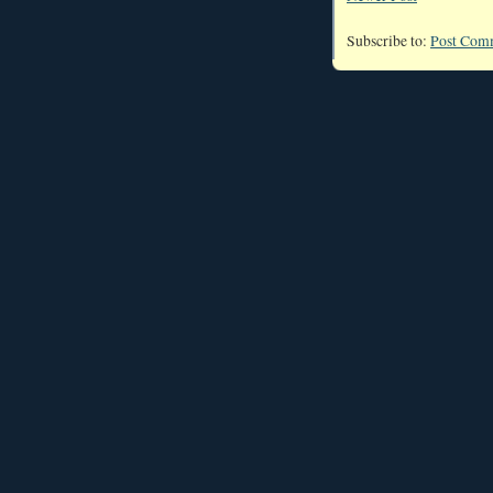
Subscribe to:
Post Com