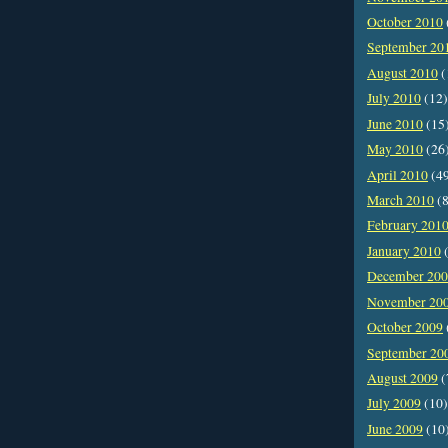
October 2010
September 20
August 2010
(
July 2010
(12)
June 2010
(15
May 2010
(26
April 2010
(4
March 2010
(8
February 201
January 2010
(
December 20
November 20
October 2009
September 20
August 2009
(
July 2009
(10)
June 2009
(10