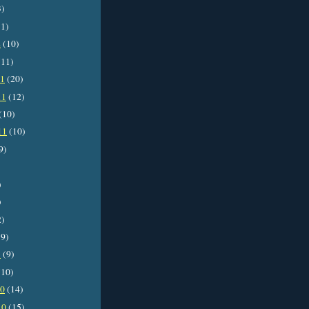
3)
1)
2
(10)
11)
11
(20)
11
(12)
(10)
11
(10)
9)
)
)
2)
9)
1
(9)
10)
10
(14)
10
(15)