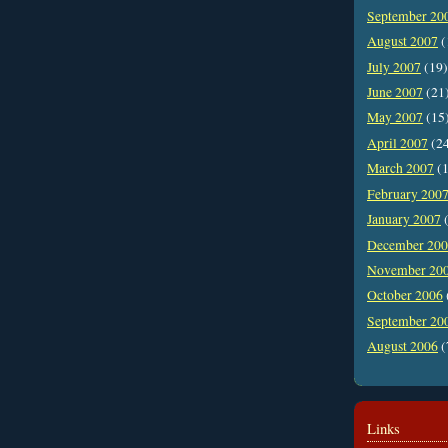
September 20
August 2007
(
July 2007
(19)
June 2007
(21
May 2007
(15
April 2007
(2
March 2007
(1
February 200
January 2007
(
December 20
November 20
October 2006
September 20
August 2006
(
Links