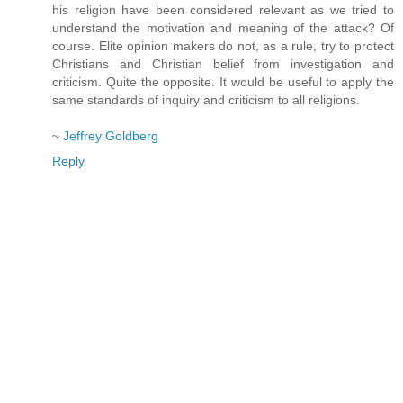
his religion have been considered relevant as we tried to
understand the motivation and meaning of the attack? Of
course. Elite opinion makers do not, as a rule, try to protect
Christians and Christian belief from investigation and
criticism. Quite the opposite. It would be useful to apply the
same standards of inquiry and criticism to all religions.
~
Jeffrey Goldberg
Reply