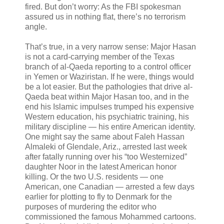
fired. But don’t worry: As the FBI spokesman
assured us in nothing flat, there’s no terrorism
angle.
That’s true, in a very narrow sense: Major Hasan
is not a card-carrying member of the Texas
branch of al-Qaeda reporting to a control officer
in Yemen or Waziristan. If he were, things would
be a lot easier. But the pathologies that drive al-
Qaeda beat within Major Hasan too, and in the
end his Islamic impulses trumped his expensive
Western education, his psychiatric training, his
military discipline — his entire American identity.
One might say the same about Faleh Hassan
Almaleki of Glendale, Ariz., arrested last week
after fatally running over his “too Westernized”
daughter Noor in the latest American honor
killing. Or the two U.S. residents — one
American, one Canadian — arrested a few days
earlier for plotting to fly to Denmark for the
purposes of murdering the editor who
commissioned the famous Mohammed cartoons.