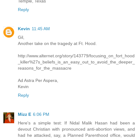
Temple, Texas
Reply
Kevin
11:45 AM
Gil,
Another take on the tragedy at Ft. Hood.
http://www.alternet.org/story/143779/focusing_on_fort_hood
_killer%27s_beliefs_is_an_easy_out_to_avoid_the_deeper_
reasons_for_the_massacre
Ad Astra Per Aspera,
Kevin
Reply
Mizz E
6:06 PM
Here's a simple test: If Nidal Malik Hasan had been a
devout Christian with pronounced anti-abortion views, and
had he attacked, say, a Planned Parenthood office, would