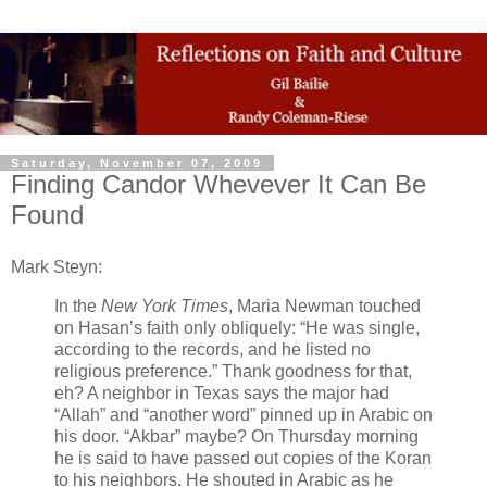
Saturday, November 07, 2009
Finding Candor Whevever It Can Be
Found
Mark Steyn:
In the
New York Times
, Maria Newman touched
on Hasan’s faith only obliquely: “He was single,
according to the records, and he listed no
religious preference.” Thank goodness for that,
eh? A neighbor in Texas says the major had
“Allah” and “another word” pinned up in Arabic on
his door. “Akbar” maybe? On Thursday morning
he is said to have passed out copies of the Koran
to his neighbors. He shouted in Arabic as he