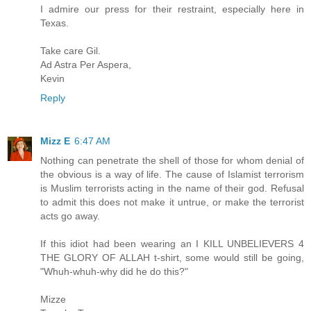
I admire our press for their restraint, especially here in
Texas.
Take care Gil.
Ad Astra Per Aspera,
Kevin
Reply
Mizz E
6:47 AM
Nothing can penetrate the shell of those for whom denial of
the obvious is a way of life. The cause of Islamist terrorism
is Muslim terrorists acting in the name of their god. Refusal
to admit this does not make it untrue, or make the terrorist
acts go away.
If this idiot had been wearing an I KILL UNBELIEVERS 4
THE GLORY OF ALLAH t-shirt, some would still be going,
"Whuh-whuh-why did he do this?"
Mizze