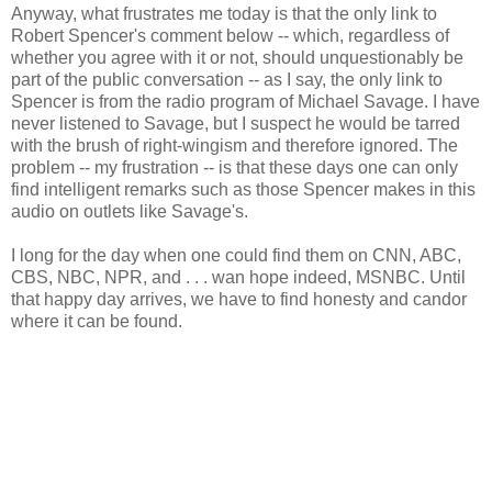
Anyway, what frustrates me today is that the only link to
Robert Spencer's comment below -- which, regardless of
whether you agree with it or not, should unquestionably be
part of the public conversation -- as I say, the only link to
Spencer is from the radio program of Michael Savage. I have
never listened to Savage, but I suspect he would be tarred
with the brush of right-wingism and therefore ignored. The
problem -- my frustration -- is that these days one can only
find intelligent remarks such as those Spencer makes in this
audio on outlets like Savage's.
I long for the day when one could find them on CNN, ABC,
CBS, NBC, NPR, and . . . wan hope indeed, MSNBC. Until
that happy day arrives, we have to find honesty and candor
where it can be found.