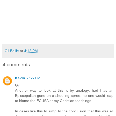
Gil Bailie
at
4:12 PM
4 comments:
Kevin
7:55 PM
Gil,
Another way to look at this is by analogy: had I as an
Episcopalian gone on a shooting spree, no one would leap
to blame the ECUSA or my Christian teachings.
In cases like this to jump to the conclusion that this was all