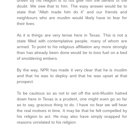
driven by his religion is to not give him the benefit of the
doubt. We owe that to him. The easy answer would be to
state that "Allah made him do it" and our friends and
neighbours who are muslim would likely have to fear for
their lives.
As it is things are very tense here in Texas. This is not a
state filled with contemplative people, many of whom are
armed. To point to his religious affiliation any more strongly
than has already been done would be to toss fuel on a bed
of smoldering embers.
By the way, NPR has made it very clear that he is muslim
and that he was to deploy and that he was upset at that
prospect.
To be cautious so as not to set off the anti-Muslim hatred
down here in Texas is a prudent, one might even go so far
as to say, gracious thing to do. I have no fear we will hear
the real motives in time. It may be that he felt compelled by
his religion to act. He may also have simply snapped for
reasons unrelated to his religion.