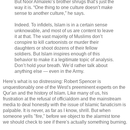
But Noor Almaleki’s brother shrugs that’s just the
way it is. “One thing to one culture doesn’t make
sense to another culture,” he says.
Indeed. To infidels, Islam is in a certain sense
unknowable, and most of us are content to leave
it at that. The vast majority of Muslims don’t
conspire to kill cartoonists or murder their
daughters or shoot dozens of their fellow
soldiers. But Islam inspires enough of this
behavior to make it a legitimate topic of analysis.
Don’t hold your breath. We’d rather talk about
anything else — even in the Army.
Here's what is so distressing: Robert Spencer is
unquestionably one of the West's preeminent experts on the
Qur'an and the history of Islam. Like many of us, his
frustration at the refusal of officialdom and the mainstream
media to deal honestly with the issue of Islamic fanaticism is
palpable. It is never, as far as I know, shrill. But when
someone yells "fire," before we object to the alarmist tone
we should check to see if there's actually something burning.