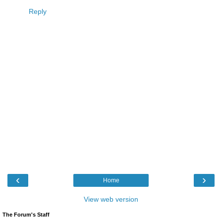
Reply
‹
›
Home
View web version
The Forum's Staff