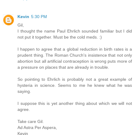
Kevin
5:30 PM
Gil,
I thought the name Paul Ehrlich sounded familiar but I did
not put it together. Must be the cold meds. :)
I happen to agree that a global reduction in birth rates is a
prudent thing. The Roman Church's insistence that not only
abortion but all artificial contraception is wrong puts more of
a pressure on places that are already in trouble.
So pointing to Ehrlich is probably not a great example of
hysteria in science. Seems to me he knew what he was
saying.
I suppose this is yet another thing about which we will not
agree.
Take care Gil.
Ad Astra Per Aspera,
Kevin