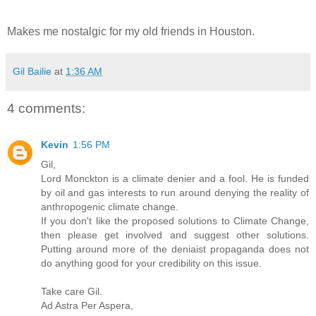
Makes me nostalgic for my old friends in Houston.
Gil Bailie
at
1:36 AM
4 comments:
Kevin
1:56 PM
Gil,
Lord Monckton is a climate denier and a fool. He is funded
by oil and gas interests to run around denying the reality of
anthropogenic climate change.
If you don't like the proposed solutions to Climate Change,
then please get involved and suggest other solutions.
Putting around more of the deniaist propaganda does not
do anything good for your credibility on this issue.
Take care Gil.
Ad Astra Per Aspera,