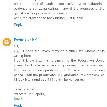
err on the side of caution, especially now that abundant
evidence is surfacing calling many of the premises of the
global warming analysis into question.
Keep the crow on the back burner, just in case.
Reply
Kevin
2:57 PM
Gil,
Ok, I'll keep the raven stew on simmer for whomever is
wrong here.
I don't know that this is similar to the Population Bomb
scare. I will take an action to go research what was said
then and what was predicted and the results from actions
based upon the predictions. My ignorance, my problem, so
I'll look into it and see if I find similar concerns.
Take care Gil.
Ad Astra Per Aspera,
Kevin
Reply