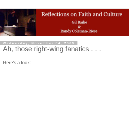
Wednesday, November 04, 2009
Ah, those right-wing fanatics . . .
Here's a look: