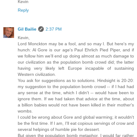
Kevin
Reply
Gil Bailie
2:37 PM
Kevin,
Lord Monckton may be a fool, and so may I. But here's my
hunch: Al Gore is our age's Paul Ehrlich Pied Piper, and if
we follow him we'll end up doing almost as much damage to
our civilization as the population bomb crowd did; the latter
having very likely left Europe incapable of sustaining
Western civilization.
You ask for suggestions as to solutions. Hindsight is 20-20:
my suggestion to the population bomb crowd -- if I had had
any sense at the time, which I didn't -- would have been to
ignore them. If we had taken that advice at the time, about
a billion babies would not have been killed in their mother's
wombs.
I could be wrong about Gore and global warming; it wouldn't
be the first time. If I am, I'll eat copious servings of crow and
several helpings of humble pie for dessert.
But given the population bomb metaphor, I would far rather