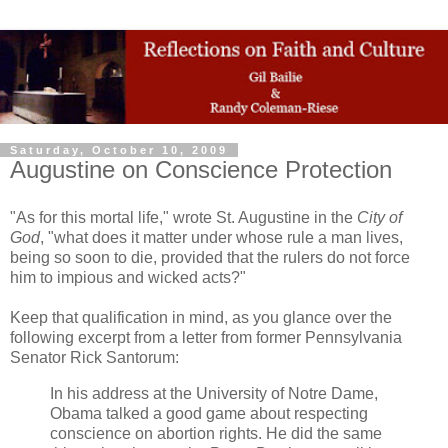
Saturday, October 10, 2009
Augustine on Conscience Protection
"As for this mortal life," wrote St. Augustine in the
City of
God
, "what does it matter under whose rule a man lives,
being so soon to die, provided that the rulers do not force
him to impious and wicked acts?"
Keep that qualification in mind, as you glance over the
following excerpt from a letter from former Pennsylvania
Senator Rick Santorum:
In his address at the University of Notre Dame,
Obama talked a good game about respecting
conscience on abortion rights. He did the same