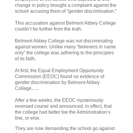
change in policy brought a complaint against the
school accusing them of “gender discrimination.”
This accusation against Belmont Abbey College
couldn’t be further from the truth.
Belmont Abbey College was not discriminating
against women. Unlike many “believers in name
only” the college was adhering to the principles
of its faith.
At first, the Equal Employment Opportunity
Commission (EEOC) found no evidence of
gender discrimination by Belmont Abbey
College…..
After a few weeks, the EEOC mysteriously
reversed course and announced, in effect, that
the college had better toe the Administration’s
line, or else.
They are now demanding the school go against