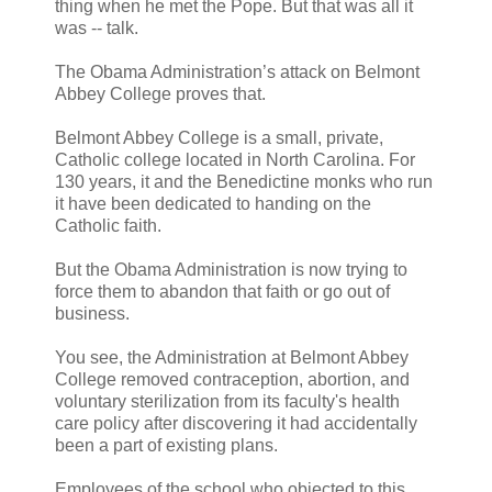
thing when he met the Pope. But that was all it
was -- talk.
The Obama Administration’s attack on Belmont
Abbey College proves that.
Belmont Abbey College is a small, private,
Catholic college located in North Carolina. For
130 years, it and the Benedictine monks who run
it have been dedicated to handing on the
Catholic faith.
But the Obama Administration is now trying to
force them to abandon that faith or go out of
business.
You see, the Administration at Belmont Abbey
College removed contraception, abortion, and
voluntary sterilization from its faculty's health
care policy after discovering it had accidentally
been a part of existing plans.
Employees of the school who objected to this