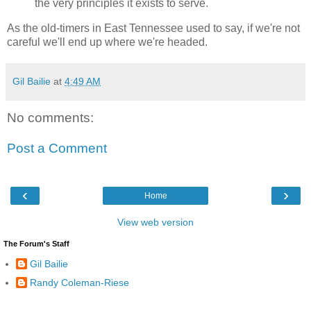
the very principles it exists to serve.
As the old-timers in East Tennessee used to say, if we're not
careful we'll end up where we're headed.
Gil Bailie
at
4:49 AM
No comments:
Post a Comment
‹
›
Home
View web version
The Forum's Staff
Gil Bailie
Randy Coleman-Riese