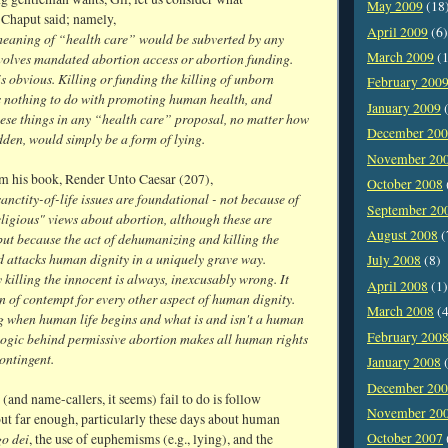
May 2009
(18
Chaput said; namely,
April 2009
(6)
eaning of “health care” would be subverted by any
March 2009
(1
nvolves mandated abortion access or abortion funding.
s obvious. Killing or funding the killing of unborn
February 200
s nothing to do with promoting human health, and
January 2009
(
hese things in any “health care” proposal, no matter how
December 20
den, would simply be a form of lying.
November 20
om his book, Render Unto Caesar (207),
October 2008
sanctity-of-life issues are foundational - not because of
September 20
ligious" views about abortion, although these are
August 2008
(
ut because the act of dehumanizing and killing the
d attacks human dignity in a uniquely grave way.
July 2008
(8)
 killing the innocent is always, inexcusably wrong. It
April 2008
(1)
rn of contempt for every other aspect of human dignity.
March 2008
(4
ng when human life begins and what is and isn't a human
February 200
 logic behind permissive abortion makes all human rights
contingent.
January 2008
(
December 20
 (and name-callers, it seems) fail to do is follow
November 20
ut far enough, particularly these days about human
o dei
October 2007
, the use of euphemisms (e.g., lying), and the