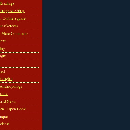
 Readings
s Trappist Abbey
s: On the Square
Massketeers
: Mere Comments
ent
ing
sight
gel
ologiae
 Anthropology
ustice
orld News
rn - Open Book
mque
odcast