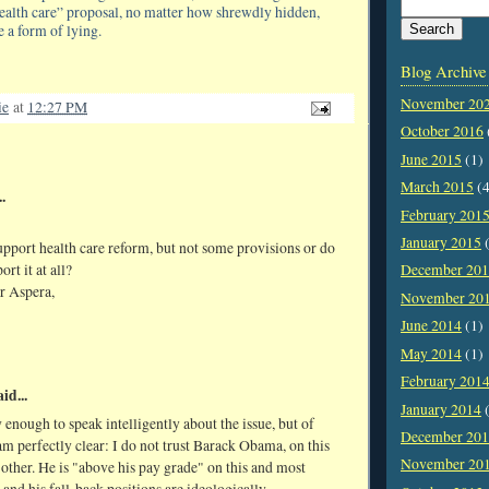
health care” proposal, no matter how shrewdly hidden,
 a form of lying.
Blog Archive
November 20
ie
at
12:27 PM
October 2016
June 2015
(1)
March 2015
(4
.
February 201
January 2015
(
pport health care reform, but not some provisions or do
rt it at all?
December 20
r Aspera,
November 20
June 2014
(1)
May 2014
(1)
February 201
id...
January 2014
(
 enough to speak intelligently about the issue, but of
December 20
am perfectly clear: I do not trust Barack Obama, on this
November 20
 other. He is "above his pay grade" on this and most