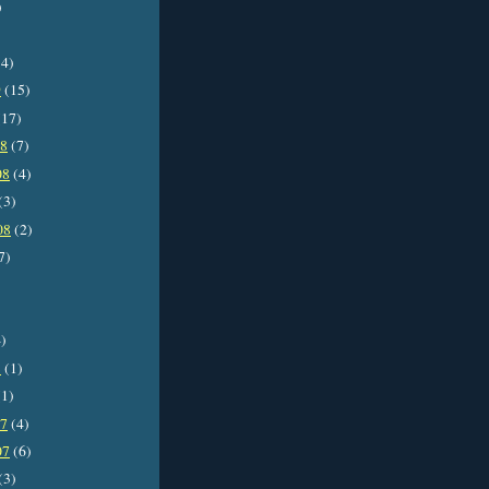
)
4)
9
(15)
17)
08
(7)
08
(4)
(3)
08
(2)
7)
)
8
(1)
1)
07
(4)
07
(6)
(3)