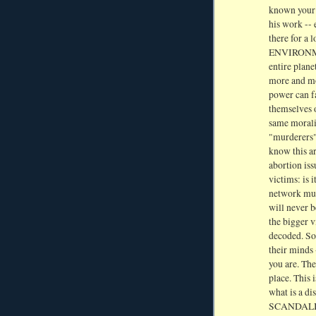
known your 
his work -- 
there for a
ENVIRONMEN
entire plane
more and mor
power can f
themselves o
same moralit
"murderers"
know this ar
abortion iss
victims: is 
network mus
will never 
the bigger v
decoded. So 
their minds
you are. Th
place. This 
what is a di
SCANDALIZED