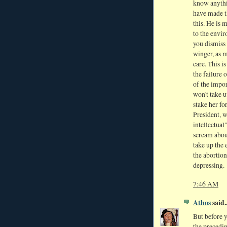
know anythi
have made th
this. He is 
to the envir
you dismiss 
winger, as m
care. This i
the failure 
of the impor
won't take u
stake her fo
President, 
intellectual
scream about
take up the 
the abortion
depressing.
7:46 AM
Athos
said..
But before 
the precedin