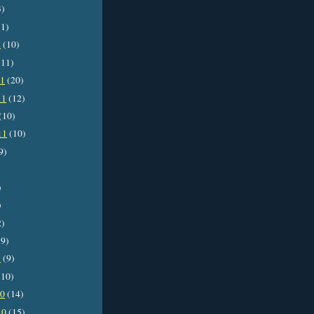
3)
1)
2
(10)
11)
11
(20)
11
(12)
(10)
11
(10)
9)
)
)
2)
9)
1
(9)
10)
10
(14)
10
(15)