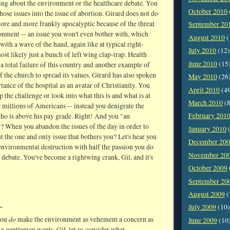
ng about the environment or the healthcare debate. You
October 2010
ose issues into the issue of abortion. Girard does not do
more and more frankly apocalyptic because of the threat
September 20
onment -- an issue you won't even bother with, which
August 2010
(
with a wave of the hand, again like at typical right-
July 2010
(12)
ost likely just a bunch of left wing clap-trap. Health
June 2010
(15
s a total failure of this country and another example of
of the church to spread its values. Girard has also spoken
May 2010
(26
tance of the hospital as an avatar of Christianity. You
April 2010
(4
p the challenge or look into what this is and what is at
March 2010
(8
r millions of Americans -- instead you denigrate the
February 201
who is above his pay grade. Right! And you "an
"? When you abandon the issues of the day in order to
January 2010
(
 the one and only issue that bothers you? Let's hear you
December 20
environmental destruction with half the passion you do
November 20
 debate. You've become a rightwing crank, Gil, and it's
October 2009
September 20
August 2009
(
.
July 2009
(10)
do
you
make the environment as vehement a concern as
June 2009
(10
g gentleman wants, Gil, let us consider what