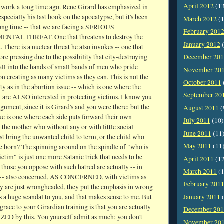
April 2012
(1
work a long time ago. Rene Girard has emphasized in
especially his last book on the apocalypse, but it's been
March 2012
(1
 long time -- that we are facing a SERIOUS
February 201
TAL THREAT. One that threatens to destroy the
January 2012
(
t. There is a nuclear threat he also invokes -- one that
e pressing due to the possibility that city-destroying
December 20
all into the hands of small bands of men who pride
November 20
n creating as many victims as they can. This is not the
October 2011
y as in the abortion issue -- which is one where the
September 20
 are ALSO interested in protecting victims. I know you
gument, since it is Girard's and you were there: but the
August 2011
(
ue is one where each side puts forward their own
July 2011
(10)
it the mother who without any or with little social
June 2011
(11
t bring the unwanted child to term, or the child who
May 2011
(11
be born? The spinning around on the spindle of "who is
ictim" is just one more Satanic trick that needs to be
April 2011
(1
those you oppose with such hatred are actually -- in
March 2011
(1
 -- also concerned, AS CONCERNED, with victims as
February 201
ey are just wrongheaded, they put the emphasis in wrong
is a huge scandal to you, and that makes sense to me. But
January 2011
(
sgrace to your Girardian training is that you are actually
December 20
 by this. You yourself admit as much: you don't
November 20