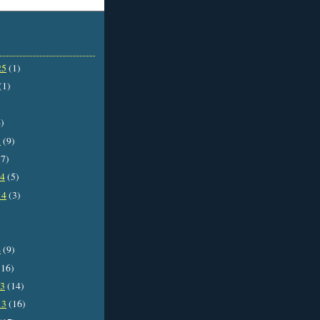
25
(1)
(1)
)
5
(9)
7)
14
(5)
14
(3)
4
(9)
16)
13
(14)
13
(16)