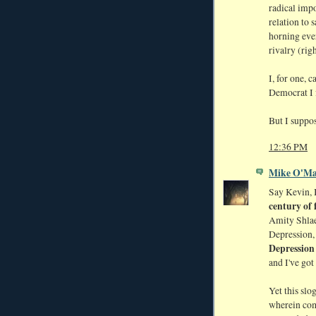
radical impo
relation to 
horning eve
rivalry (rig
I, for one, 
Democrat I f
But I suppo
12:36 PM
Mike O'Ma
Say Kevin, 
century of 
Amity Shlae
Depression
Depression
and I've got
Yet this slo
wherein com