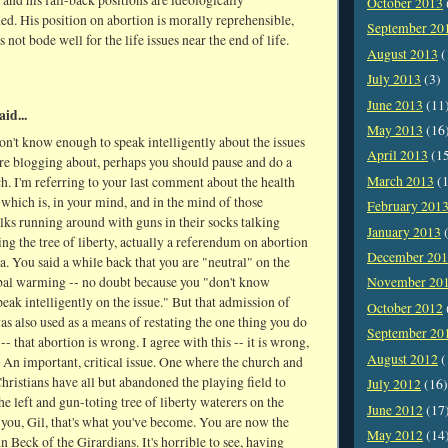
, and his fall-back positions are ideologically
October 2013
d. His position on abortion is morally reprehensible,
September 20
s not bode well for the life issues near the end of life.
August 2013
(
July 2013
(3)
June 2013
(11
aid...
May 2013
(16
don't know enough to speak intelligently about the issues
April 2013
(1
re blogging about, perhaps you should pause and do a
March 2013
(1
rch. I'm referring to your last comment about the health
 which is, in your mind, and in the mind of those
February 201
lks running around with guns in their socks talking
January 2013
(
ng the tree of liberty, actually a referendum on abortion
December 20
a. You said a while back that you are "neutral" on the
obal warming -- no doubt because you "don't know
November 20
eak intelligently on the issue." But that admission of
October 2012
s also used as a means of restating the one thing you do
September 20
- that abortion is wrong. I agree with this -- it is wrong,
August 2012
(
 An important, critical issue. One where the church and
ristians have all but abandoned the playing field to
July 2012
(16)
the left and gun-toting tree of liberty waterers on the
June 2012
(17
s you, Gil, that's what you've become. You are now the
May 2012
(14
nn Beck of the Girardians. It's horrible to see, having