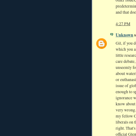
other issues
predetermine
and that doe
4:27 PM
Unknown
s
Gil, if you 
which you a
little resea
care debate,
unseemly fo
about wateri
or euthanasi
issue of gl
enough to sp
ignorance wa
know about -
very wrong.
my fellow Ch
liberals on 
right. That'
official Gle