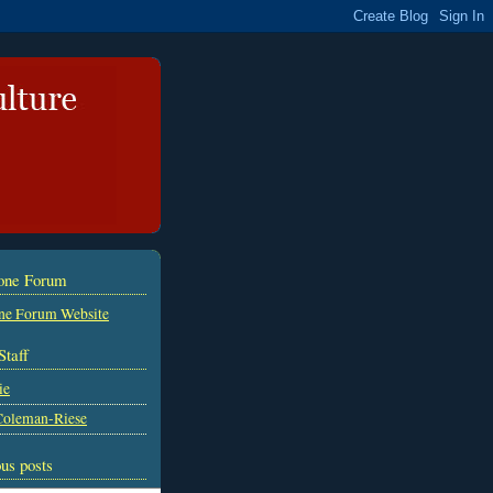
tone Forum
ne Forum Website
Staff
ie
Coleman-Riese
us posts