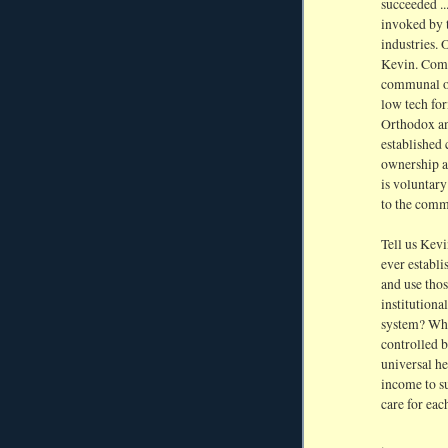
succeeded ..
invoked by t
industries. 
Kevin. Comm
communal ow
low tech for
Orthodox an
established
ownership a
is voluntar
to the comm
Tell us Kevi
ever establi
and use tho
institutiona
system? Why
controlled b
universal he
income to s
care for eac
.