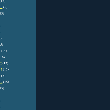
(17)
13
(5)
13)
)
)
5)
5)
3
(14)
16)
12
(13)
12
(15)
(17)
12
(15)
15)
)
)