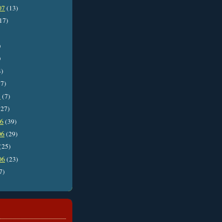
07
(13)
17)
)
)
4)
7)
7
(7)
27)
06
(39)
06
(29)
(25)
06
(23)
7)