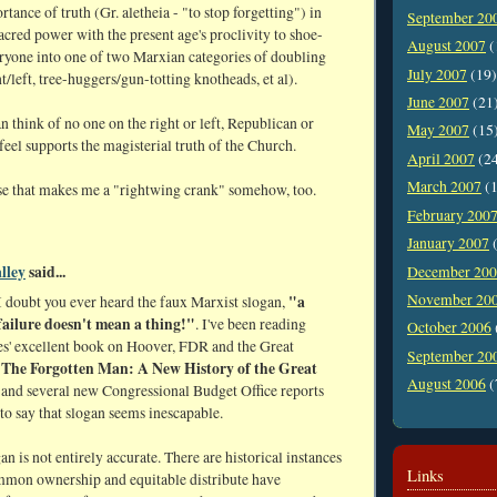
rtance of truth (Gr. aletheia - "to stop forgetting") in
September 20
sacred power with the present age's proclivity to shoe-
August 2007
(
ryone into one of two Marxian categories of doubling
July 2007
(19)
ht/left, tree-huggers/gun-totting knotheads, et al).
June 2007
(21
can think of no one on the right or left, Republican or
May 2007
(15
eel supports the magisterial truth of the Church.
April 2007
(2
March 2007
(1
se that makes me a "rightwing crank" somehow, too.
February 200
January 2007
(
lley
said...
December 20
November 20
"a
I doubt you ever heard the faux Marxist slogan,
failure doesn't mean a thing!"
. I've been reading
October 2006
s' excellent book on Hoover, FDR and the Great
September 20
The Forgotten Man: A New History of the Great
,
August 2006
(
and several new Congressional Budget Office reports
 to say that slogan seems inescapable.
gan is not entirely accurate. There are historical instances
Links
mon ownership and equitable distribute have