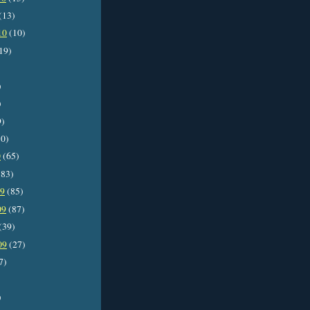
(13)
10
(10)
19)
)
)
9)
0)
0
(65)
83)
09
(85)
09
(87)
(39)
09
(27)
7)
)