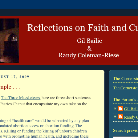
UST 17, 2009
The Corners
ple . . .
The Cornersto
t
The Three Massketeers
, here are three short sentences
The Forum's 
harles Chaput that encapsulate my own take on the
Gil Bail
Randy 
ng of “health care” would be subverted by any plan
andated abortion access or abortion funding. The
Search previo
s. Killing or funding the killing of unborn children
do with promoting human health, and including these