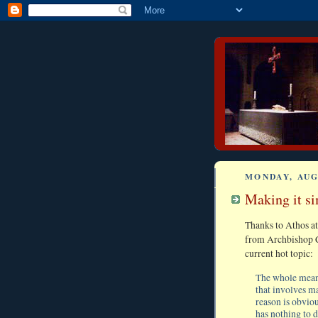
MONDAY, AUG
Making it sim
Thanks to Athos a
from Archbishop C
current hot topic:
The whole meani
that involves m
reason is obviou
has nothing to 