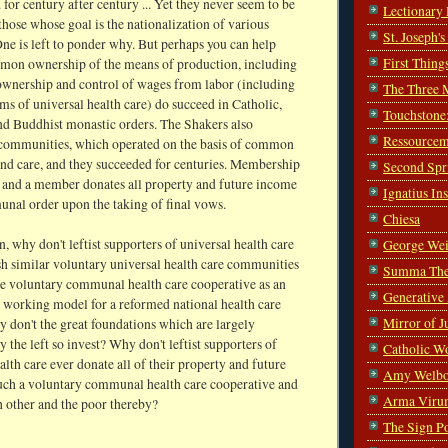
. for century after century ... Yet they never seem to be
Lectionary
hose whose goal is the nationalization of various
St. Joseph'
One is left to ponder why. But perhaps you can help
First Thing
on ownership of the means of production, including
nership and control of wages from labor (including
The Three 
ms of universal health care) do succeed in Catholic,
Touchstone
d Buddhist monastic orders. The Shakers also
Ressourcem
 communities, which operated on the basis of common
nd care, and they succeeded for centuries. Membership
Second Spr
y and a member donates all property and future income
Ignatius In
unal order upon the taking of final vows.
Chiesa
n, why don't leftist supporters of universal health care
George Wei
sh similar voluntary universal health care communities
Summa The
se voluntary communal health care cooperative as an
Generative
l working model for a reformed national health care
Mirror of J
 don't the great foundations which are largely
y the left so invest? Why don't leftist supporters of
Catholic W
alth care ever donate all of their property and future
Amy Welbo
uch a voluntary communal health care cooperative and
Arma Viru
h other and the poor thereby?
The Sign P