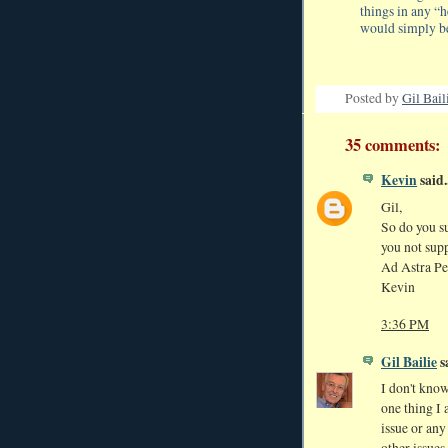
things in any “
would simply be
Posted by
Gil Bail
35 comments:
Kevin
said..
Gil,
So do you su
you not suppo
Ad Astra Pe
Kevin
3:36 PM
Gil Bailie
sa
I don't know
one thing I 
issue or any