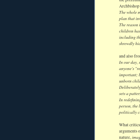
Archbishop 
The whole m
plan that i
The reason i
children ha
including t
shrewdly hid
and also fr
In our day, 
anyone's "re
important; b
unborn chil
Deliberately
sets a patte
In redefini
person, the
politically 
What critics
arguments o
imag
nature,