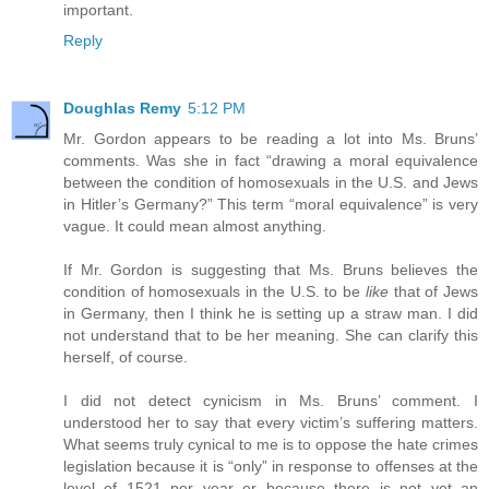
important.
Reply
Doughlas Remy
5:12 PM
Mr. Gordon appears to be reading a lot into Ms. Bruns’
comments. Was she in fact “drawing a moral equivalence
between the condition of homosexuals in the U.S. and Jews
in Hitler’s Germany?” This term “moral equivalence” is very
vague. It could mean almost anything.
If Mr. Gordon is suggesting that Ms. Bruns believes the
condition of homosexuals in the U.S. to be
like
that of Jews
in Germany, then I think he is setting up a straw man. I did
not understand that to be her meaning. She can clarify this
herself, of course.
I did not detect cynicism in Ms. Bruns’ comment. I
understood her to say that every victim’s suffering matters.
What seems truly cynical to me is to oppose the hate crimes
legislation because it is “only” in response to offenses at the
level of 1521 per year or because there is not yet an