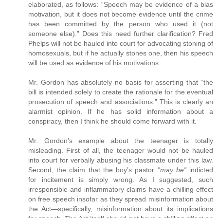
elaborated, as follows: “Speech may be evidence of a bias
motivation, but it does not become evidence until the crime
has been committed by the person who used it (not
someone else).” Does this need further clarification? Fred
Phelps will not be hauled into court for advocating stoning of
homosexuals, but if he actually stones one, then his speech
will be used as evidence of his motivations.
Mr. Gordon has absolutely no basis for asserting that “the
bill is intended solely to create the rationale for the eventual
prosecution of speech and associations.” This is clearly an
alarmist opinion. If he has solid information about a
conspiracy, then I think he should come forward with it.
Mr. Gordon’s example about the teenager is totally
misleading. First of all, the teenager would not be hauled
into court for verbally abusing his classmate under this law.
Second, the claim that the boy’s pastor
”may be”
indicted
for incitement is simply wrong. As I suggested, such
irresponsible and inflammatory claims have a chilling effect
on free speech insofar as they spread misinformation about
the Act—specifically, misinformation about its implications