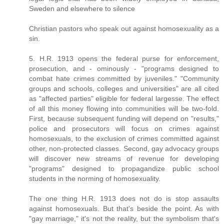
Sweden and elsewhere to silence
Christian pastors who speak out against homosexuality as a
sin.
5. H.R. 1913 opens the federal purse for enforcement,
prosecution, and - ominously - "programs designed to
combat hate crimes committed by juveniles." "Community
groups and schools, colleges and universities" are all cited
as "affected parties" eligible for federal largesse. The effect
of all this money flowing into communities will be two-fold.
First, because subsequent funding will depend on "results,"
police and prosecutors will focus on crimes against
homosexuals, to the exclusion of crimes committed against
other, non-protected classes. Second, gay advocacy groups
will discover new streams of revenue for developing
"programs" designed to propagandize public school
students in the norming of homosexuality.
The one thing H.R. 1913 does not do is stop assaults
against homosexuals. But that's beside the point. As with
"gay marriage," it's not the reality, but the symbolism that's