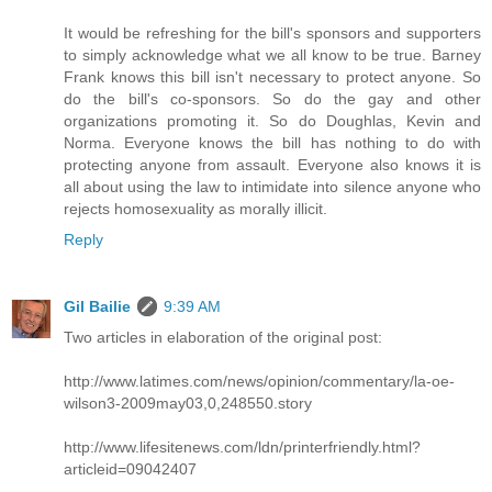
It would be refreshing for the bill's sponsors and supporters
to simply acknowledge what we all know to be true. Barney
Frank knows this bill isn't necessary to protect anyone. So
do the bill's co-sponsors. So do the gay and other
organizations promoting it. So do Doughlas, Kevin and
Norma. Everyone knows the bill has nothing to do with
protecting anyone from assault. Everyone also knows it is
all about using the law to intimidate into silence anyone who
rejects homosexuality as morally illicit.
Reply
Gil Bailie
9:39 AM
Two articles in elaboration of the original post:
http://www.latimes.com/news/opinion/commentary/la-oe-
wilson3-2009may03,0,248550.story
http://www.lifesitenews.com/ldn/printerfriendly.html?
articleid=09042407