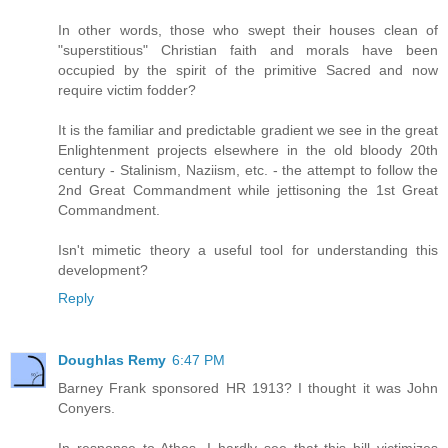
In other words, those who swept their houses clean of
"superstitious" Christian faith and morals have been
occupied by the spirit of the primitive Sacred and now
require victim fodder?
It is the familiar and predictable gradient we see in the great
Enlightenment projects elsewhere in the old bloody 20th
century - Stalinism, Naziism, etc. - the attempt to follow the
2nd Great Commandment while jettisoning the 1st Great
Commandment.
Isn't mimetic theory a useful tool for understanding this
development?
Reply
Doughlas Remy
6:47 PM
Barney Frank sponsored HR 1913? I thought it was John
Conyers.
In response to Athos, I hardly see that this bill victimizes