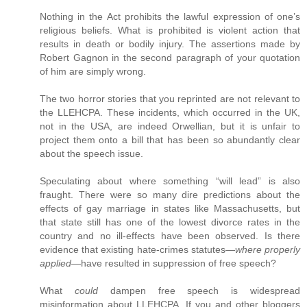
Nothing in the Act prohibits the lawful expression of one’s
religious beliefs. What is prohibited is violent action that
results in death or bodily injury. The assertions made by
Robert Gagnon in the second paragraph of your quotation
of him are simply wrong.
The two horror stories that you reprinted are not relevant to
the LLEHCPA. These incidents, which occurred in the UK,
not in the USA, are indeed Orwellian, but it is unfair to
project them onto a bill that has been so abundantly clear
about the speech issue.
Speculating about where something “will lead” is also
fraught. There were so many dire predictions about the
effects of gay marriage in states like Massachusetts, but
that state still has one of the lowest divorce rates in the
country and no ill-effects have been observed. Is there
evidence that existing hate-crimes statutes—
where properly
applied
—have resulted in suppression of free speech?
What
could
dampen free speech is widespread
misinformation about LLEHCPA. If you and other bloggers