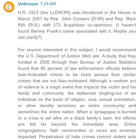
Unknown
7:24 AM
H.R. 1913 (the LLEHCPA) was introduced in the House in
March 2007 by Rep. John Conyers (D-MI) and Rep. Mark
Kirk (R-IL) with 171 bi-partisan co-sponsors. (I haven’t
found Barney Frank’s name associated with it. Maybe you
can clarify?)
For anyone interested in this subject, I would recommend
the U.S. Department of Justice Web site. A study that they
funded in 2000 through their Bureau of Justice Statistics
found that 85 percent of law enforcement officials believe
bias-motivated crimes to be more serious than similar
crimes that are not bias-motivated. Although a random act
of violence is a tragic event that impacts the victim and his
family and community, the deliberate singling-out of an
individual on the basis of religion, race, sexual orientation,
or other identity terrorizes an entire community and
sometimes the entire nation. When a synagogue is burned
or a cross is set afire on a black family’s lawn, the effects
are felt far beyond the immediate area. Entire
congregations, faith communities or races are severely
impacted. Perpetrators of hate crimes commit violent acts