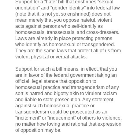
Support for a “hate” bill that enshrines “sexual
orientation” and “gender identity” into federal law
(note that it is not yet so enshrined) does not
mean merely that you oppose hateful, violent
acts against persons who self-identify as
homosexuals, transsexuals, and cross-dressers.
Laws are already in place protecting persons
who identify as homosexual or transgendered.
They are the same laws that protect all of us from
violent physical or verbal attacks.
Support for such a bill means, in effect, that you
are in favor of the federal government taking an
official, legal stance that opposition to
homosexual practice and transgenderism of any
sort is hatred and bigotry akin to virulent racism
and liable to state prosecution. Any statement
against such homosexual practice or
transgenderism could be prosecuted as an
“incitement” or “inducement” of others to violence,
no matter how loving and rational that expression
of opposition may be.