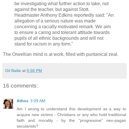
be investigating what further action to take, not
against the teacher, but against Stott.
Headmaster Anthony Edkins reportedly said: "An
allegation of a serious nature was made
concerning a racially motivated remark. We aim
to ensure a caring and tolerant attitude towards
pupils of all ethnic backgrounds and will not
stand for racism in any form."
The Orwellian mind is at work, filled with puritanical zeal.
Gil Bailie
at
5:56 PM
16 comments:
Athos
3:09 AM
Am I wrong to understand this development as a way to
acquire new victims - Christians or any who hold traditional
faith and morality - by the "progressive" neo-pagan
secularists?