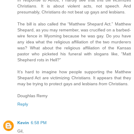
Christians. It is about violent acts, not speech. And
presumably, Christians do not beat up gays and lesbians.
The bill is also called the “Matthew Shepard Act.” Matthew
Shepard, as you may remember, was crucified on a barbed-
wire fence in Wyoming because he was gay. Do you have
any idea what the religious affiliation of the two murderers
was? What about the religious affiliation of the Kansas
pastor who picketed his funeral with slogans like, “Matt
Shepherd rots in Hell?”
It’s hard to imagine how people supporting the Matthew
Shepard Act are victimizing Christians. It appears that they
may be trying to protect gays and lesbians
from
Christians.
Doughlas Remy
Reply
Kevin
6:58 PM
Gil,