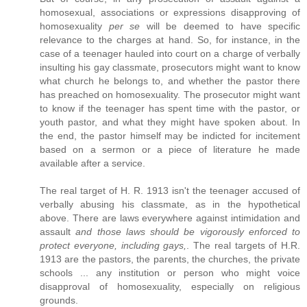
homosexual, associations or expressions disapproving of
homosexuality
per se
will be deemed to have specific
relevance to the charges at hand. So, for instance, in the
case of a teenager hauled into court on a charge of verbally
insulting his gay classmate, prosecutors might want to know
what church he belongs to, and whether the pastor there
has preached on homosexuality. The prosecutor might want
to know if the teenager has spent time with the pastor, or
youth pastor, and what they might have spoken about. In
the end, the pastor himself may be indicted for incitement
based on a sermon or a piece of literature he made
available after a service.
The real target of H. R. 1913 isn't the teenager accused of
verbally abusing his classmate, as in the hypothetical
above. There are laws everywhere against intimidation and
assault
and those laws should be vigorously enforced to
protect everyone, including gays,
. The real targets of H.R.
1913 are the pastors, the parents, the churches, the private
schools ... any institution or person who might voice
disapproval of homosexuality, especially on religious
grounds.