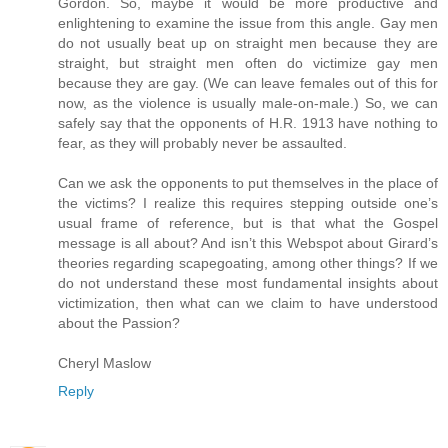
Gordon. So, maybe it would be more productive and
enlightening to examine the issue from this angle. Gay men
do not usually beat up on straight men because they are
straight, but straight men often do victimize gay men
because they are gay. (We can leave females out of this for
now, as the violence is usually male-on-male.) So, we can
safely say that the opponents of H.R. 1913 have nothing to
fear, as they will probably never be assaulted.
Can we ask the opponents to put themselves in the place of
the victims? I realize this requires stepping outside one’s
usual frame of reference, but is that what the Gospel
message is all about? And isn’t this Webspot about Girard’s
theories regarding scapegoating, among other things? If we
do not understand these most fundamental insights about
victimization, then what can we claim to have understood
about the Passion?
Cheryl Maslow
Reply