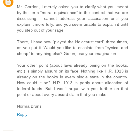
Mr. Gordon, I merely asked you to clarify what you meant
by the term “moral equivalence” in the context that we are
discussing. I cannot address your accusation until you
explain it more fully, and you seem unable to explain it until
you step out of your rage.
There, I have now “played the Holocaust card” three times,
as you put it. Would you like to escalate from “cynical and
cheap” to anything else? Go on, use your imagination.
Your other point (about laws already being on the books,
etc.) is simply absurd on its face. Nothing like H.R. 1913 is
already on the books in every single state in the country.
How could it be? H.R. 1913 is partly about allocation of
federal funds. But I won’t argue with you further on that
point or about every absurd claim that you make.
Norma Bruns
Reply