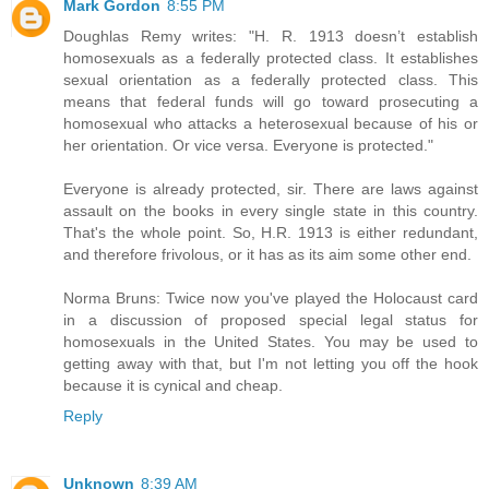
Mark Gordon
8:55 PM
Doughlas Remy writes: "H. R. 1913 doesn’t establish
homosexuals as a federally protected class. It establishes
sexual orientation as a federally protected class. This
means that federal funds will go toward prosecuting a
homosexual who attacks a heterosexual because of his or
her orientation. Or vice versa. Everyone is protected."
Everyone is already protected, sir. There are laws against
assault on the books in every single state in this country.
That's the whole point. So, H.R. 1913 is either redundant,
and therefore frivolous, or it has as its aim some other end.
Norma Bruns: Twice now you've played the Holocaust card
in a discussion of proposed special legal status for
homosexuals in the United States. You may be used to
getting away with that, but I'm not letting you off the hook
because it is cynical and cheap.
Reply
Unknown
8:39 AM