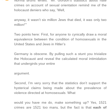
Norma Bruns writes: "Mr. Gordon’s statistics about hate
crimes on account of sexual orientation remind me of the
holocaust deniers who say, 'Well,
anyway, it wasn’t six million Jews that died, it was only two
million!'"
Two points here: First, for anyone to cynically draw a moral
equivalence between the condition of homosexuals in the
United States and Jews in Hitler's
Germany is obscene. By pulling such a stunt you trivialize
the Holocaust and reveal the calculated moral intimidation
that undergirds your entire
argument.
Second, I'm very sorry that the statistics don't support the
hysterical claims being made about the prevalence of
violence directed at homosexuals. What
would you have me do, make something up? Yes, 1521
crimes are 1521 too many, but the fact is that
each of