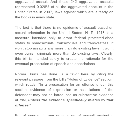
aggravated assault. And those 242 aggravated assaults
represented 0.028% of all the aggravated assaults in the
United States in 2007, laws against which are already on
the books in every state.
The fact is that there is no epidemic of assault based on
sexual orientation in the United States. H. R. 1913 is a
measure intended only to grant federal protected-class
status to homosexuals, transexxuals and transvestites. It
won't stop assaults any more than do existing laws. It won't
even punish criminals more than do existing laws. Clearly,
this bill is intended solely to create the rationale for the
eventual prosecution of speech and associations.
Norma Bruns has done us a favor here by citing the
relevant passage from the bill's "Rules of Evidence" section,
which reads: “In a prosecution for an offense under this
section, evidence of expression or associations of the
defendant may not be introduced as substantive evidence
at trial,
unless the evidence specifically relates to that
offense
.”
But of course, in any prosecution of assault against a