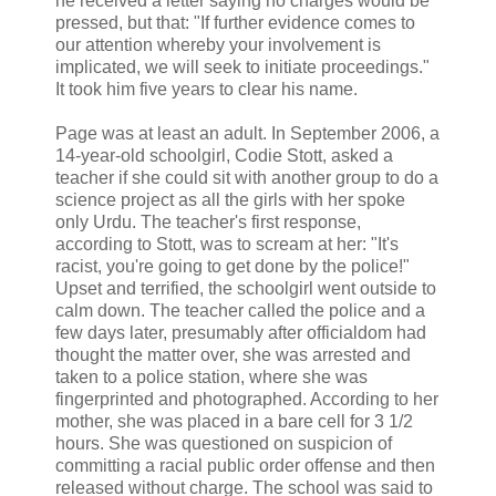
he received a letter saying no charges would be
pressed, but that: "If further evidence comes to
our attention whereby your involvement is
implicated, we will seek to initiate proceedings."
It took him five years to clear his name.
Page was at least an adult. In September 2006, a
14-year-old schoolgirl, Codie Stott, asked a
teacher if she could sit with another group to do a
science project as all the girls with her spoke
only Urdu. The teacher's first response,
according to Stott, was to scream at her: "It's
racist, you're going to get done by the police!"
Upset and terrified, the schoolgirl went outside to
calm down. The teacher called the police and a
few days later, presumably after officialdom had
thought the matter over, she was arrested and
taken to a police station, where she was
fingerprinted and photographed. According to her
mother, she was placed in a bare cell for 3 1/2
hours. She was questioned on suspicion of
committing a racial public order offense and then
released without charge. The school was said to