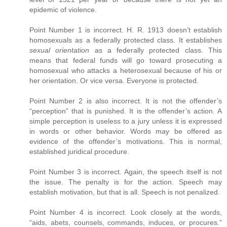
epidemic of violence.
Point Number 1 is incorrect. H. R. 1913 doesn’t establish
homosexuals as a federally protected class. It establishes
sexual orientation
as a federally protected class. This
means that federal funds will go toward prosecuting a
homosexual who attacks a heterosexual because of his or
her orientation. Or vice versa. Everyone is protected.
Point Number 2 is also incorrect. It is not the offender’s
“perception” that is punished. It is the offender’s action. A
simple perception is useless to a jury unless it is expressed
in words or other behavior. Words may be offered as
evidence of the offender’s motivations. This is normal,
established juridical procedure.
Point Number 3 is incorrect. Again, the speech itself is not
the issue. The penalty is for the action. Speech may
establish motivation, but that is all. Speech is not penalized.
Point Number 4 is incorrect. Look closely at the words,
“aids, abets, counsels, commands, induces, or procures.”