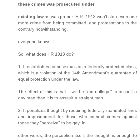
these crimes was prosecuted under
existing law,
as was proper. H.R. 1913 won't stop even one
more crime from being committed, and protestations to the
contrary notwithstanding,
everyone knows it.
So, what does HR 1913 do?
1. It establishes homosexuals as a federally protected class,
which is a violation of the 14th Amendment's guarantee of
equal protection under the law.
The effect of this is that it will be "more illegal" to assault a
gay man than it is to assault a straight man.
2. It penalizes thought by requiring federally-mandated fines
and imprisonment for those who commit crimes against
those they "perceive" to be gay. In
other words, the perception itself, the thought, is enough to