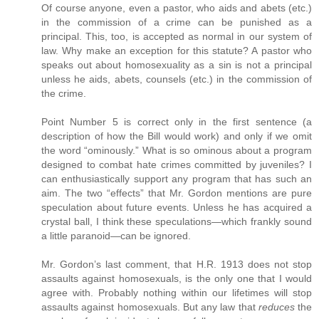
Of course anyone, even a pastor, who aids and abets (etc.)
in the commission of a crime can be punished as a
principal. This, too, is accepted as normal in our system of
law. Why make an exception for this statute? A pastor who
speaks out about homosexuality as a sin is not a principal
unless he aids, abets, counsels (etc.) in the commission of
the crime.
Point Number 5 is correct only in the first sentence (a
description of how the Bill would work) and only if we omit
the word “ominously.” What is so ominous about a program
designed to combat hate crimes committed by juveniles? I
can enthusiastically support any program that has such an
aim. The two “effects” that Mr. Gordon mentions are pure
speculation about future events. Unless he has acquired a
crystal ball, I think these speculations—which frankly sound
a little paranoid—can be ignored.
Mr. Gordon’s last comment, that H.R. 1913 does not stop
assaults against homosexuals, is the only one that I would
agree with. Probably nothing within our lifetimes will stop
assaults against homosexuals. But any law that
reduces
the