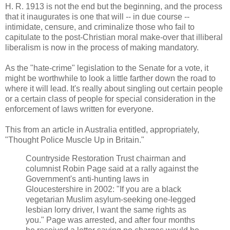
H. R. 1913 is not the end but the beginning, and the process
that it inaugurates is one that will -- in due course --
intimidate, censure, and criminalize those who fail to
capitulate to the post-Christian moral make-over that illiberal
liberalism is now in the process of making mandatory.
As the "hate-crime" legislation to the Senate for a vote, it
might be worthwhile to look a little farther down the road to
where it will lead. It's really about singling out certain people
or a certain class of people for special consideration in the
enforcement of laws written for everyone.
This from an article in Australia entitled, appropriately,
"Thought Police Muscle Up in Britain."
Countryside Restoration Trust chairman and
columnist Robin Page said at a rally against the
Government's anti-hunting laws in
Gloucestershire in 2002: "If you are a black
vegetarian Muslim asylum-seeking one-legged
lesbian lorry driver, I want the same rights as
you." Page was arrested, and after four months