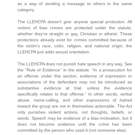
as a way of sending a message to others in the same
category.
The LLEHCPA doesn’t give anyone special protection. All
victims of bias crimes are protected under the statute,
whether they’re straight or gay, Christian or atheist. These
protections already exist for crimes committed because of
the victim’s race, color, religion, and national origin; the
LLEHCPA just adds sexual orientation.
The LLEHCPA does not punish hate speech in any way. See
the “Rule of Evidence” in the statute: “In a prosecution for
an offense under this section, evidence of expression or
associations of the defendant may not be introduced as
substantive evidence at trial, unless the evidence
specifically relates to that offense.” In other words, verbal
abuse, name-calling, and other expressions of hatred
toward the group are not in themselves actionable. The Act
only punishes violent actions, not thoughts, beliefs, or
words. Speech may be evidence of a bias motivation, but it
does not become evidence until the crime has been
committed by the person who used it (not someone else).