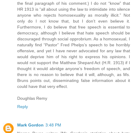
the final paragraph of his comment.) I do not “know” that
HR 1913 is “all about using the law to intimidate into silence
anyone who rejects homosexuality as morally illicit.” Not
only do I not know that, but I don’t even believe it.
Furthermore, I do believe that free speech is essential to
democracy, although I believe that hate speech should be
discouraged through social opprobrium. As a homosexual, I
naturally find “Pastor” Fred Phelps’s speech to be horribly
offensive, and yet I have never advocated for any law that
would deprive him of his right to express his opinions. I
would not support the Matthew Shepard Act (H.R. 1913) if I
thought it would abridge anyone’s freedom of speech, and
there is no reason to believe that it will, although, as Ms.
Bruns points out, disseminating false information about it
could have that very effect.
Doughlas Remy
Reply
Mark Gordon
3:48 PM