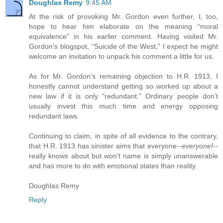
Doughlas Remy
9:45 AM
At the risk of provoking Mr. Gordon even further, I, too,
hope to hear him elaborate on the meaning “moral
equivalence” in his earlier comment. Having visited Mr.
Gordon’s blogspot, “Suicide of the West,” I expect he might
welcome an invitation to unpack his comment a little for us.
As for Mr. Gordon’s remaining objection to H.R. 1913, I
honestly cannot understand getting so worked up about a
new law if it is only “redundant.” Ordinary people don’t
usually invest this much time and energy opposing
redundant laws.
Continuing to claim, in spite of all evidence to the contrary,
that H.R. 1913 has sinister aims that everyone--
everyone!
--
really knows about but won’t name is simply unanswerable
and has more to do with emotional states than reality.
Doughlas Remy
Reply