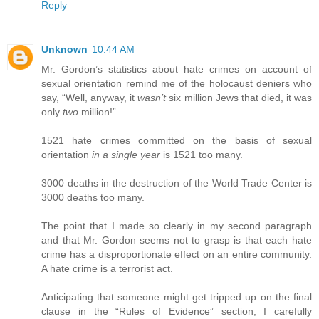
Reply
Unknown
10:44 AM
Mr. Gordon’s statistics about hate crimes on account of
sexual orientation remind me of the holocaust deniers who
say, “Well, anyway, it
wasn’t
six million Jews that died, it was
only
two
million!”
1521 hate crimes committed on the basis of sexual
orientation
in a single year
is 1521 too many.
3000 deaths in the destruction of the World Trade Center is
3000 deaths too many.
The point that I made so clearly in my second paragraph
and that Mr. Gordon seems not to grasp is that each hate
crime has a disproportionate effect on an entire community.
A hate crime is a terrorist act.
Anticipating that someone might get tripped up on the final
clause in the “Rules of Evidence” section, I carefully