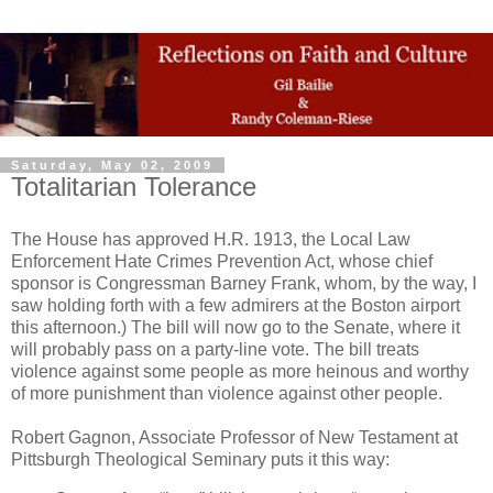
Saturday, May 02, 2009
Totalitarian Tolerance
The House has approved H.R. 1913, the Local Law
Enforcement Hate Crimes Prevention Act, whose chief
sponsor is Congressman Barney Frank, whom, by the way, I
saw holding forth with a few admirers at the Boston airport
this afternoon.) The bill will now go to the Senate, where it
will probably pass on a party-line vote. The bill treats
violence against some people as more heinous and worthy
of more punishment than violence against other people.
Robert Gagnon, Associate Professor of New Testament at
Pittsburgh Theological Seminary puts it this way: