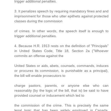
trigger additional penalties.
3. It penalizes speech by requiring mandatory fines and and
imprisonment for those who utter epithets against protected
classes during the commission
of crimes. In other words, the speech itself is enough to
trigger additional penalties.
4. Because H.R. 1913 rests on the definition of "Principals"
in United States Code, Title 18, Section 2a ("Whoever
commits an offense against the
United States or aids, abets, counsels, commands, induces
or procures its commission, is punishable as a principal),
the bill will enable prosecutors to
charge pastors, parents, or anyone else who can
reasonably (by the logic of the bill, that is) be said to have
provided counsel or inducement which led to
the commission of the crime. This is precisely the same
legal logic that has been widely employed in Canada,