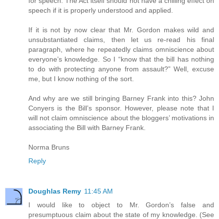
for speech. The Act itself should not have a chilling effect on
speech if it is properly understood and applied.
If it is not by now clear that Mr. Gordon makes wild and
unsubstantiated claims, then let us re-read his final
paragraph, where he repeatedly claims omniscience about
everyone’s knowledge. So I “know that the bill has nothing
to do with protecting anyone from assault?” Well, excuse
me, but I know nothing of the sort.
And why are we still bringing Barney Frank into this? John
Conyers is the Bill’s sponsor. However, please note that I
will not claim omniscience about the bloggers’ motivations in
associating the Bill with Barney Frank.
Norma Bruns
Reply
Doughlas Remy
11:45 AM
I would like to object to Mr. Gordon’s false and
presumptuous claim about the state of my knowledge. (See