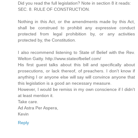
Did you read the full legislation? Note in section 8 it reads:
SEC. 8. RULE OF CONSTRUCTION.
Nothing in this Act, or the amendments made by this Act,
shall be construed to prohibit any expressive conduct
protected from legal prohibition by, or any activities
protected by, the Constitution.
I also recommend listening to State of Belief with the Rev.
Welton Gatty. http://www.stateofbelief.com/
His first guest talks about this bill and specifically about
prosecutions, or lack thereof, of preachers. I don't know if
anything I or anyone else will say will convince anyone that
this legislation is a good an necessary measure.
However, I would be remiss in my own conscience if I didn't
at least mention it.
Take care.
Ad Astra Per Aspera,
Kevin
Reply