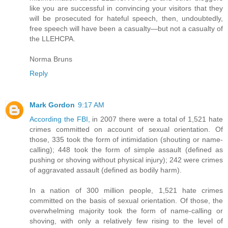
like you are successful in convincing your visitors that they
will be prosecuted for hateful speech, then, undoubtedly,
free speech will have been a casualty—but not a casualty of
the LLEHCPA.
Norma Bruns
Reply
Mark Gordon
9:17 AM
According the FBI,
in 2007 there were a total of 1,521 hate
crimes committed on account of sexual orientation. Of
those, 335 took the form of intimidation (shouting or name-
calling); 448 took the form of simple assault (defined as
pushing or shoving without physical injury); 242 were crimes
of aggravated assault (defined as bodily harm).
In a nation of 300 million people, 1,521 hate crimes
committed on the basis of sexual orientation. Of those, the
overwhelming majority took the form of name-calling or
shoving, with only a relatively few rising to the level of