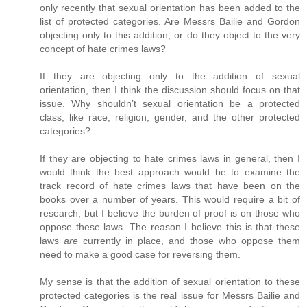
only recently that sexual orientation has been added to the
list of protected categories. Are Messrs Bailie and Gordon
objecting only to this addition, or do they object to the very
concept of hate crimes laws?
If they are objecting only to the addition of sexual
orientation, then I think the discussion should focus on that
issue. Why shouldn’t sexual orientation be a protected
class, like race, religion, gender, and the other protected
categories?
If they are objecting to hate crimes laws in general, then I
would think the best approach would be to examine the
track record of hate crimes laws that have been on the
books over a number of years. This would require a bit of
research, but I believe the burden of proof is on those who
oppose these laws. The reason I believe this is that these
laws
are
currently in place, and those who oppose them
need to make a good case for reversing them.
My sense is that the addition of sexual orientation to these
protected categories is the real issue for Messrs Bailie and