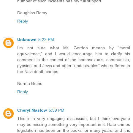
number of such incidents has my full support.
Doughlas Remy
Reply
Unknown
5:22 PM
I’m not sure what Mr. Gordon means by “moral
equivalence,” and I would encourage him to clarify his
comment in the context of the homosexuals, communists,
gypsies, and Jews and other “undesirables” who suffered in
the Nazi death camps.
Norma Bruns
Reply
Cheryl Maslow
6:59 PM
This is a very engaging discussion, but I think everyone
may be missing something very important in it. Hate crimes
legislation has been on the books for many years, and it is