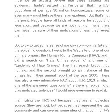
must be an activist) believe that these assaults are
epidemic. I hadn’t realized that. I’m certain that in a U.S.
population of perhaps 30 million homosexuals, some or
even many must believe there is an epidemic. But that’s not
the point. People have all kinds of reasons for supporting
legislation, and because we are not (not!) omniscient, we
can never be sure of their motivations unless they reveal
them.
So, to try to get some sense of
the gay community’s take
on
the epidemic question, I went to the Web site of one of our
primary organs, the Human Rights Campaign (HRC), and I
did a search on “Hate Crimes epidemic” and one on
“Epidemic of Hate Crimes.” The first search brought up
nothing, and the second brought up an instance of this
phrase from their annual report of the year 2000. There
was also a very informative FAQ about H.R. 1913 in which
one of the answered questions is “Is there an epidemic of
bias motivated violence?” I would urge everyone to read it.
I am citing the HRC not because they are an objective
source (they are not), but because they represent the gay
community and can give us some idea of that community’s