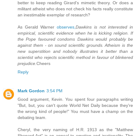
better to keep reading Girard's mimetic theory. Or does a
militant atheist who does not check his facts really constitute
an inestimable exemplar of research?
As Gerald Warner
observes,
Dawkins is not interested in
empirical, scientific evidence when he is kicking religion. If
the Pope favoured condoms Dawkins would probably be
against them - on sound scientific grounds. Atheism is the
new superstition and nobody illustrates it better than a
scientist who rejects scientific method in favour of blinkered
prejudice.
Cheers
Reply
Mark Gordon
3:54 PM
Good argument, Kevin. You spent four paragraphs writing
"But, but, you can't quote World Net Daily because they're
the wrong kind of people!" You must have a champ on the
debating team.
Cheryl, the very naming of H.R. 1913 as the "Matthew
Shepard Act" is an appeal to emotion and irrationality. The