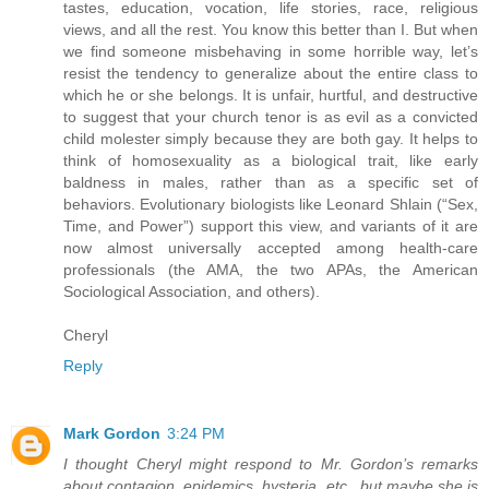
tastes, education, vocation, life stories, race, religious
views, and all the rest. You know this better than I. But when
we find someone misbehaving in some horrible way, let’s
resist the tendency to generalize about the entire class to
which he or she belongs. It is unfair, hurtful, and destructive
to suggest that your church tenor is as evil as a convicted
child molester simply because they are both gay. It helps to
think of homosexuality as a biological trait, like early
baldness in males, rather than as a specific set of
behaviors. Evolutionary biologists like Leonard Shlain (“Sex,
Time, and Power”) support this view, and variants of it are
now almost universally accepted among health-care
professionals (the AMA, the two APAs, the American
Sociological Association, and others).
Cheryl
Reply
Mark Gordon
3:24 PM
I thought Cheryl might respond to Mr. Gordon’s remarks
about contagion, epidemics, hysteria, etc., but maybe she is