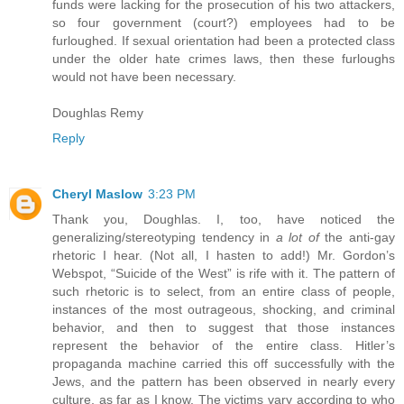
funds were lacking for the prosecution of his two attackers,
so four government (court?) employees had to be
furloughed. If sexual orientation had been a protected class
under the older hate crimes laws, then these furloughs
would not have been necessary.
Doughlas Remy
Reply
Cheryl Maslow
3:23 PM
Thank you, Doughlas. I, too, have noticed the
generalizing/stereotyping tendency in
a lot of
the anti-gay
rhetoric I hear. (Not all, I hasten to add!) Mr. Gordon’s
Webspot, “Suicide of the West” is rife with it. The pattern of
such rhetoric is to select, from an entire class of people,
instances of the most outrageous, shocking, and criminal
behavior, and then to suggest that those instances
represent the behavior of the entire class. Hitler’s
propaganda machine carried this off successfully with the
Jews, and the pattern has been observed in nearly every
culture, as far as I know. The victims vary according to who