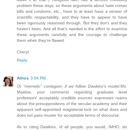
problem these days, so these arguments about hate crimes
bills and condoms, etc., have to at least have a veneer of
scientific respectability, and they have to
appear
to have
been rigorously reasoned through. But they don’t and they
haven’t been. And all that’s needed is the effort to examine
these arguments carefully and the courage to challenge
them when they’re flawed.
Cheryl
Reply
Athos
3:04 PM
Or “memetic” contagion, if we follow Dawkins’s model.
Ms.
Maslow, your comments regarding graduate level
professors' acceptably credible sources expresses reams
about the presuppositions of the secular academy and their
apparent self-appointed magisterial lock on what does and
does not pass muster for acceptable terms of discourse.
As to citing Dawkins, of all people, you would, IMHO, do