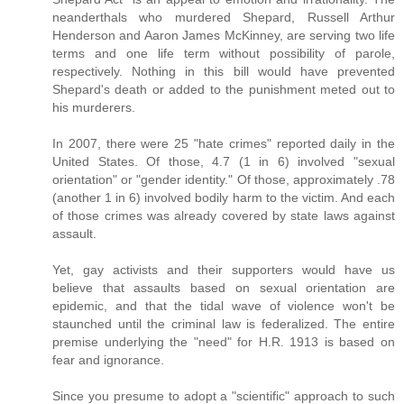
neanderthals who murdered Shepard, Russell Arthur
Henderson and Aaron James McKinney, are serving two life
terms and one life term without possibility of parole,
respectively. Nothing in this bill would have prevented
Shepard's death or added to the punishment meted out to
his murderers.
In 2007, there were 25 "hate crimes" reported daily in the
United States. Of those, 4.7 (1 in 6) involved "sexual
orientation" or "gender identity." Of those, approximately .78
(another 1 in 6) involved bodily harm to the victim. And each
of those crimes was already covered by state laws against
assault.
Yet, gay activists and their supporters would have us
believe that assaults based on sexual orientation are
epidemic, and that the tidal wave of violence won't be
staunched until the criminal law is federalized. The entire
premise underlying the "need" for H.R. 1913 is based on
fear and ignorance.
Since you presume to adopt a "scientific" approach to such