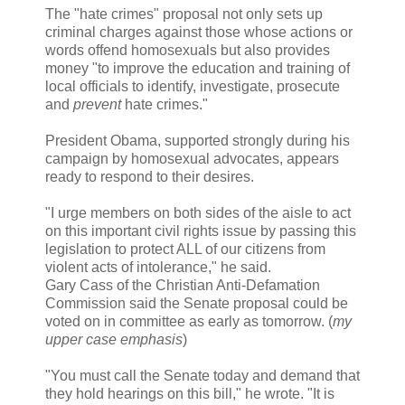
The "hate crimes" proposal not only sets up
criminal charges against those whose actions or
words offend homosexuals but also provides
money "to improve the education and training of
local officials to identify, investigate, prosecute
and
prevent
hate crimes."
President Obama, supported strongly during his
campaign by homosexual advocates, appears
ready to respond to their desires.
"I urge members on both sides of the aisle to act
on this important civil rights issue by passing this
legislation to protect ALL of our citizens from
violent acts of intolerance," he said.
Gary Cass of the Christian Anti-Defamation
Commission said the Senate proposal could be
voted on in committee as early as tomorrow. (
my
upper case emphasis
)
"You must call the Senate today and demand that
they hold hearings on this bill," he wrote. "It is