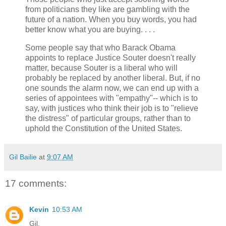
from politicians they like are gambling with the
future of a nation. When you buy words, you had
better know what you are buying. . . .
Some people say that who Barack Obama
appoints to replace Justice Souter doesn't really
matter, because Souter is a liberal who will
probably be replaced by another liberal. But, if no
one sounds the alarm now, we can end up with a
series of appointees with "empathy"-- which is to
say, with justices who think their job is to "relieve
the distress" of particular groups, rather than to
uphold the Constitution of the United States.
Gil Bailie
at
9:07 AM
17 comments:
Kevin
10:53 AM
Gil,