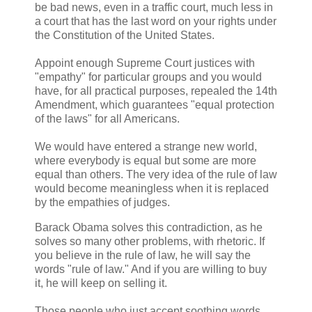
be bad news, even in a traffic court, much less in
a court that has the last word on your rights under
the Constitution of the United States.
Appoint enough Supreme Court justices with
"empathy" for particular groups and you would
have, for all practical purposes, repealed the 14th
Amendment, which guarantees "equal protection
of the laws" for all Americans.
We would have entered a strange new world,
where everybody is equal but some are more
equal than others. The very idea of the rule of law
would become meaningless when it is replaced
by the empathies of judges.
Barack Obama solves this contradiction, as he
solves so many other problems, with rhetoric. If
you believe in the rule of law, he will say the
words "rule of law." And if you are willing to buy
it, he will keep on selling it.
Those people who just accept soothing words