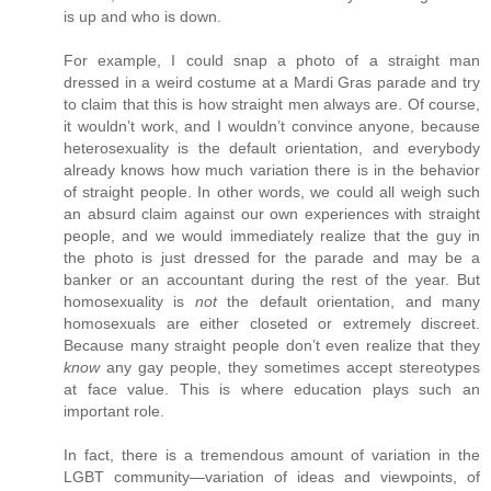
is up and who is down.
For example, I could snap a photo of a straight man
dressed in a weird costume at a Mardi Gras parade and try
to claim that this is how straight men always are. Of course,
it wouldn’t work, and I wouldn’t convince anyone, because
heterosexuality is the default orientation, and everybody
already knows how much variation there is in the behavior
of straight people. In other words, we could all weigh such
an absurd claim against our own experiences with straight
people, and we would immediately realize that the guy in
the photo is just dressed for the parade and may be a
banker or an accountant during the rest of the year. But
homosexuality is
not
the default orientation, and many
homosexuals are either closeted or extremely discreet.
Because many straight people don’t even realize that they
know
any gay people, they sometimes accept stereotypes
at face value. This is where education plays such an
important role.
In fact, there is a tremendous amount of variation in the
LGBT community—variation of ideas and viewpoints, of