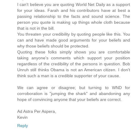
I can't believe you are quoting World Net Daily as a support
for your ideas. Farah and his contributors have at best a
passing relationship to the facts and sound science. The
person you quote is making up things whole cloth because
that is not in the bill.
You threaten your credibility by quoting people like this. You
can and have made good arguments for your beliefs and
why those beliefs should be protected.
Quoting these folks simply shows you are comfortable
taking anyone's comments which support your position
regardless of the credibility of the persons in question. Bob
Unruh still thinks Obama is not an American citizen. I don't
think such a man is a credible supporter of your cause.
We can agree or disagree; but turning to WND for
corroboration is "jumping the shark" and abandoning any
hope of convincing anyone that your beliefs are correct.
Ad Astra Per Aspera,
Kevin
Reply