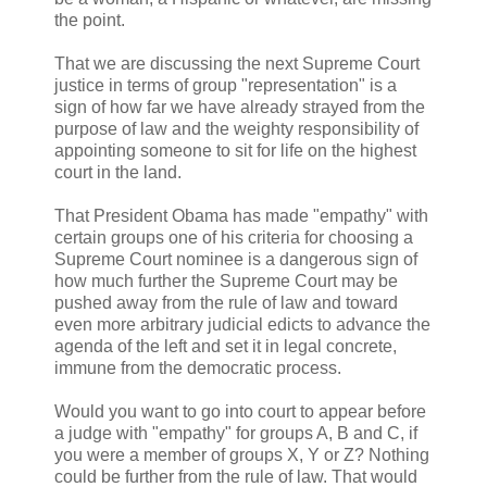
the point.
That we are discussing the next Supreme Court
justice in terms of group "representation" is a
sign of how far we have already strayed from the
purpose of law and the weighty responsibility of
appointing someone to sit for life on the highest
court in the land.
That President Obama has made "empathy" with
certain groups one of his criteria for choosing a
Supreme Court nominee is a dangerous sign of
how much further the Supreme Court may be
pushed away from the rule of law and toward
even more arbitrary judicial edicts to advance the
agenda of the left and set it in legal concrete,
immune from the democratic process.
Would you want to go into court to appear before
a judge with "empathy" for groups A, B and C, if
you were a member of groups X, Y or Z? Nothing
could be further from the rule of law. That would