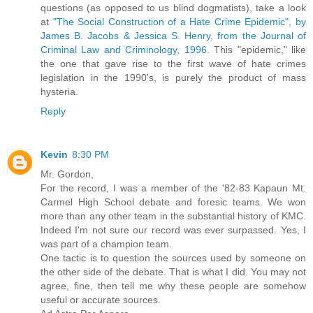
questions (as opposed to us blind dogmatists), take a look
at
"The Social Construction of a Hate Crime Epidemic", by
James B. Jacobs & Jessica S. Henry, from the Journal of
Criminal Law and Criminology, 1996.
This "epidemic," like
the one that gave rise to the first wave of hate crimes
legislation in the 1990's, is purely the product of mass
hysteria.
Reply
Kevin
8:30 PM
Mr. Gordon,
For the record, I was a member of the '82-83 Kapaun Mt.
Carmel High School debate and foresic teams. We won
more than any other team in the substantial history of KMC.
Indeed I'm not sure our record was ever surpassed. Yes, I
was part of a champion team.
One tactic is to question the sources used by someone on
the other side of the debate. That is what I did. You may not
agree, fine, then tell me why these people are somehow
useful or accurate sources.