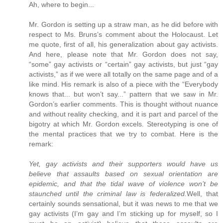
Ah, where to begin...
Mr. Gordon is setting up a straw man, as he did before with
respect to Ms. Bruns’s comment about the Holocaust. Let
me quote, first of all, his generalization about gay activists.
And here, please note that Mr. Gordon does not say,
“some” gay activists or “certain” gay activists, but just “gay
activists,” as if we were all totally on the same page and of a
like mind. His remark is also of a piece with the “Everybody
knows that... but won’t say...” pattern that we saw in Mr.
Gordon’s earlier comments. This is thought without nuance
and without reality checking, and it is part and parcel of the
bigotry at which Mr. Gordon excels. Stereotyping is one of
the mental practices that we try to combat. Here is the
remark:
Yet, gay activists and their supporters would have us
believe that assaults based on sexual orientation are
epidemic, and that the tidal wave of violence won’t be
staunched until the criminal law is federalized.
Well, that
certainly sounds sensational, but it was news to me that we
gay activists (I’m gay and I’m sticking up for myself, so I