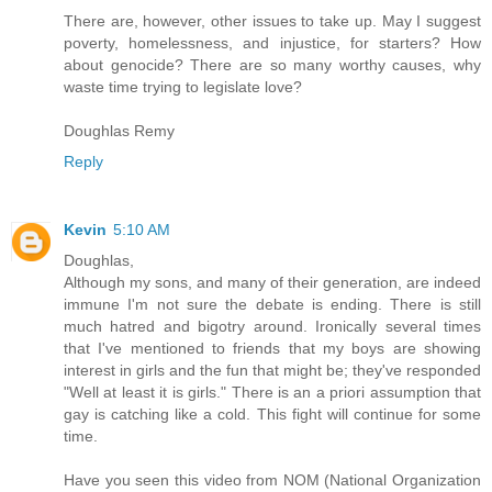
There are, however, other issues to take up. May I suggest
poverty, homelessness, and injustice, for starters? How
about genocide? There are so many worthy causes, why
waste time trying to legislate love?
Doughlas Remy
Reply
Kevin
5:10 AM
Doughlas,
Although my sons, and many of their generation, are indeed
immune I'm not sure the debate is ending. There is still
much hatred and bigotry around. Ironically several times
that I've mentioned to friends that my boys are showing
interest in girls and the fun that might be; they've responded
"Well at least it is girls." There is an a priori assumption that
gay is catching like a cold. This fight will continue for some
time.
Have you seen this video from NOM (National Organization