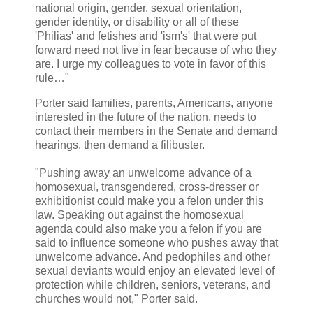
national origin, gender, sexual orientation,
gender identity, or disability or all of these
'Philias' and fetishes and 'ism's' that were put
forward need not live in fear because of who they
are. I urge my colleagues to vote in favor of this
rule…"
Porter said families, parents, Americans, anyone
interested in the future of the nation, needs to
contact their members in the Senate and demand
hearings, then demand a filibuster.
"Pushing away an unwelcome advance of a
homosexual, transgendered, cross-dresser or
exhibitionist could make you a felon under this
law. Speaking out against the homosexual
agenda could also make you a felon if you are
said to influence someone who pushes away that
unwelcome advance. And pedophiles and other
sexual deviants would enjoy an elevated level of
protection while children, seniors, veterans, and
churches would not," Porter said.