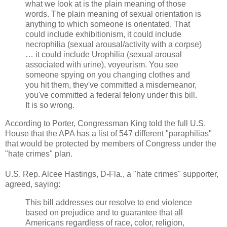
what we look at is the plain meaning of those
words. The plain meaning of sexual orientation is
anything to which someone is orientated. That
could include exhibitionism, it could include
necrophilia (sexual arousal/activity with a corpse)
… it could include Urophilia (sexual arousal
associated with urine), voyeurism. You see
someone spying on you changing clothes and
you hit them, they've committed a misdemeanor,
you've committed a federal felony under this bill.
It is so wrong.
According to Porter, Congressman King told the full U.S.
House that the APA has a list of 547 different "paraphilias"
that would be protected by members of Congress under the
"hate crimes" plan.
U.S. Rep. Alcee Hastings, D-Fla., a "hate crimes" supporter,
agreed, saying:
This bill addresses our resolve to end violence
based on prejudice and to guarantee that all
Americans regardless of race, color, religion,