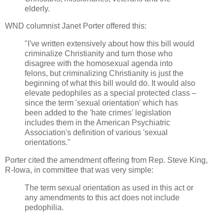
elderly.
WND columnist Janet Porter offered this:
"I've written extensively about how this bill would
criminalize Christianity and turn those who
disagree with the homosexual agenda into
felons, but criminalizing Christianity is just the
beginning of what this bill would do. It would also
elevate pedophiles as a special protected class –
since the term 'sexual orientation' which has
been added to the 'hate crimes' legislation
includes them in the American Psychiatric
Association's definition of various 'sexual
orientations."
Porter cited the amendment offering from Rep. Steve King,
R-Iowa, in committee that was very simple:
The term sexual orientation as used in this act or
any amendments to this act does not include
pedophilia.