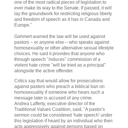
one of the most radical pieces of legislation to
ever make its way to the Senate. If passed, it will
lay the groundwork for restricting religious liberty
and freedom of speech as it has in Canada and
Europe."
Gohmert warned the law will be used against
pastors – or anyone else – who speaks against
homosexuality or other alternative sexual lifestyle
choices. He said it provides that anyone who
through speech "induces" commission of a
violent hate crime "will be tried as a principal"
alongside the active offender.
Critics say that would allow for prosecutions
against pastors who preach a biblical ban on
homosexuality if someone who hears such a
message later is accused of any crime.
Andrea Lafferty, executive director of the
Traditional Values Coalition, said, "A pastor's
sermon could be considered 'hate speech' under
this legislation if heard by an individual who then
acts aggressively against persons based on