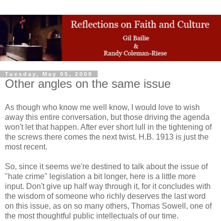
Tuesday, May 05, 2009
Other angles on the same issue
As though who know me well know, I would love to wish
away this entire conversation, but those driving the agenda
won't let that happen. After ever short lull in the tightening of
the screws there comes the next twist. H.B. 1913 is just the
most recent.
So, since it seems we're destined to talk about the issue of
"hate crime" legislation a bit longer, here is a little more
input. Don't give up half way through it, for it concludes with
the wisdom of someone who richly deserves the last word
on this issue, as on so many others, Thomas Sowell, one of
the most thoughtful public intellectuals of our time.