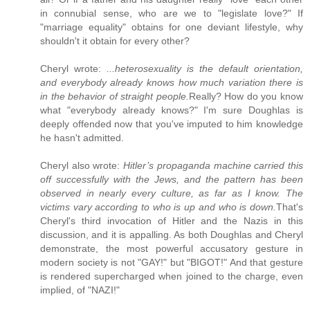
in connubial sense, who are we to "legislate love?" If
"marriage equality" obtains for one deviant lifestyle, why
shouldn't it obtain for every other?
Cheryl wrote:
...heterosexuality is the default orientation,
and
everybody already knows
how much variation there is
in the behavior of straight people.
Really? How do you know
what "everybody already knows?" I'm sure Doughlas is
deeply offended now that you've imputed to him knowledge
he hasn't admitted.
Cheryl also wrote:
Hitler’s propaganda machine carried this
off successfully with the Jews, and the pattern has been
observed in nearly every culture, as far as I know. The
victims vary according to who is up and who is down.
That's
Cheryl's third invocation of Hitler and the Nazis in this
discussion, and it is appalling. As both Doughlas and Cheryl
demonstrate, the most powerful accusatory gesture in
modern society is not "GAY!" but "BIGOT!" And that gesture
is rendered supercharged when joined to the charge, even
implied, of "NAZI!"