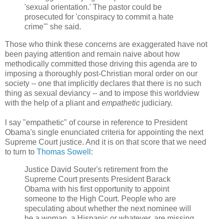
'sexual orientation.' The pastor could be
prosecuted for 'conspiracy to commit a hate
crime'" she said.
Those who think these concerns are exaggerated have not
been paying attention and remain naive about how
methodically committed those driving this agenda are to
imposing a thoroughly post-Christian moral order on our
society -- one that implicitly declares that there is no such
thing as sexual deviancy -- and to impose this worldview
with the help of a pliant and
empathetic
judiciary.
I say "empathetic" of course in reference to President
Obama's single enunciated criteria for appointing the next
Supreme Court justice. And it is on that score that we need
to turn to
Thomas Sowell
:
Justice David Souter's retirement from the
Supreme Court presents President Barack
Obama with his first opportunity to appoint
someone to the High Court. People who are
speculating about whether the next nominee will
be a woman, a Hispanic or whatever, are missing