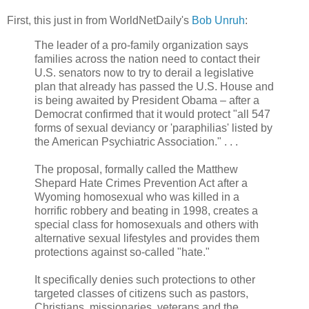
First, this just in from WorldNetDaily's
Bob Unruh
:
The leader of a pro-family organization says
families across the nation need to contact their
U.S. senators now to try to derail a legislative
plan that already has passed the U.S. House and
is being awaited by President Obama – after a
Democrat confirmed that it would protect "all 547
forms of sexual deviancy or 'paraphilias' listed by
the American Psychiatric Association." . . .
The proposal, formally called the Matthew
Shepard Hate Crimes Prevention Act after a
Wyoming homosexual who was killed in a
horrific robbery and beating in 1998, creates a
special class for homosexuals and others with
alternative sexual lifestyles and provides them
protections against so-called "hate."
It specifically denies such protections to other
targeted classes of citizens such as pastors,
Christians, missionaries, veterans and the