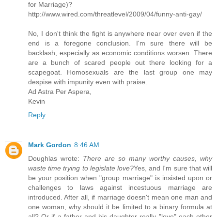
for Marriage)?
http://www.wired.com/threatlevel/2009/04/funny-anti-gay/
No, I don't think the fight is anywhere near over even if the
end is a foregone conclusion. I'm sure there will be
backlash, especially as economic conditions worsen. There
are a bunch of scared people out there looking for a
scapegoat. Homosexuals are the last group one may
despise with impunity even with praise.
Ad Astra Per Aspera,
Kevin
Reply
Mark Gordon
8:46 AM
Doughlas wrote:
There are so many worthy causes, why
waste time trying to legislate love?
Yes, and I'm sure that will
be your position when "group marriage" is insisted upon or
challenges to laws against incestuous marriage are
introduced. After all, if marriage doesn't mean one man and
one woman, why should it be limited to a binary formula at
all? Or if a father and his daughter really "love" each other