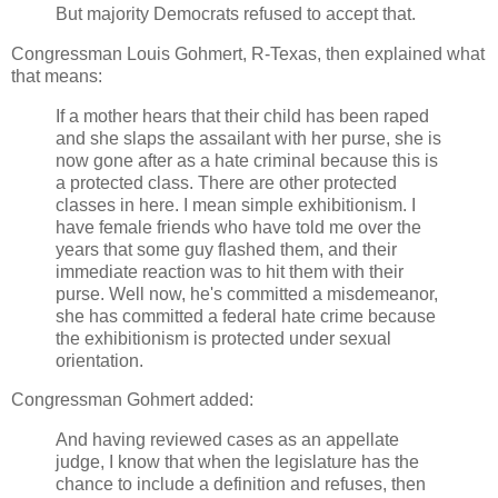
But majority Democrats refused to accept that.
Congressman Louis Gohmert, R-Texas, then explained what
that means:
If a mother hears that their child has been raped
and she slaps the assailant with her purse, she is
now gone after as a hate criminal because this is
a protected class. There are other protected
classes in here. I mean simple exhibitionism. I
have female friends who have told me over the
years that some guy flashed them, and their
immediate reaction was to hit them with their
purse. Well now, he's committed a misdemeanor,
she has committed a federal hate crime because
the exhibitionism is protected under sexual
orientation.
Congressman Gohmert added:
And having reviewed cases as an appellate
judge, I know that when the legislature has the
chance to include a definition and refuses, then