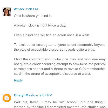
Athos
1:38 PM
Gold is where you find it.
A broken clock is right twice a day.
Even a blind hog will find an acorn once in a while.
To exclude, or scapegoat, anyone as unredeemably beyond
the pale of acceptable discourse reveals quite a bias.
I find the comment about who one may and who one may
not quote a condescending attempt to arm-twist into political
correctness at best and a threat to revoke Gil's membership
card in the arena of acceptable discourse at worst.
Reply
Cheryl Maslow
2:07 PM
Well put, Kevin. I may be “old school,” but one thing I
learned by the time I’d completed my graduate studies was