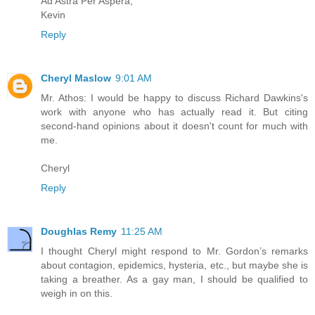
Ad Astra Per Aspera,
Kevin
Reply
Cheryl Maslow
9:01 AM
Mr. Athos: I would be happy to discuss Richard Dawkins's
work with anyone who has actually read it. But citing
second-hand opinions about it doesn't count for much with
me.
Cheryl
Reply
Doughlas Remy
11:25 AM
I thought Cheryl might respond to Mr. Gordon’s remarks
about contagion, epidemics, hysteria, etc., but maybe she is
taking a breather. As a gay man, I should be qualified to
weigh in on this.