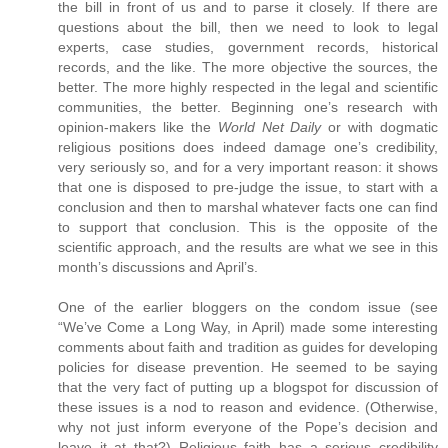
the bill in front of us and to parse it closely. If there are
questions about the bill, then we need to look to legal
experts, case studies, government records, historical
records, and the like. The more objective the sources, the
better. The more highly respected in the legal and scientific
communities, the better. Beginning one’s research with
opinion-makers like the
World Net Daily
or with dogmatic
religious positions does indeed damage one’s credibility,
very seriously so, and for a very important reason: it shows
that one is disposed to pre-judge the issue, to start with a
conclusion and then to marshal whatever facts one can find
to support that conclusion. This is the opposite of the
scientific approach, and the results are what we see in this
month’s discussions and April’s.
One of the earlier bloggers on the condom issue (see
“We’ve Come a Long Way, in April) made some interesting
comments about faith and tradition as guides for developing
policies for disease prevention. He seemed to be saying
that the very fact of putting up a blogspot for discussion of
these issues is a nod to reason and evidence. (Otherwise,
why not just inform everyone of the Pope’s decision and
leave it at that?) Religious faith has a serious credibility