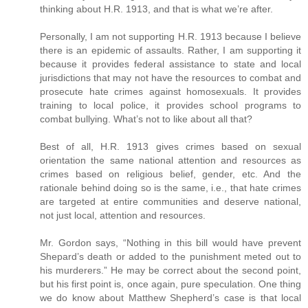
thinking about H.R. 1913, and that is what we’re after.
Personally, I am not supporting H.R. 1913 because I believe
there is an epidemic of assaults. Rather, I am supporting it
because it provides federal assistance to state and local
jurisdictions that may not have the resources to combat and
prosecute hate crimes against homosexuals. It provides
training to local police, it provides school programs to
combat bullying. What’s not to like about all that?
Best of all, H.R. 1913 gives crimes based on sexual
orientation the same national attention and resources as
crimes based on religious belief, gender, etc. And the
rationale behind doing so is the same, i.e., that hate crimes
are targeted at entire communities and deserve national,
not just local, attention and resources.
Mr. Gordon says, “Nothing in this bill would have prevent
Shepard’s death or added to the punishment meted out to
his murderers.” He may be correct about the second point,
but his first point is, once again, pure speculation. One thing
we do know about Matthew Shepherd’s case is that local