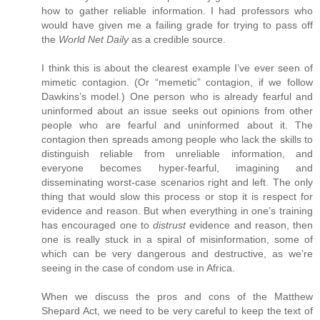
how to gather reliable information. I had professors who
would have given me a failing grade for trying to pass off
the
World Net Daily
as a credible source.
I think this is about the clearest example I’ve ever seen of
mimetic contagion. (Or “memetic” contagion, if we follow
Dawkins’s model.) One person who is already fearful and
uninformed about an issue seeks out opinions from other
people who are fearful and uninformed about it. The
contagion then spreads among people who lack the skills to
distinguish reliable from unreliable information, and
everyone becomes hyper-fearful, imagining and
disseminating worst-case scenarios right and left. The only
thing that would slow this process or stop it is respect for
evidence and reason. But when everything in one’s training
has encouraged one to
distrust
evidence and reason, then
one is really stuck in a spiral of misinformation, some of
which can be very dangerous and destructive, as we’re
seeing in the case of condom use in Africa.
When we discuss the pros and cons of the Matthew
Shepard Act, we need to be very careful to keep the text of