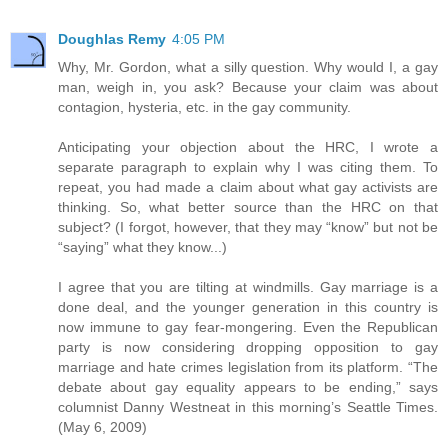
Doughlas Remy
4:05 PM
Why, Mr. Gordon, what a silly question. Why would I, a gay
man, weigh in, you ask? Because your claim was about
contagion, hysteria, etc. in the gay community.
Anticipating your objection about the HRC, I wrote a
separate paragraph to explain why I was citing them. To
repeat, you had made a claim about what gay activists are
thinking. So, what better source than the HRC on that
subject? (I forgot, however, that they may “know” but not be
“saying” what they know...)
I agree that you are tilting at windmills. Gay marriage is a
done deal, and the younger generation in this country is
now immune to gay fear-mongering. Even the Republican
party is now considering dropping opposition to gay
marriage and hate crimes legislation from its platform. “The
debate about gay equality appears to be ending,” says
columnist Danny Westneat in this morning’s Seattle Times.
(May 6, 2009)