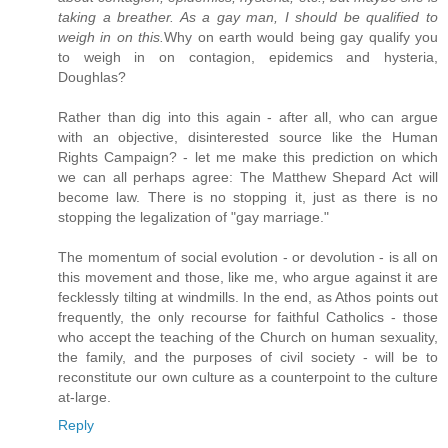
taking a breather. As a gay man, I should be qualified to
weigh in on this.
Why on earth would being gay qualify you
to weigh in on contagion, epidemics and hysteria,
Doughlas?
Rather than dig into this again - after all, who can argue
with an objective, disinterested source like the Human
Rights Campaign? - let me make this prediction on which
we can all perhaps agree: The Matthew Shepard Act will
become law. There is no stopping it, just as there is no
stopping the legalization of "gay marriage."
The momentum of social evolution - or devolution - is all on
this movement and those, like me, who argue against it are
fecklessly tilting at windmills. In the end, as Athos points out
frequently, the only recourse for faithful Catholics - those
who accept the teaching of the Church on human sexuality,
the family, and the purposes of civil society - will be to
reconstitute our own culture as a counterpoint to the culture
at-large.
Reply