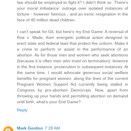
law should be employed to fight it? I didn't think so. There's
your moral imbalance: outrage over isolated instances of
torture - however heinous - and an irenic resignation in the
face of 40 million dead children.
I can't speak for Gil, but here's my End Game: A reversal of
Roe v. Wade, then energetic political action designed to
erect state and federal laws that protect the unborn. Make it
a crime to perform or assist in the performance of an
abortion. As for those men and women who seek abortions
(because it is often men who insist on termination): lenience
in the first instance, prosecution in subsequent instances. At
the same time, I would advocate generous social welfare
benefits for pregnant women, along the lines of the current
Pregnant Women Support Act currently being stalled in
Congress by pro-abortion Democrats. Now, apart from
throwing up your hands and permitting abortion on demand
until birth, what's your End Game?
Reply
Mark Gordon
7:28 AM