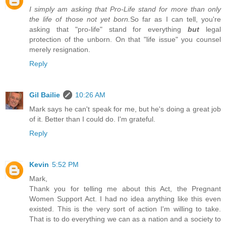
I simply am asking that Pro-Life stand for more than only
the life of those not yet born.
So far as I can tell, you're
asking that "pro-life" stand for everything
but
legal
protection of the unborn. On that "life issue" you counsel
merely resignation.
Reply
Gil Bailie
10:26 AM
Mark says he can't speak for me, but he's doing a great job
of it. Better than I could do. I'm grateful.
Reply
Kevin
5:52 PM
Mark,
Thank you for telling me about this Act, the Pregnant
Women Support Act. I had no idea anything like this even
existed. This is the very sort of action I'm willing to take.
That is to do everything we can as a nation and a society to