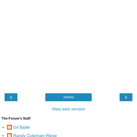
‹
›
Home
View web version
The Forum's Staff
Gil Bailie
Randy Coleman-Riese