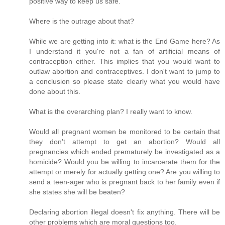
positive way to keep us safe.
Where is the outrage about that?
While we are getting into it: what is the End Game here? As
I understand it you're not a fan of artificial means of
contraception either. This implies that you would want to
outlaw abortion and contraceptives. I don't want to jump to
a conclusion so please state clearly what you would have
done about this.
What is the overarching plan? I really want to know.
Would all pregnant women be monitored to be certain that
they don't attempt to get an abortion? Would all
pregnancies which ended prematurely be investigated as a
homicide? Would you be willing to incarcerate them for the
attempt or merely for actually getting one? Are you willing to
send a teen-ager who is pregnant back to her family even if
she states she will be beaten?
Declaring abortion illegal doesn't fix anything. There will be
other problems which are moral questions too.