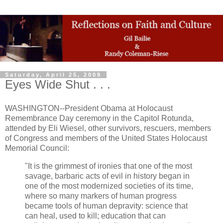
Saturday, April 25, 2009
Eyes Wide Shut . . .
WASHINGTON--President Obama at Holocaust
Remembrance Day ceremony in the Capitol Rotunda,
attended by Eli Wiesel, other survivors, rescuers, members
of Congress and members of the United States Holocaust
Memorial Council:
"It is the grimmest of ironies that one of the most
savage, barbaric acts of evil in history began in
one of the most modernized societies of its time,
where so many markers of human progress
became tools of human depravity: science that
can heal, used to kill; education that can