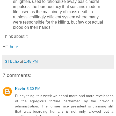
enlighten, used to rationalize away basic moral
impulses; the bureaucracy that sustains modern
life, used as the machinery of mass death, a
ruthless, chillingly efficient system where many
were responsible for the killing, but few got actual
blood on their hands."
Think about it.
HT:
here
.
Gil Bailie
at
1:45 PM
7 comments:
Kevin
5:30 PM
Funny thing: this week we heard more and more revelations
of the egregious torture performed by the previous
administration. The former vice president is claiming still
that waterboarding humans is not only allowed but a