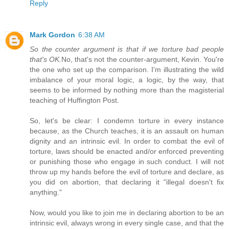
Reply
Mark Gordon
6:38 AM
So the counter argument is that if we torture bad people
that's OK.
No, that's not the counter-argument, Kevin. You're
the one who set up the comparison. I'm illustrating the wild
imbalance of your moral logic, a logic, by the way, that
seems to be informed by nothing more than the magisterial
teaching of Huffington Post.
So, let's be clear: I condemn torture in every instance
because, as the Church teaches, it is an assault on human
dignity and an intrinsic evil. In order to combat the evil of
torture, laws should be enacted and/or enforced preventing
or punishing those who engage in such conduct. I will not
throw up my hands before the evil of torture and declare, as
you did on abortion, that declaring it "illegal doesn't fix
anything."
Now, would you like to join me in declaring abortion to be an
intrinsic evil, always wrong in every single case, and that the