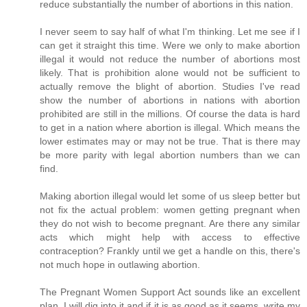
reduce substantially the number of abortions in this nation.
I never seem to say half of what I'm thinking. Let me see if I
can get it straight this time. Were we only to make abortion
illegal it would not reduce the number of abortions most
likely. That is prohibition alone would not be sufficient to
actually remove the blight of abortion. Studies I've read
show the number of abortions in nations with abortion
prohibited are still in the millions. Of course the data is hard
to get in a nation where abortion is illegal. Which means the
lower estimates may or may not be true. That is there may
be more parity with legal abortion numbers than we can
find.
Making abortion illegal would let some of us sleep better but
not fix the actual problem: women getting pregnant when
they do not wish to become pregnant. Are there any similar
acts which might help with access to effective
contraception? Frankly until we get a handle on this, there's
not much hope in outlawing abortion.
The Pregnant Women Support Act sounds like an excellent
plan. I will dig into it and if it is as good as it seems, write my