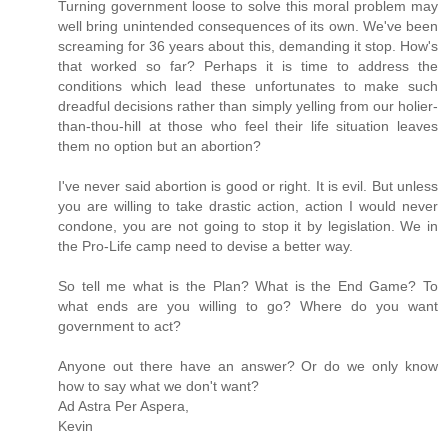
Turning government loose to solve this moral problem may
well bring unintended consequences of its own. We've been
screaming for 36 years about this, demanding it stop. How's
that worked so far? Perhaps it is time to address the
conditions which lead these unfortunates to make such
dreadful decisions rather than simply yelling from our holier-
than-thou-hill at those who feel their life situation leaves
them no option but an abortion?
I've never said abortion is good or right. It is evil. But unless
you are willing to take drastic action, action I would never
condone, you are not going to stop it by legislation. We in
the Pro-Life camp need to devise a better way.
So tell me what is the Plan? What is the End Game? To
what ends are you willing to go? Where do you want
government to act?
Anyone out there have an answer? Or do we only know
how to say what we don't want?
Ad Astra Per Aspera,
Kevin