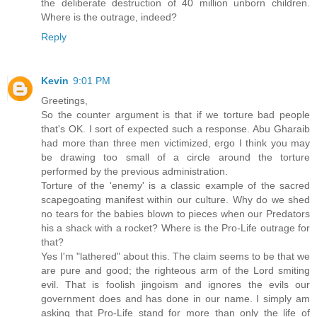
the deliberate destruction of 40 million unborn children.
Where is the outrage, indeed?
Reply
Kevin
9:01 PM
Greetings,
So the counter argument is that if we torture bad people
that's OK. I sort of expected such a response. Abu Gharaib
had more than three men victimized, ergo I think you may
be drawing too small of a circle around the torture
performed by the previous administration.
Torture of the 'enemy' is a classic example of the sacred
scapegoating manifest within our culture. Why do we shed
no tears for the babies blown to pieces when our Predators
his a shack with a rocket? Where is the Pro-Life outrage for
that?
Yes I'm "lathered" about this. The claim seems to be that we
are pure and good; the righteous arm of the Lord smiting
evil. That is foolish jingoism and ignores the evils our
government does and has done in our name. I simply am
asking that Pro-Life stand for more than only the life of