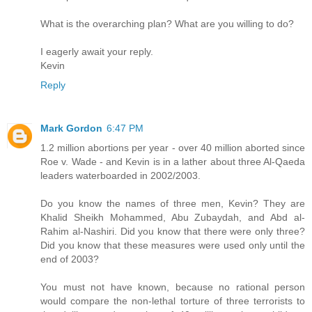
What is the overarching plan? What are you willing to do?
I eagerly await your reply.
Kevin
Reply
Mark Gordon
6:47 PM
1.2 million abortions per year - over 40 million aborted since
Roe v. Wade - and Kevin is in a lather about three Al-Qaeda
leaders waterboarded in 2002/2003.
Do you know the names of three men, Kevin? They are
Khalid Sheikh Mohammed, Abu Zubaydah, and Abd al-
Rahim al-Nashiri. Did you know that there were only three?
Did you know that these measures were used only until the
end of 2003?
You must not have known, because no rational person
would compare the non-lethal torture of three terrorists to