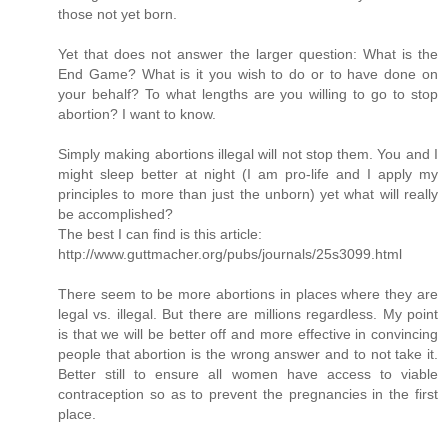
those not yet born.
Yet that does not answer the larger question: What is the
End Game? What is it you wish to do or to have done on
your behalf? To what lengths are you willing to go to stop
abortion? I want to know.
Simply making abortions illegal will not stop them. You and I
might sleep better at night (I am pro-life and I apply my
principles to more than just the unborn) yet what will really
be accomplished?
The best I can find is this article:
http://www.guttmacher.org/pubs/journals/25s3099.html
There seem to be more abortions in places where they are
legal vs. illegal. But there are millions regardless. My point
is that we will be better off and more effective in convincing
people that abortion is the wrong answer and to not take it.
Better still to ensure all women have access to viable
contraception so as to prevent the pregnancies in the first
place.