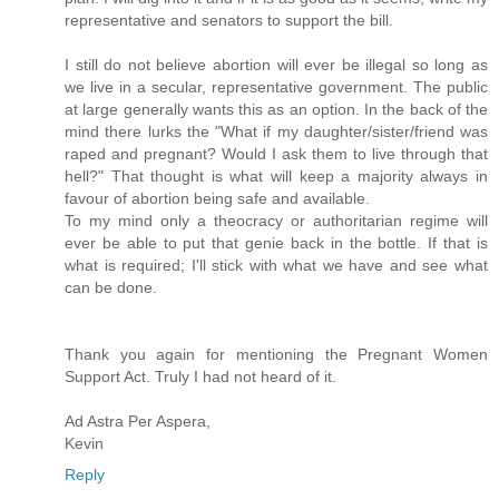
representative and senators to support the bill.
I still do not believe abortion will ever be illegal so long as
we live in a secular, representative government. The public
at large generally wants this as an option. In the back of the
mind there lurks the "What if my daughter/sister/friend was
raped and pregnant? Would I ask them to live through that
hell?" That thought is what will keep a majority always in
favour of abortion being safe and available.
To my mind only a theocracy or authoritarian regime will
ever be able to put that genie back in the bottle. If that is
what is required; I'll stick with what we have and see what
can be done.
Thank you again for mentioning the Pregnant Women
Support Act. Truly I had not heard of it.
Ad Astra Per Aspera,
Kevin
Reply