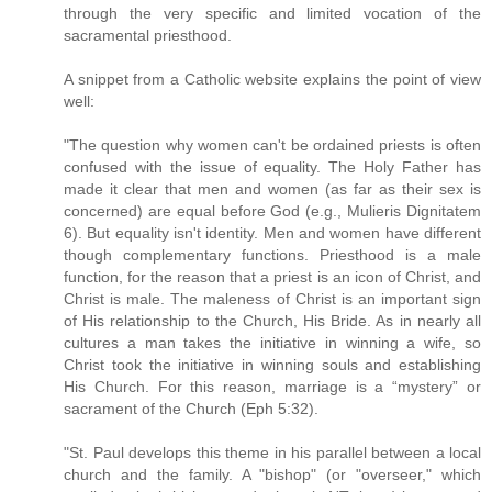
through the very specific and limited vocation of the
sacramental priesthood.
A snippet from a Catholic website explains the point of view
well:
"The question why women can't be ordained priests is often
confused with the issue of equality. The Holy Father has
made it clear that men and women (as far as their sex is
concerned) are equal before God (e.g., Mulieris Dignitatem
6). But equality isn't identity. Men and women have different
though complementary functions. Priesthood is a male
function, for the reason that a priest is an icon of Christ, and
Christ is male. The maleness of Christ is an important sign
of His relationship to the Church, His Bride. As in nearly all
cultures a man takes the initiative in winning a wife, so
Christ took the initiative in winning souls and establishing
His Church. For this reason, marriage is a “mystery” or
sacrament of the Church (Eph 5:32).
"St. Paul develops this theme in his parallel between a local
church and the family. A "bishop" (or "overseer," which