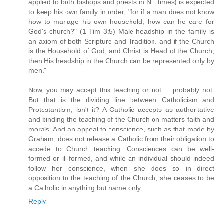
applied to both bishops and priests in NT times) is expected
to keep his own family in order, "for if a man does not know
how to manage his own household, how can he care for
God's church?" (1 Tim 3:5) Male headship in the family is
an axiom of both Scripture and Tradition, and if the Church
is the Household of God, and Christ is Head of the Church,
then His headship in the Church can be represented only by
men."
Now, you may accept this teaching or not ... probably not.
But that is the dividing line between Catholicism and
Protestantism, isn't it? A Catholic accepts as authoritative
and binding the teaching of the Church on matters faith and
morals. And an appeal to conscience, such as that made by
Graham, does not release a Catholic from their obligation to
accede to Church teaching. Consciences can be well-
formed or ill-formed, and while an individual should indeed
follow her conscience, when she does so in direct
opposition to the teaching of the Church, she ceases to be
a Catholic in anything but name only.
Reply