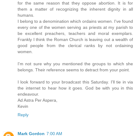
for the same reason that they oppose abortion. It is for
them a matter of recognizing the inherent dignity in all
humans.
I belong to a denomination which ordains women. I've found
every one of the women serving as priests at my parish to
be excellent preachers, teachers and moral exemplars.
Frankly I think the Roman Church is leaving out a wealth of
good people from the clerical ranks by not ordaining
women.
I'm not sure why you mentioned the groups to which she
belongs. Their reference seems to detract from your point.
I look forward to your broadcast this Saturday. I'll tie in via
the internet to hear how it goes. God be with you in this
endeavour.
Ad Astra Per Aspera,
Kevin
Reply
Mark Gordon
7:00 AM