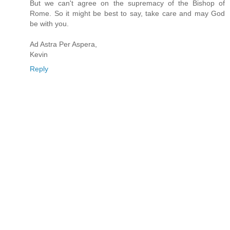
But we can't agree on the supremacy of the Bishop of
Rome. So it might be best to say, take care and may God
be with you.
Ad Astra Per Aspera,
Kevin
Reply