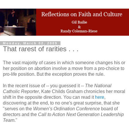
Monday, March 02, 2009
That rarest of rarities . . .
The vast majority of cases in which someone changes his or
her position on abortion involve a move from a pro-choice to
pro-life position. But the exception proves the rule.
In the recent issue of -- you guessed it --
The National
Catholic Reporter
, Kate Childs Graham chronicles her moral
shift in the opposite direction. You can read it
here
,
discovering at the end, to no one's great surprise, that she
"serves on the
Women’s Ordination Conference
board of
directors and the
Call to Action
Next Generation Leadership
Team
."