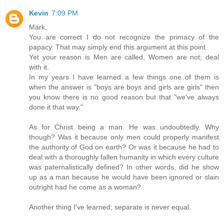
Kevin
7:09 PM
Mark,
You are correct I do not recognize the primacy of the
papacy. That may simply end this argument at this point.
Yet your reason is Men are called, Women are not; deal
with it.
In my years I have learned a few things one of them is
when the answer is "boys are boys and girls are girls" then
you know there is no good reason but that "we've always
done it that way."
As for Christ being a man. He was undoubtedly. Why
though? Was it because only men could properly manifest
the authority of God on earth? Or was it because he had to
deal with a thoroughly fallen humanity in which every culture
was paternalistically defined? In other words, did he show
up as a man because he would have been ignored or slain
outright had he come as a woman?
Another thing I've learned; separate is never equal.