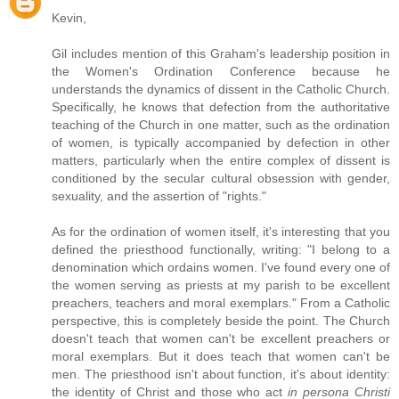
Kevin,
Gil includes mention of this Graham's leadership position in
the Women's Ordination Conference because he
understands the dynamics of dissent in the Catholic Church.
Specifically, he knows that defection from the authoritative
teaching of the Church in one matter, such as the ordination
of women, is typically accompanied by defection in other
matters, particularly when the entire complex of dissent is
conditioned by the secular cultural obsession with gender,
sexuality, and the assertion of "rights."
As for the ordination of women itself, it's interesting that you
defined the priesthood functionally, writing: "I belong to a
denomination which ordains women. I've found every one of
the women serving as priests at my parish to be excellent
preachers, teachers and moral exemplars." From a Catholic
perspective, this is completely beside the point. The Church
doesn't teach that women can't be excellent preachers or
moral exemplars. But it does teach that women can't be
men. The priesthood isn't about function, it's about identity:
the identity of Christ and those who act
in persona Christi