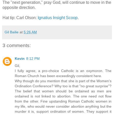
The "next generation," pray God, will continue to move in the
opposite direction.
Hat tip: Carl Olson:
Ignatius Insight Scoop
.
Gil Bailie
at
5:26 AM
3 comments:
Kevin
8:12 PM
Gil,
I fully agree, a pro-choice Catholic is an oxymoron. The
Roman Church has been exceedingly consistent here.
Why though do you mention that she is part of the Women's
Ordination Conference? Why too is that "no great surprise"?
The belief that women should be ordained as men are
ordained is not linked to abortion. The one need not flow
from the other. Fine upstanding Roman Catholic women in
my life, who would never consider abortion anything but the
murder it is, support ordination of women. They support it