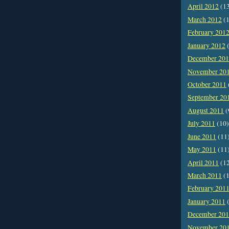
April 2012
(1
March 2012
(1
February 201
January 2012
(
December 20
November 20
October 2011
September 20
August 2011
(
July 2011
(10)
June 2011
(11
May 2011
(11
April 2011
(1
March 2011
(1
February 201
January 2011
(
December 20
November 20