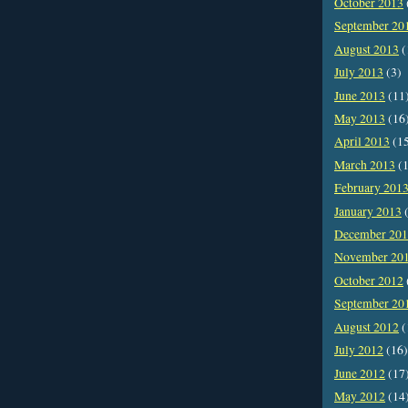
October 2013
September 20
August 2013
(
July 2013
(3)
June 2013
(11
May 2013
(16
April 2013
(1
March 2013
(1
February 201
January 2013
(
December 20
November 20
October 2012
September 20
August 2012
(
July 2012
(16)
June 2012
(17
May 2012
(14