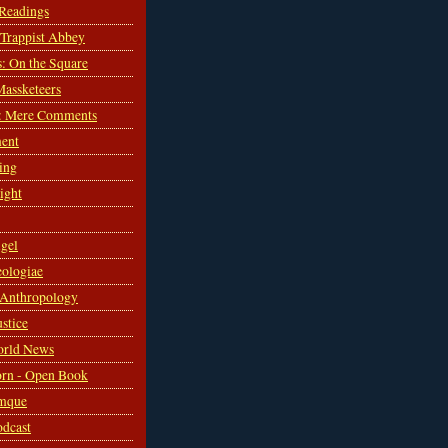
 Readings
s Trappist Abbey
s: On the Square
Massketeers
: Mere Comments
ent
ing
sight
gel
ologiae
 Anthropology
ustice
orld News
rn - Open Book
mque
odcast