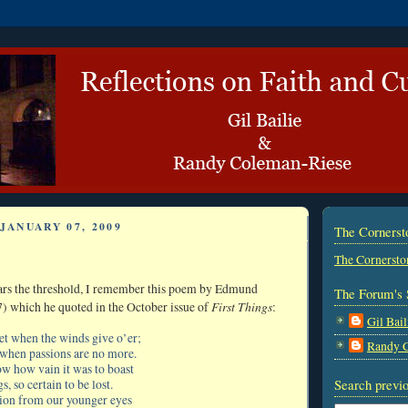
JANUARY 07, 2009
The Corners
The Cornersto
ars the threshold, I remember this poem by Edmund
The Forum's 
First Things
) which he quoted in the October issue of
:
Gil Bail
iet when the winds give o’er;
Randy 
when passions are no more.
w how vain it was to boast
Search previo
s, so certain to be lost.
tion from our younger eyes