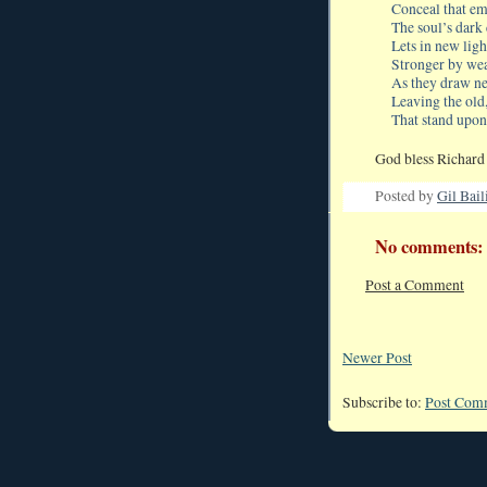
Conceal that em
The soul’s dark 
Lets in new lig
Stronger by we
As they draw ne
Leaving the old
That stand upon
God bless Richard 
Posted by
Gil Bail
No comments:
Post a Comment
Newer Post
Subscribe to:
Post Com