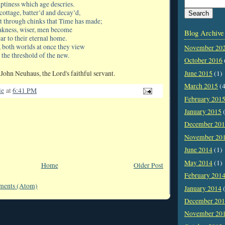
ptiness which age descries.
cottage, batter’d and decay’d,
ht through chinks that Time has made;
akness, wiser, men become
Blog Archive
ar to their eternal home.
, both worlds at once they view
November 20
 the threshold of the new.
October 2016
John Neuhaus, the Lord's faithful servant.
June 2015
(1)
March 2015
(4
ie
at
6:41 PM
February 201
January 2015
(
December 20
November 20
June 2014
(1)
May 2014
(1)
Home
Older Post
February 201
ments (Atom)
January 2014
(
December 20
November 20