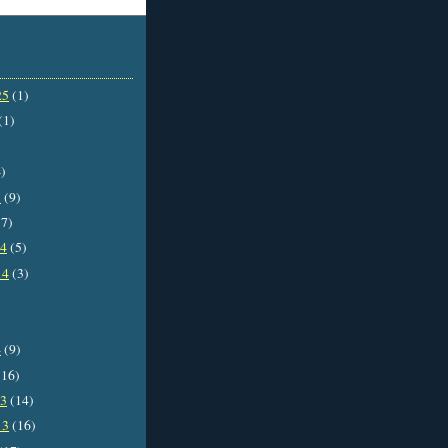
25
(1)
(1)
)
5
(9)
7)
14
(5)
14
(3)
4
(9)
16)
13
(14)
13
(16)