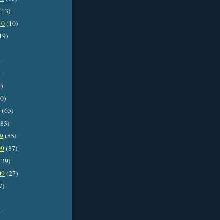
(13)
10
(10)
19)
)
)
9)
0)
0
(65)
83)
09
(85)
09
(87)
(39)
09
(27)
7)
)