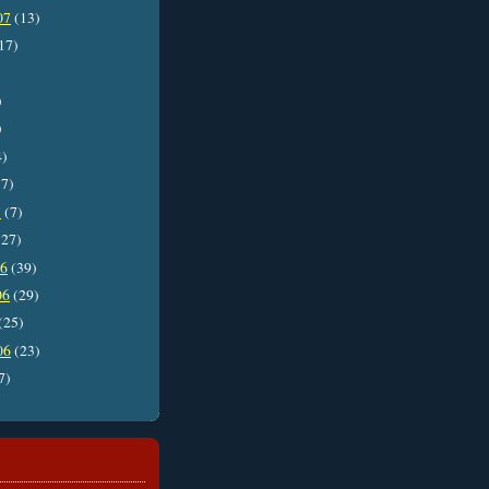
07
(13)
17)
)
)
4)
7)
7
(7)
27)
06
(39)
06
(29)
(25)
06
(23)
7)