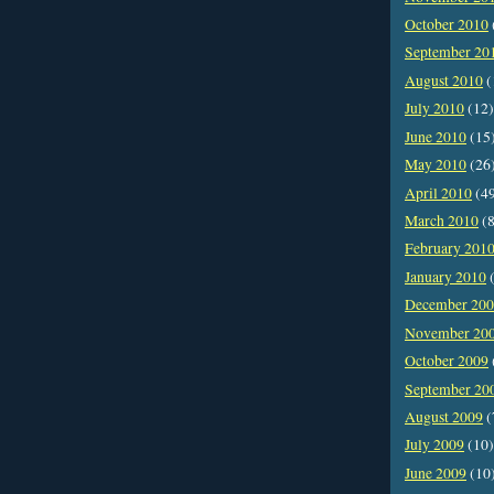
October 2010
September 20
August 2010
(
July 2010
(12)
June 2010
(15
May 2010
(26
April 2010
(4
March 2010
(8
February 201
January 2010
(
December 20
November 20
October 2009
September 20
August 2009
(
July 2009
(10)
June 2009
(10