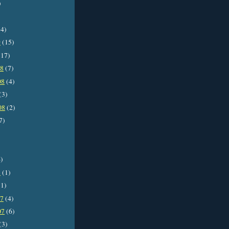
)
4)
9
(15)
17)
08
(7)
08
(4)
(3)
08
(2)
7)
)
8
(1)
1)
07
(4)
07
(6)
(3)