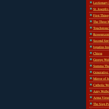
Lectionary
St. Joseph'
First Thing
The Three 
Touchstone
Ressourcem
Second Spr
Ignatius In
Chiesa
George Wei
Summa The
Generative
Mirror of J
Catholic W
Amy Welbo
Arma Viru
The Sign P