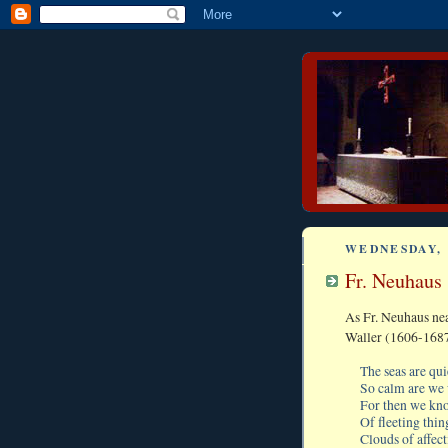
WEDNESDAY, 
Fr. Neuhaus
As Fr. Neuhaus ne
Waller (1606-1687
The seas are qu
So calm are we 
For then we kno
Of fleeting thing
Clouds of affec