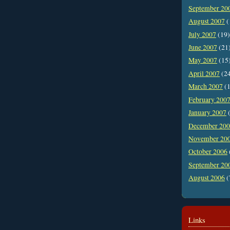
September 20
August 2007
(
July 2007
(19)
June 2007
(21
May 2007
(15
April 2007
(2
March 2007
(1
February 200
January 2007
(
December 20
November 20
October 2006
September 20
August 2006
(
Links