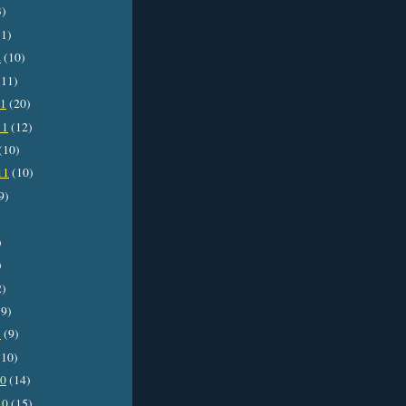
3)
1)
2
(10)
11)
11
(20)
11
(12)
(10)
11
(10)
9)
)
)
2)
9)
1
(9)
10)
10
(14)
10
(15)