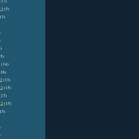
(17)
13
(5)
13)
)
)
5)
5)
3
(14)
16)
12
(13)
12
(15)
(17)
12
(15)
15)
)
)