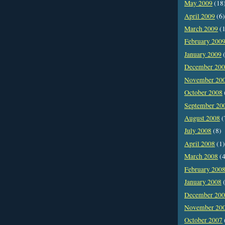
May 2009
(18
April 2009
(6)
March 2009
(1
February 200
January 2009
(
December 20
November 20
October 2008
September 20
August 2008
(
July 2008
(8)
April 2008
(1)
March 2008
(4
February 200
January 2008
(
December 20
November 20
October 2007