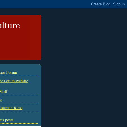
tone Forum
ne Forum Website
Staff
ie
Coleman-Riese
us posts