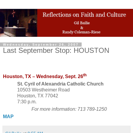
Wednesday, September 26, 2007
Last September Stop: HOUSTON
th
Houston, TX
–
Wednesday, Sept. 26
St. Cyril of Alexandria Catholic Church
10503 Westheimer Road
Houston, TX 77042
7:30 p.m.
For more information: 713 789-1250
MAP