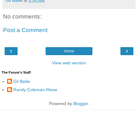
Gil Bailie
at
9:55 AM
No comments:
Post a Comment
‹
›
Home
View web version
The Forum's Staff
Gil Bailie
Randy Coleman-Riese
Powered by
Blogger
.