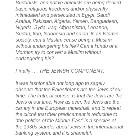
Buddhists, and native animists are being denied
basic religious freedoms and/or physically
intimidated and persecuted in Egypt, Saudi
Arabia, Pakistan, Algeria, Yemen, Bangladesh,
Nigeria, Syria, Iraq, Afghanistan, Lebanon,
Sudan, Iran, Indonesia and so on. In an Islamic
society, can a Muslim cease being a Muslim
without endangering his life? Can a Hindu or a
Mormon try to convert a Muslim without
endangering his?
Finally . . . THE JEWISH COMPONENT:
It was fashionable not long ago to sagely
observe that the Palestinians are the Jews of our
time. The truth, of course, is that the Jews are the
Jews of our time. Now as ever, the Jews are the
canary in the European mineshaft, and to repeat
the cliché that their predicament is reducible to
“the politics of the Middle-East” is a species of
the 1930s slander about Jews in the international
banking system, and it is shameful.