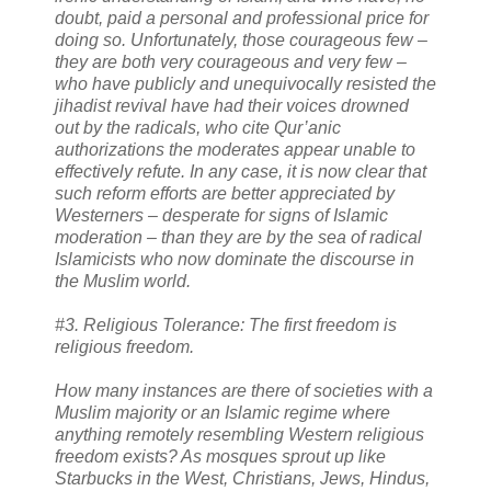
doubt, paid a personal and professional price for
doing so. Unfortunately, those courageous few –
they are both very courageous and very few –
who have publicly and unequivocally resisted the
jihadist revival have had their voices drowned
out by the radicals, who cite Qur’anic
authorizations the moderates appear unable to
effectively refute. In any case, it is now clear that
such reform efforts are better appreciated by
Westerners – desperate for signs of Islamic
moderation – than they are by the sea of radical
Islamicists who now dominate the discourse in
the Muslim world.
#3. Religious Tolerance: The first freedom is
religious freedom.
How many instances are there of societies with a
Muslim majority or an Islamic regime where
anything remotely resembling Western religious
freedom exists? As mosques sprout up like
Starbucks in the West, Christians, Jews, Hindus,