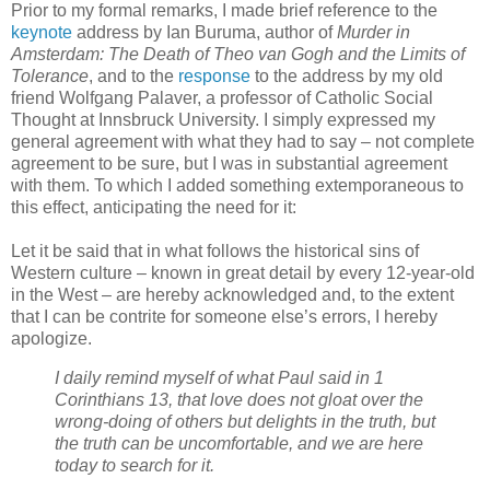
Prior to my formal remarks, I made brief reference to the
keynote
address by Ian Buruma, author of
Murder in
Amsterdam: The Death of Theo van Gogh and the Limits of
Tolerance
, and to the
response
to the address by my old
friend Wolfgang Palaver, a professor of Catholic Social
Thought at Innsbruck University. I simply expressed my
general agreement with what they had to say – not complete
agreement to be sure, but I was in substantial agreement
with them. To which I added something extemporaneous to
this effect, anticipating the need for it:
Let it be said that in what follows the historical sins of
Western culture – known in great detail by every 12-year-old
in the West – are hereby acknowledged and, to the extent
that I can be contrite for someone else’s errors, I hereby
apologize.
I daily remind myself of what Paul said in 1
Corinthians 13, that love does not gloat over the
wrong-doing of others but delights in the truth, but
the truth can be uncomfortable, and we are here
today to search for it.