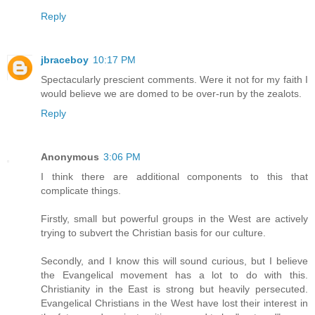
Reply
jbraceboy
10:17 PM
Spectacularly prescient comments. Were it not for my faith I
would believe we are domed to be over-run by the zealots.
Reply
Anonymous
3:06 PM
I think there are additional components to this that
complicate things.
Firstly, small but powerful groups in the West are actively
trying to subvert the Christian basis for our culture.
Secondly, and I know this will sound curious, but I believe
the Evangelical movement has a lot to do with this.
Christianity in the East is strong but heavily persecuted.
Evangelical Christians in the West have lost their interest in