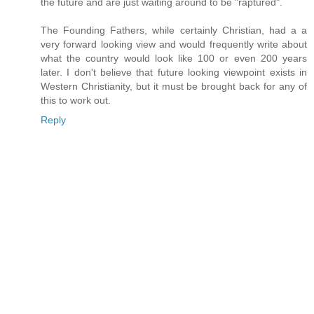
the future and are just waiting around to be "raptured".
The Founding Fathers, while certainly Christian, had a a
very forward looking view and would frequently write about
what the country would look like 100 or even 200 years
later. I don't believe that future looking viewpoint exists in
Western Christianity, but it must be brought back for any of
this to work out.
Reply