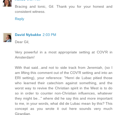
Bracing and tonic, Gil. Thank you for your honest and
consistent witness.
Reply
David Nybakke
2:03 PM
Dear Gil,
Very powerful in a most appropriate setting at COV'R in
Amsterdam!
With that said...and not to side track from Jeremiah, (so I
am lifting this comment out of the COV'R setting and into an
ERI setting), your reference: "Henri de Lubac pitied those
who learned their catechism against something, and the
worst way to revive the Christian spirit in the West is to do
so in order to counter non-Christian influences, whatever
they might be..." where did he say this and more important
to me, in your words, what did de Lubac mean by this? This
concept as you wrote it out here sounds very much
Girardian.