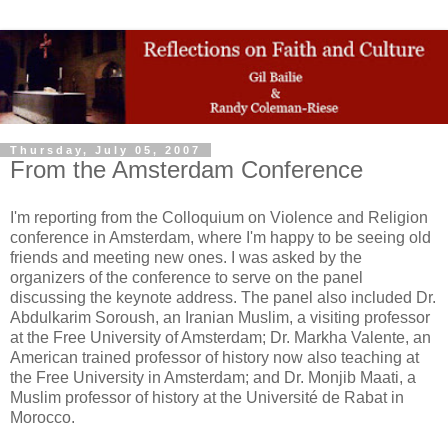
Thursday, July 05, 2007
From the Amsterdam Conference
I'm reporting from the Colloquium on Violence and Religion
conference in Amsterdam, where I'm happy to be seeing old
friends and meeting new ones. I was asked by the
organizers of the conference to serve on the panel
discussing the keynote address. The panel also included Dr.
Abdulkarim Soroush, an Iranian Muslim, a visiting professor
at the Free University of Amsterdam; Dr. Markha Valente, an
American trained professor of history now also teaching at
the Free University in Amsterdam; and Dr. Monjib Maati, a
Muslim professor of history at the Université de Rabat in
Morocco.