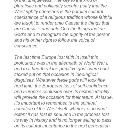
of that uniqueness. The key to the kind of
pluralistic and politically secular polity that the
West rightly cherishes is the parallel cultural
coexistence of a religious tradition whose faithful
are taught to render unto Caesar the things that
are Caesar’s and unto God the things that are
God’s and to recognize the dignity of the person
and his or her right to follow the voice of
conscience.
The last time Europe lost faith in itself this
profoundly was in the aftermath of World War I,
and in a heartbeat the primitive gods were back,
tricked out on that occasion in ideological
disguises. Whatever these gods will look like
next time, the European loss of self-confidence
and Europe’s confusion over its historic identity
will provide the occasion for their return. At issue,
it’s important to remember, is the spiritual
condition of the West itself: whether or to what
extent it has lost its soul and in the process lost
its way in history and is no longer willing to pass
on its cultural inheritance to the next generation.