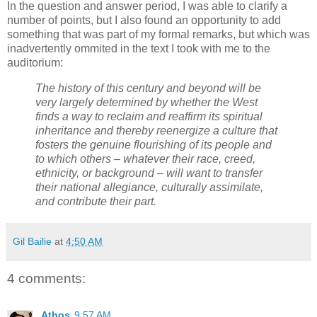
In the question and answer period, I was able to clarify a
number of points, but I also found an opportunity to add
something that was part of my formal remarks, but which was
inadvertently ommited in the text I took with me to the
auditorium:
The history of this century and beyond will be
very largely determined by whether the West
finds a way to reclaim and reaffirm its spiritual
inheritance and thereby reenergize a culture that
fosters the genuine flourishing of its people and
to which others – whatever their race, creed,
ethnicity, or background – will want to transfer
their national allegiance, culturally assimilate,
and contribute their part.
Gil Bailie
at
4:50 AM
4 comments:
Athos
9:57 AM