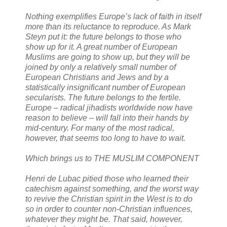
Nothing exemplifies Europe’s lack of faith in itself
more than its reluctance to reproduce. As Mark
Steyn put it: the future belongs to those who
show up for it. A great number of European
Muslims are going to show up, but they will be
joined by only a relatively small number of
European Christians and Jews and by a
statistically insignificant number of European
secularists. The future belongs to the fertile.
Europe – radical jihadists worldwide now have
reason to believe – will fall into their hands by
mid-century. For many of the most radical,
however, that seems too long to have to wait.
Which brings us to THE MUSLIM COMPONENT
Henri de Lubac pitied those who learned their
catechism against something, and the worst way
to revive the Christian spirit in the West is to do
so in order to counter non-Christian influences,
whatever they might be. That said, however,