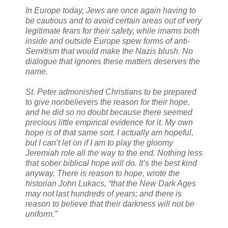
In Europe today, Jews are once again having to
be cautious and to avoid certain areas out of very
legitimate fears for their safety, while imams both
inside and outside Europe spew forms of anti-
Semitism that would make the Nazis blush. No
dialogue that ignores these matters deserves the
name.
St. Peter admonished Christians to be prepared
to give nonbelievers the reason for their hope,
and he did so no doubt because there seemed
precious little empirical evidence for it. My own
hope is of that same sort. I actually am hopeful,
but I can’t let on if I am to play the gloomy
Jeremiah role all the way to the end. Nothing less
that sober biblical hope will do. It’s the best kind
anyway. There is reason to hope, wrote the
historian John Lukacs, “that the New Dark Ages
may not last hundreds of years; and there is
reason to believe that their darkness will not be
uniform.”