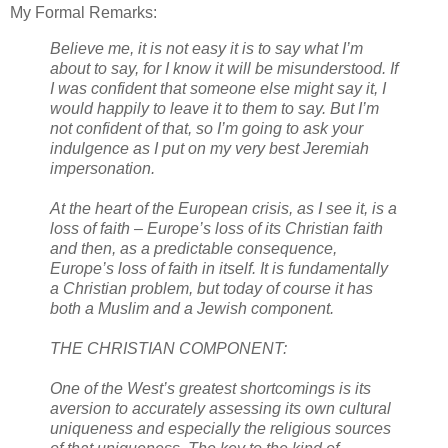
My Formal Remarks:
Believe me, it is not easy it is to say what I’m
about to say, for I know it will be misunderstood. If
I was confident that someone else might say it, I
would happily to leave it to them to say. But I’m
not confident of that, so I’m going to ask your
indulgence as I put on my very best Jeremiah
impersonation.
At the heart of the European crisis, as I see it, is a
loss of faith – Europe’s loss of its Christian faith
and then, as a predictable consequence,
Europe’s loss of faith in itself. It is fundamentally
a Christian problem, but today of course it has
both a Muslim and a Jewish component.
THE CHRISTIAN COMPONENT:
One of the West’s greatest shortcomings is its
aversion to accurately assessing its own cultural
uniqueness and especially the religious sources