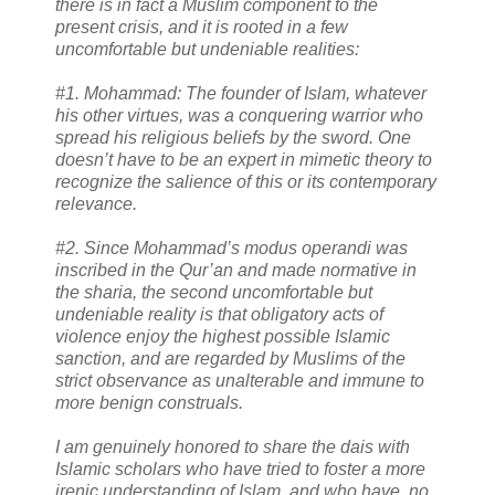
there is in fact a Muslim component to the
present crisis, and it is rooted in a few
uncomfortable but undeniable realities:
#1. Mohammad: The founder of Islam, whatever
his other virtues, was a conquering warrior who
spread his religious beliefs by the sword. One
doesn’t have to be an expert in mimetic theory to
recognize the salience of this or its contemporary
relevance.
#2. Since Mohammad’s modus operandi was
inscribed in the Qur’an and made normative in
the sharia, the second uncomfortable but
undeniable reality is that obligatory acts of
violence enjoy the highest possible Islamic
sanction, and are regarded by Muslims of the
strict observance as unalterable and immune to
more benign construals.
I am genuinely honored to share the dais with
Islamic scholars who have tried to foster a more
irenic understanding of Islam, and who have, no