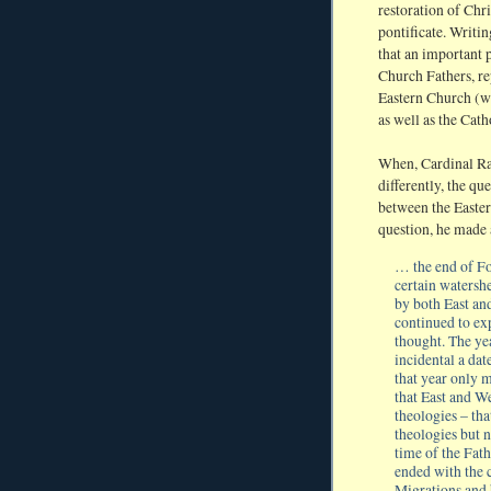
restoration of Chri
pontificate. Writi
that an important p
Church Fathers, re
Eastern Church (wh
as well as the Cat
When, Cardinal Rat
differently, the que
between the Easter
question, he made
… the end of Fo
certain watersh
by both East an
continued to ex
thought. The yea
incidental a dat
that year only 
that East and We
theologies – that
theologies but 
time of the Fath
ended with the 
Migrations and b