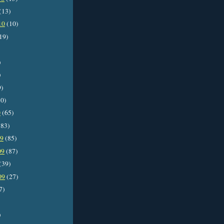
(13)
10
(10)
19)
)
)
9)
0)
0
(65)
83)
09
(85)
09
(87)
(39)
09
(27)
7)
)