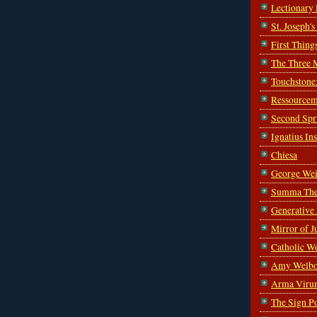
Lectionary
St. Joseph'
First Thing
The Three 
Touchstone
Ressourcem
Second Spr
Ignatius In
Chiesa
George Wei
Summa The
Generative
Mirror of J
Catholic W
Amy Welbo
Arma Viru
The Sign P