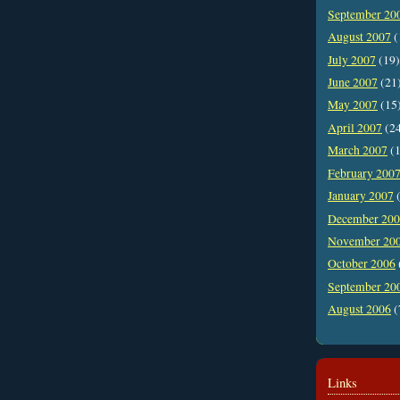
September 20
August 2007
(
July 2007
(19)
June 2007
(21
May 2007
(15
April 2007
(2
March 2007
(1
February 200
January 2007
(
December 20
November 20
October 2006
September 20
August 2006
(
Links