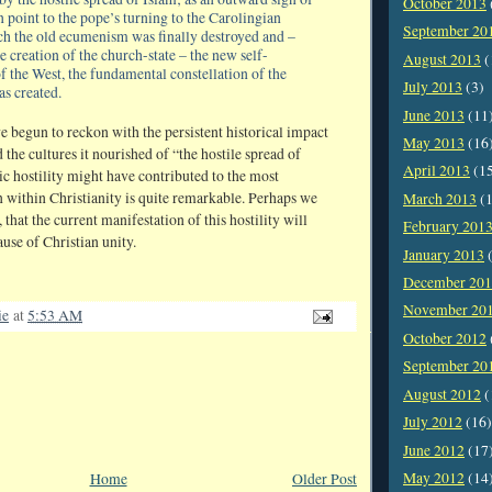
October 2013
an point to the pope’s turning to the Carolingian
September 20
h the old ecumenism was finally destroyed and –
e creation of the church-state – the new self-
August 2013
(
f the West, the fundamental constellation of the
July 2013
(3)
s created.
June 2013
(11
e begun to reckon with the persistent historical impact
May 2013
(16
 the cultures it nourished of “the hostile spread of
April 2013
(1
ic hostility might have contributed to the most
on within Christianity is quite remarkable. Perhaps we
March 2013
(1
that the current manifestation of this hostility will
February 201
ause of Christian unity.
January 2013
(
December 20
November 20
ie
at
5:53 AM
October 2012
September 20
August 2012
(
July 2012
(16)
June 2012
(17
May 2012
(14
Home
Older Post