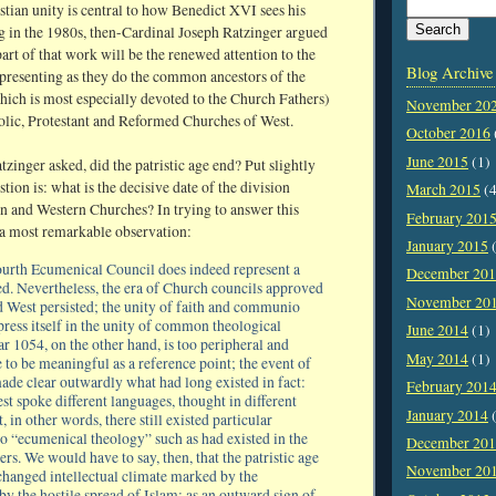
stian unity is central to how Benedict XVI sees his
ng in the 1980s, then-Cardinal Joseph Ratzinger argued
art of that work will be the renewed attention to the
Blog Archive
presenting as they do the common ancestors of the
ich is most especially devoted to the Church Fathers)
November 20
holic, Protestant and Reformed Churches of West.
October 2016
June 2015
(1)
zinger asked, did the patristic age end? Put slightly
stion is: what is the decisive date of the division
March 2015
(4
n and Western Churches? In trying to answer this
February 201
 a most remarkable observation:
January 2015
(
urth Ecumenical Council does indeed represent a
December 20
ed. Nevertheless, the era of Church councils approved
November 20
d West persisted; the unity of faith and communio
press itself in the unity of common theological
June 2014
(1)
r 1054, on the other hand, is too peripheral and
May 2014
(1)
e to be meaningful as a reference point; the event of
made clear outwardly what had long existed in fact:
February 201
st spoke different languages, thought in different
January 2014
(
, in other words, there still existed particular
no “ecumenical theology” such as had existed in the
December 20
ers. We would have to say, then, that the patristic age
November 20
changed intellectual climate marked by the
y the hostile spread of Islam; as an outward sign of