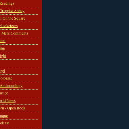
 Readings
s Trappist Abbey
s: On the Square
Massketeers
: Mere Comments
ent
ing
sight
gel
ologiae
 Anthropology
ustice
orld News
rn - Open Book
mque
odcast