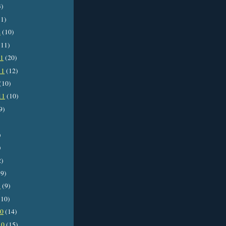
3)
1)
2
(10)
11)
11
(20)
11
(12)
(10)
11
(10)
9)
)
)
2)
9)
1
(9)
10)
10
(14)
10
(15)