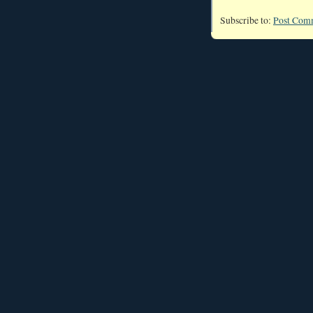
Subscribe to:
Post Com