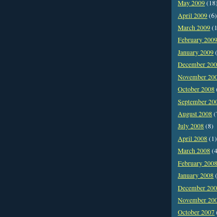
May 2009
(18
April 2009
(6)
March 2009
(1
February 200
January 2009
(
December 20
November 20
October 2008
September 20
August 2008
(
July 2008
(8)
April 2008
(1)
March 2008
(4
February 200
January 2008
(
December 20
November 20
October 2007