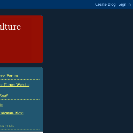
tone Forum
ne Forum Website
Staff
ie
Coleman-Riese
us posts