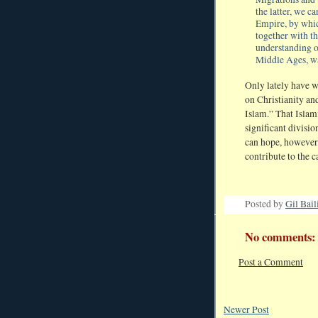
the latter, we c
Empire, by whic
together with th
understanding o
Middle Ages, wa
Only lately have w
on Christianity and
Islam.” That Islam
significant divisi
can hope, however, 
contribute to the c
Posted by
Gil Bail
No comments:
Post a Comment
Newer Post