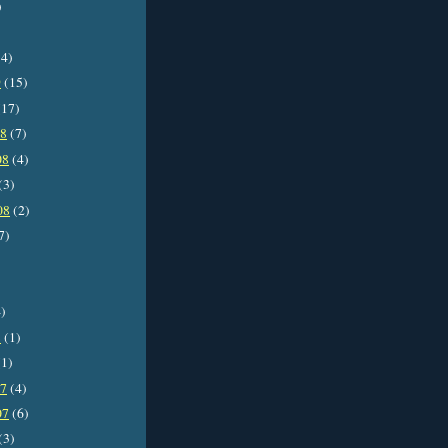
)
4)
9
(15)
17)
08
(7)
08
(4)
(3)
08
(2)
7)
)
8
(1)
1)
07
(4)
07
(6)
(3)