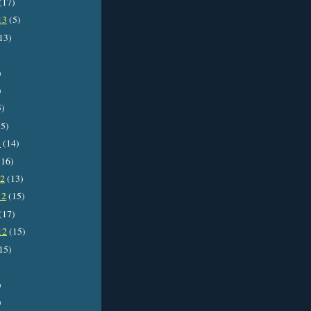
(17)
13
(5)
13)
)
)
5)
5)
3
(14)
16)
12
(13)
12
(15)
(17)
12
(15)
15)
)
)