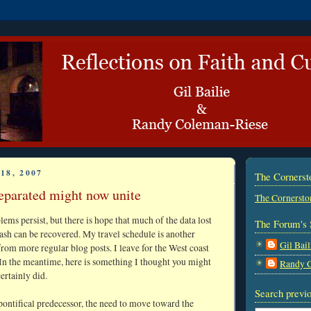
18, 2007
The Corners
eparated might now unite
The Cornersto
ms persist, but there is hope that much of the data lost
The Forum's 
sh can be recovered. My travel schedule is another
Gil Bail
rom more regular blog posts. I leave for the West coast
In the meantime, here is something I thought you might
Randy 
certainly did.
Search previo
 pontifical predecessor, the need to move toward the