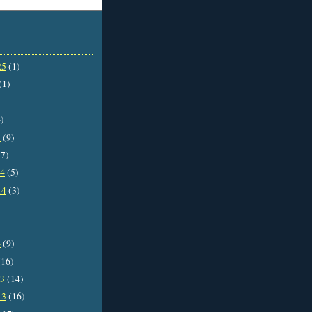
25
(1)
(1)
)
5
(9)
7)
14
(5)
14
(3)
4
(9)
16)
13
(14)
13
(16)