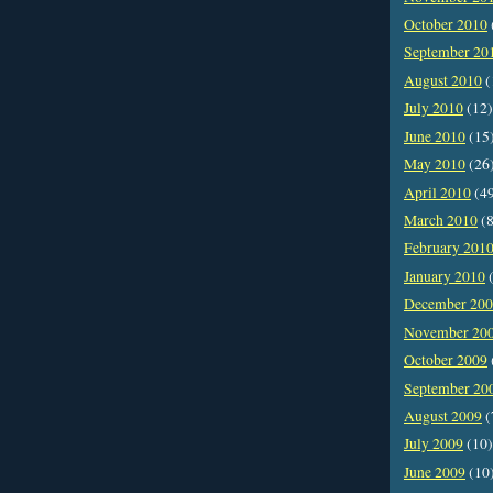
October 2010
September 20
August 2010
(
July 2010
(12)
June 2010
(15
May 2010
(26
April 2010
(4
March 2010
(8
February 201
January 2010
(
December 20
November 20
October 2009
September 20
August 2009
(
July 2009
(10)
June 2009
(10