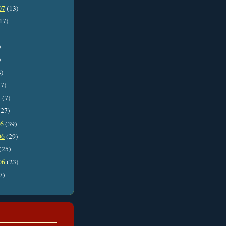
07
(13)
17)
)
)
4)
7)
7
(7)
27)
06
(39)
06
(29)
(25)
06
(23)
7)