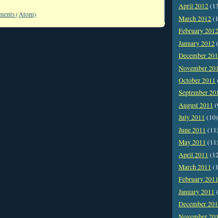
April 2012
(1
ments (Atom)
March 2012
(1
February 201
January 2012
(
December 20
November 20
October 2011
September 20
August 2011
(
July 2011
(10)
June 2011
(11
May 2011
(11
April 2011
(1
March 2011
(1
February 201
January 2011
(
December 20
November 20