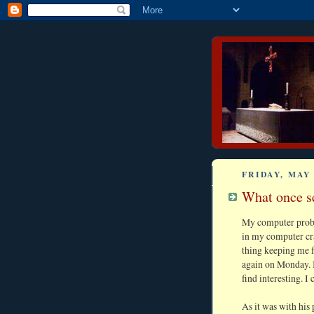
FRIDAY, MAY 
What once s
My computer proble
in my computer cra
thing keeping me f
again on Monday. 
find interesting. I 
As it was with his