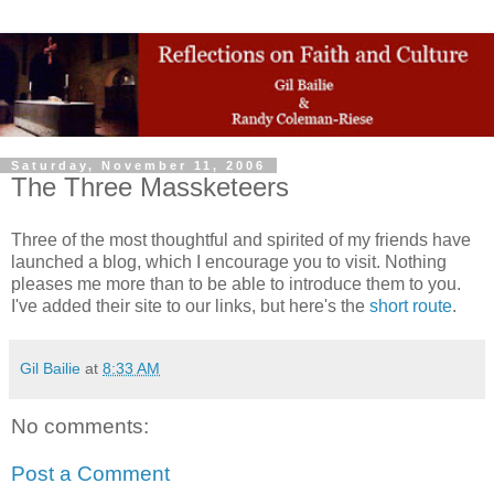
Saturday, November 11, 2006
The Three Massketeers
Three of the most thoughtful and spirited of my friends have
launched a blog, which I encourage you to visit. Nothing
pleases me more than to be able to introduce them to you.
I've added their site to our links, but here's the
short route
.
Gil Bailie
at
8:33 AM
No comments:
Post a Comment