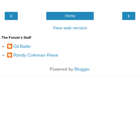
‹
›
Home
View web version
The Forum's Staff
Gil Bailie
Randy Coleman-Riese
Powered by
Blogger
.